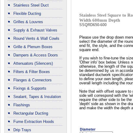
Stainless Steel Duct
Flexible Ducting
Stainless Steel Square to
Width 600mm Depth
Grilles & Louvres
SSQRD650-600
Supply & Exhaust Valves
Please use the drop down men
Round Vents & Wall Cowls
select the diameter of the roun
end fit, the style, and the conn
Grille & Plenum Boxes
square end.
Dampers & Access Doors
If you wish to fine-tune the siz
'Other info' box below. Unless 
Attenuators (Silencers)
otherwise, the length of the squ
be determined by us in accord
Filters & Filter Boxes
standard ductwork specificatio
to define your own length, plea
Flanges & Connectors
overall length including the rou
Fixings & Supports
Note that with offset square to 
side will correspond with the 'wi
Sealant, Tapes & Insulation
require the other side to be the 
'depth' side as shown in the dr
Flashings
and make the width the depth a
Rectangular Ducting
Fume Extraction Hoods
Diameter
Drip Trays