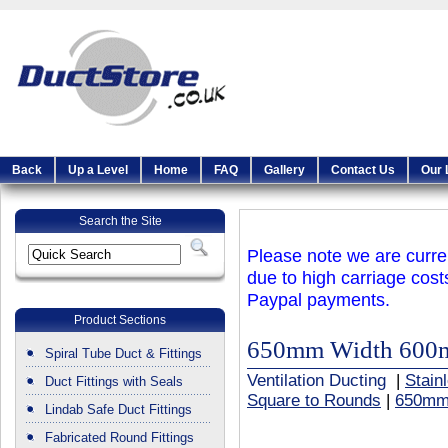
Back
Up a Level
Home
FAQ
Gallery
Contact Us
Our 
Search the Site
Please note we are curren
due to high carriage cost
Paypal payments.
Product Sections
650mm Width 600
Spiral Tube Duct & Fittings
Ventilation Ducting
|
Stain
Duct Fittings with Seals
Square to Rounds
|
650mm
Lindab Safe Duct Fittings
Fabricated Round Fittings