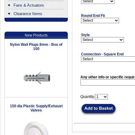
Fans & Actuators
Clearance Items
Round End Fit
.
Style
New Products
Nylon Wall Plugs 8mm - Box of
100
Connection - Square End
Any other info or specific requi
Quantity:
150 dia Plastic Supply/Exhaust
Valves