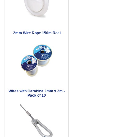
2mm Wire Rope 150m Reel
Wires with Carabina 2mm x 2m -
Pack of 10