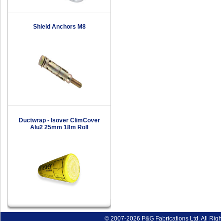
Shield Anchors M8
Ductwrap - Isover ClimCover
Alu2 25mm 18m Roll
© 2007-2026 P&G Fabrications Ltd. All Rig