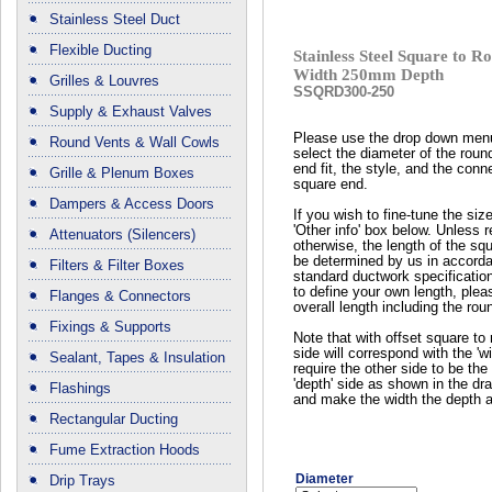
Stainless Steel Duct
Flexible Ducting
Stainless Steel Square to
Width 250mm Depth
Grilles & Louvres
SSQRD300-250
Supply & Exhaust Valves
Please use the drop down men
Round Vents & Wall Cowls
select the diameter of the roun
end fit, the style, and the conn
Grille & Plenum Boxes
square end.
Dampers & Access Doors
If you wish to fine-tune the siz
'Other info' box below. Unless 
Attenuators (Silencers)
otherwise, the length of the squ
be determined by us in accord
Filters & Filter Boxes
standard ductwork specificatio
to define your own length, plea
Flanges & Connectors
overall length including the rou
Fixings & Supports
Note that with offset square to 
side will correspond with the 'wi
Sealant, Tapes & Insulation
require the other side to be the 
'depth' side as shown in the dr
Flashings
and make the width the depth a
Rectangular Ducting
Fume Extraction Hoods
Diameter
Drip Trays