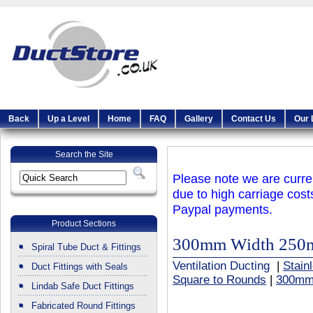
Back
Up a Level
Home
FAQ
Gallery
Contact Us
Our 
Search the Site
Please note we are curren
due to high carriage cost
Paypal payments.
Product Sections
300mm Width 250
Spiral Tube Duct & Fittings
Ventilation Ducting
|
Stain
Duct Fittings with Seals
Square to Rounds
|
300mm
Lindab Safe Duct Fittings
Fabricated Round Fittings