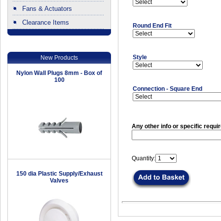
Fans & Actuators
Clearance Items
Round End Fit
.
Style
New Products
Nylon Wall Plugs 8mm - Box of
100
Connection - Square End
Any other info or specific requi
Quantity:
150 dia Plastic Supply/Exhaust
Valves