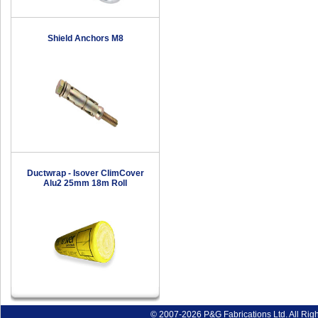
Shield Anchors M8
Ductwrap - Isover ClimCover
Alu2 25mm 18m Roll
© 2007-2026 P&G Fabrications Ltd. All Rig