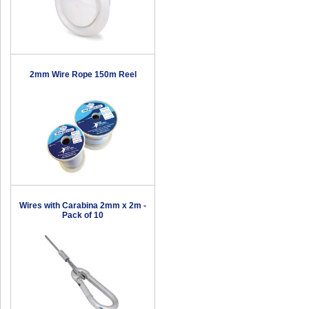
2mm Wire Rope 150m Reel
Wires with Carabina 2mm x 2m -
Pack of 10