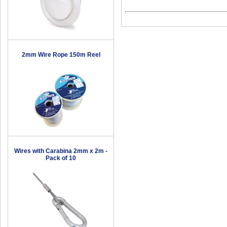
2mm Wire Rope 150m Reel
Wires with Carabina 2mm x 2m -
Pack of 10