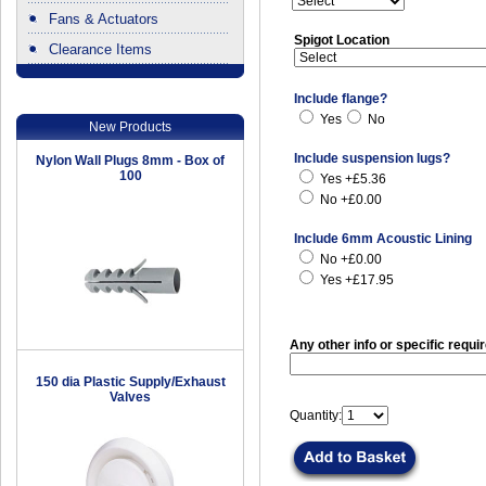
Fans & Actuators
Spigot Location
Clearance Items
.
Include flange?
Yes
No
New Products
Include suspension lugs?
Nylon Wall Plugs 8mm - Box of
100
Yes +£5.36
No +£0.00
Include 6mm Acoustic Lining
No +£0.00
Yes +£17.95
Any other info or specific requi
150 dia Plastic Supply/Exhaust
Valves
Quantity: