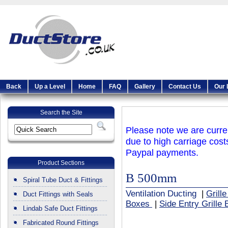
Back
Up a Level
Home
FAQ
Gallery
Contact Us
Our 
Search the Site
Please note we are curren
due to high carriage cost
Paypal payments.
Product Sections
B 500mm
Spiral Tube Duct & Fittings
Ventilation Ducting
|
Grill
Duct Fittings with Seals
Boxes
|
Side Entry Grille
Lindab Safe Duct Fittings
Fabricated Round Fittings