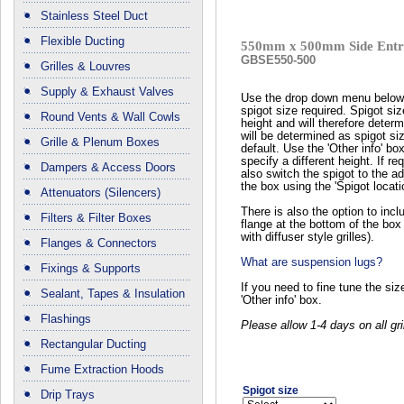
Stainless Steel Duct
Flexible Ducting
550mm x 500mm Side Entry
GBSE550-500
Grilles & Louvres
Supply & Exhaust Valves
Use the drop down menu below 
spigot size required. Spigot si
Round Vents & Wall Cowls
height and will therefore determ
will be determined as spigot 
Grille & Plenum Boxes
default. Use the 'Other info' bo
specify a different height. If r
Dampers & Access Doors
also switch the spigot to the ad
the box using the 'Spigot locat
Attenuators (Silencers)
There is also the option to in
Filters & Filter Boxes
flange at the bottom of the box 
with diffuser style grilles).
Flanges & Connectors
What are suspension lugs?
Fixings & Supports
If you need to fine tune the si
Sealant, Tapes & Insulation
'Other info' box.
Flashings
Please allow 1-4 days on all gri
Rectangular Ducting
Fume Extraction Hoods
Spigot size
Drip Trays