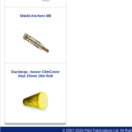
Shield Anchors M8
Ductwrap - Isover ClimCover
Alu2 25mm 18m Roll
© 2007-2026 P&G Fabrications Ltd. All Rig