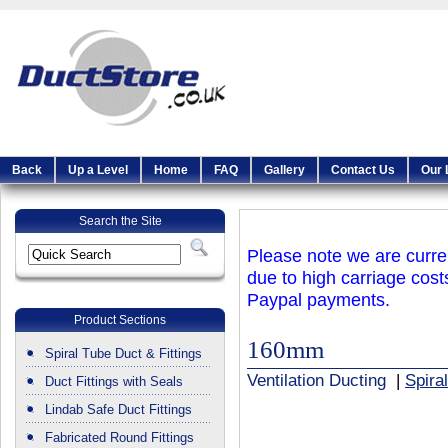
Back
Up a Level
Home
FAQ
Gallery
Contact Us
Our 
Search the Site
Please note we are curren
due to high carriage cost
Paypal payments.
Product Sections
160mm
Spiral Tube Duct & Fittings
Ventilation Ducting
|
Spira
Duct Fittings with Seals
Lindab Safe Duct Fittings
Fabricated Round Fittings