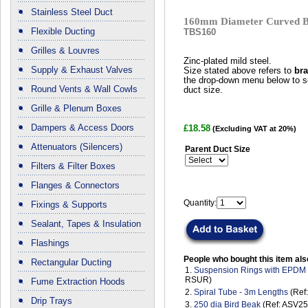
Stainless Steel Duct
160mm Diameter Curved B
Flexible Ducting
TBS160
Grilles & Louvres
Zinc-plated mild steel.
Supply & Exhaust Valves
Size stated above refers to
bra
the drop-down menu below to se
Round Vents & Wall Cowls
duct size.
Grille & Plenum Boxes
Dampers & Access Doors
£18.58
(Excluding VAT at 20%)
Attenuators (Silencers)
Parent Duct Size
Filters & Filter Boxes
Flanges & Connectors
Quantity:
Fixings & Supports
Sealant, Tapes & Insulation
Flashings
People who bought this item als
Rectangular Ducting
1.
Suspension Rings with EPDM
RSUR)
Fume Extraction Hoods
2.
Spiral Tube - 3m Lengths
(Ref
Drip Trays
3.
250 dia Bird Beak
(Ref: ASV25