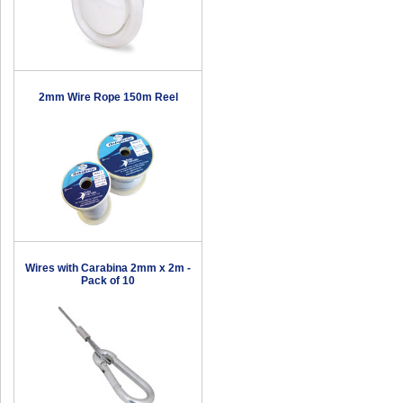
2mm Wire Rope 150m Reel
Wires with Carabina 2mm x 2m -
Pack of 10