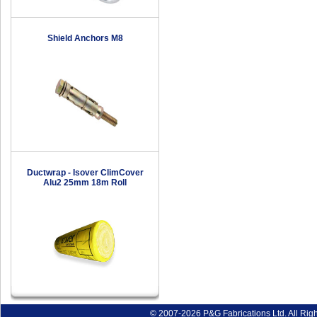
Shield Anchors M8
Ductwrap - Isover ClimCover
Alu2 25mm 18m Roll
© 2007-2026 P&G Fabrications Ltd. All Rig