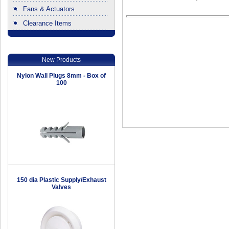
Fans & Actuators
Clearance Items
.
New Products
Nylon Wall Plugs 8mm - Box of
100
150 dia Plastic Supply/Exhaust
Valves