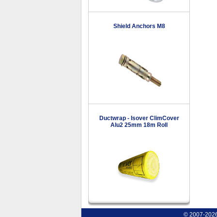
Shield Anchors M8
Ductwrap - Isover ClimCover
Alu2 25mm 18m Roll
© 2007-2026 