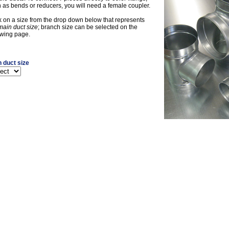
 as bends or reducers, you will need a female coupler.
k on a size from the drop down below that represents
main duct size
; branch size can be selected on the
owing page.
 duct size