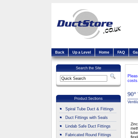
Back
Up a Level
Home
FAQ
Ga
Search the Site
Pleas
costs
90° 
Product Sections
Ventil
Spiral Tube Duct & Fittings
Duct Fittings with Seals
Zinc
Lindab Safe Duct Fittings
meth
tube
Fabricated Round Fittings
flex