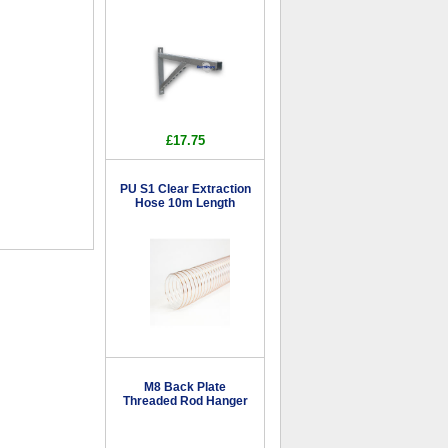
£17.75
PU S1 Clear Extraction
Hose 10m Length
M8 Back Plate
Threaded Rod Hanger