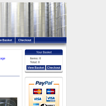
w Basket
Checkout
Your Basket
iage
Items:
0
Total:
0
View Basket
Checkout