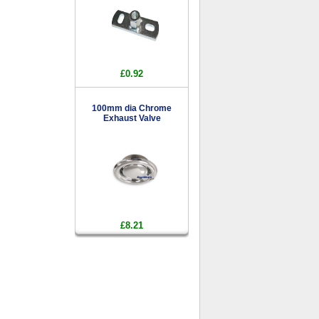
£0.92
100mm dia Chrome
Exhaust Valve
£8.21