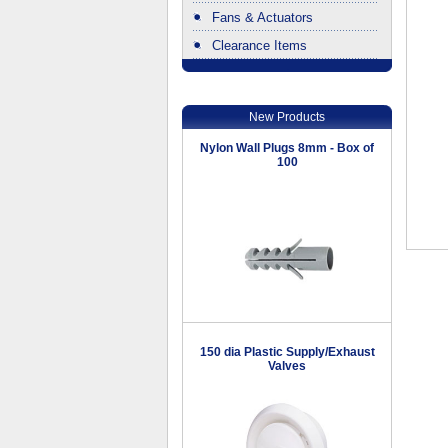
Fans & Actuators
Clearance Items
.
New Products
Nylon Wall Plugs 8mm - Box of
100
150 dia Plastic Supply/Exhaust
Valves