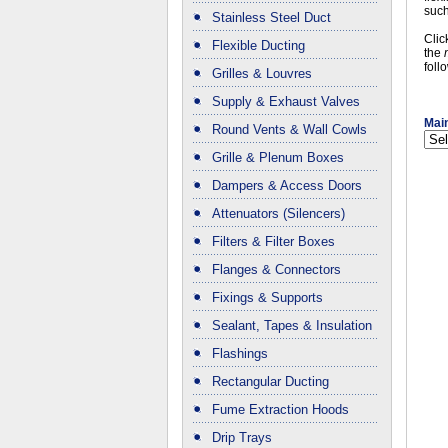
such
Stainless Steel Duct
Clic
Flexible Ducting
the
foll
Grilles & Louvres
Supply & Exhaust Valves
Main
Round Vents & Wall Cowls
Grille & Plenum Boxes
Dampers & Access Doors
Attenuators (Silencers)
Filters & Filter Boxes
Flanges & Connectors
Fixings & Supports
Sealant, Tapes & Insulation
Flashings
Rectangular Ducting
Fume Extraction Hoods
Drip Trays