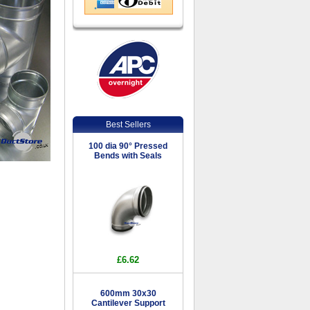
Best Sellers
100 dia 90° Pressed
Bends with Seals
£6.62
600mm 30x30
Cantilever Support