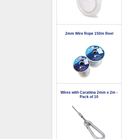
2mm Wire Rope 150m Reel
Wires with Carabina 2mm x 2m -
Pack of 10