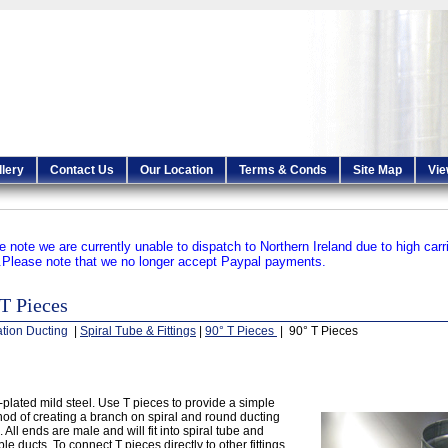
llery
Contact Us
Our Location
Terms & Conds
Site Map
Vie
e note we are currently unable to dispatch to Northern Ireland due to high carr
.
Please note that we no longer accept Paypal payments.
T Pieces
ation Ducting
|
Spiral Tube & Fittings
|
90° T Pieces
| 90° T Pieces
-plated mild steel. Use T pieces to provide a simple
od of creating a branch on spiral and round ducting
. All ends are male and will fit into spiral tube and
ible ducts. To connect T pieces directly to other fittings,