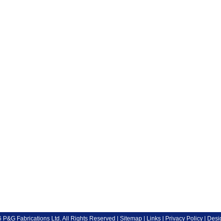
P&G Fabrications Ltd. All Rights Reserved |
Sitemap
|
Links
|
Privacy Policy
| Desi