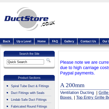
Back
Up a Level
Home
FAQ
Gallery
Contact Us
Our 
Search the Site
Please note we are curren
due to high carriage cost
Paypal payments.
Product Sections
A 200mm
Spiral Tube Duct & Fittings
Ventilation Ducting
|
Grill
Duct Fittings with Seals
Boxes
|
Top Entry Grille 
Lindab Safe Duct Fittings
Fabricated Round Fittings