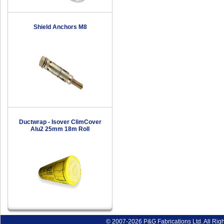
Shield Anchors M8
Ductwrap - Isover ClimCover
Alu2 25mm 18m Roll
© 2007-2026 P&G Fabrications Ltd. All Rig