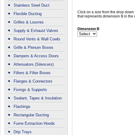
Stainless Steel Duct
Click on a size from the drop dow
Flexible Ducting
that represents dimension B in the
Grilles & Louvres
Dimension B
Supply & Exhaust Valves
Round Vents & Wall Cowls
Grille & Plenum Boxes
Dampers & Access Doors
Attenuators (Silencers)
Filters & Filter Boxes
Flanges & Connectors
Fixings & Supports
Sealant, Tapes & Insulation
Flashings
Rectangular Ducting
Fume Extraction Hoods
Drip Trays