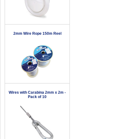
2mm Wire Rope 150m Reel
Wires with Carabina 2mm x 2m -
Pack of 10