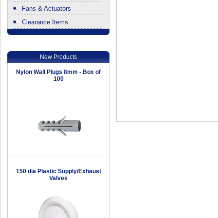
Fans & Actuators
Clearance Items
.
New Products
Nylon Wall Plugs 8mm - Box of
100
150 dia Plastic Supply/Exhaust
Valves