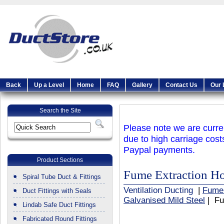
Back
Up a Level
Home
FAQ
Gallery
Contact Us
Our 
Search the Site
Please note we are curren
due to high carriage cost
Paypal payments.
Product Sections
Fume Extraction H
Spiral Tube Duct & Fittings
Ventilation Ducting
|
Fume
Duct Fittings with Seals
Galvanised Mild Steel
| Fu
Lindab Safe Duct Fittings
Fabricated Round Fittings