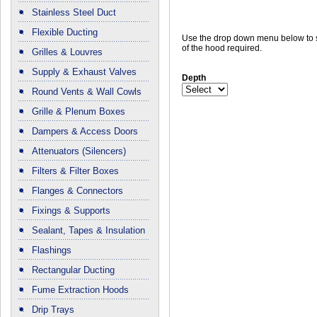
Stainless Steel Duct
Flexible Ducting
Use the drop down menu below to s
of the hood required.
Grilles & Louvres
Supply & Exhaust Valves
Depth
Round Vents & Wall Cowls
Grille & Plenum Boxes
Dampers & Access Doors
Attenuators (Silencers)
Filters & Filter Boxes
Flanges & Connectors
Fixings & Supports
Sealant, Tapes & Insulation
Flashings
Rectangular Ducting
Fume Extraction Hoods
Drip Trays