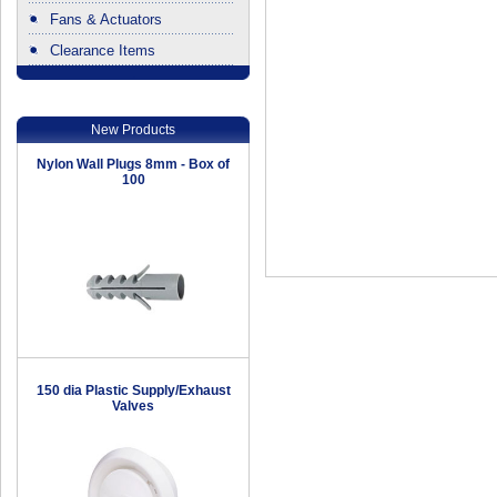
Fans & Actuators
Clearance Items
.
New Products
Nylon Wall Plugs 8mm - Box of
100
150 dia Plastic Supply/Exhaust
Valves