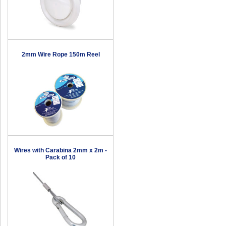
2mm Wire Rope 150m Reel
Wires with Carabina 2mm x 2m -
Pack of 10