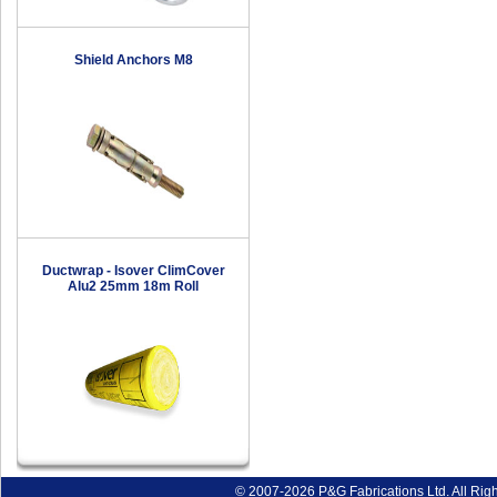
Shield Anchors M8
Ductwrap - Isover ClimCover
Alu2 25mm 18m Roll
© 2007-2026 P&G Fabrications Ltd. All Rig