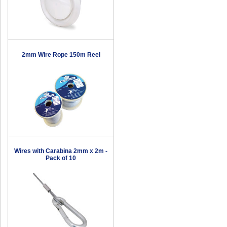
2mm Wire Rope 150m Reel
Wires with Carabina 2mm x 2m -
Pack of 10