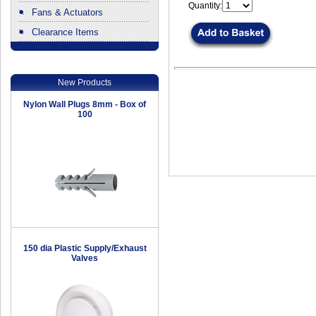
Quantity:
Fans & Actuators
Clearance Items
.
New Products
Nylon Wall Plugs 8mm - Box of
100
150 dia Plastic Supply/Exhaust
Valves