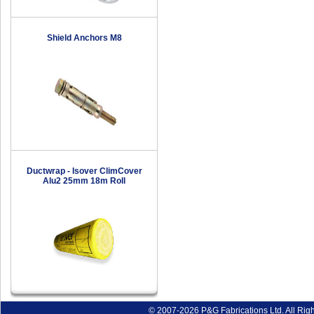
Shield Anchors M8
Ductwrap - Isover ClimCover
Alu2 25mm 18m Roll
© 2007-2026 P&G Fabrications Ltd. All Rig