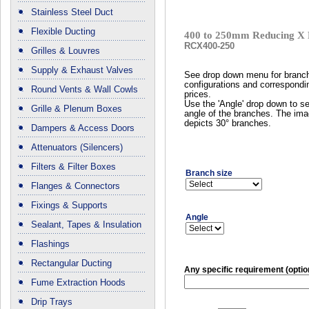
Stainless Steel Duct
Flexible Ducting
400 to 250mm Reducing X 
RCX400-250
Grilles & Louvres
Supply & Exhaust Valves
See drop down menu for branc
configurations and correspondi
Round Vents & Wall Cowls
prices.
Use the 'Angle' drop down to se
Grille & Plenum Boxes
angle of the branches. The im
depicts 30° branches.
Dampers & Access Doors
Attenuators (Silencers)
Filters & Filter Boxes
Branch size
Flanges & Connectors
Fixings & Supports
Angle
Sealant, Tapes & Insulation
Flashings
Rectangular Ducting
Any specific requirement (optio
Fume Extraction Hoods
Drip Trays