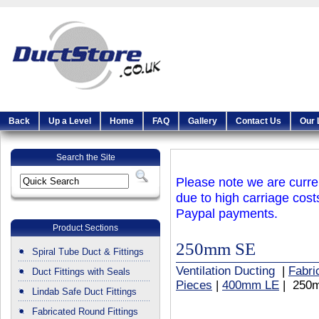
Back
Up a Level
Home
FAQ
Gallery
Contact Us
Our 
Search the Site
Please note we are curren
due to high carriage cost
Paypal payments.
Product Sections
250mm SE
Spiral Tube Duct & Fittings
Ventilation Ducting
|
Fabri
Duct Fittings with Seals
Pieces
|
400mm LE
| 250
Lindab Safe Duct Fittings
Fabricated Round Fittings