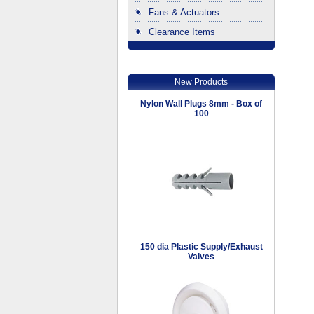
Fans & Actuators
Clearance Items
.
New Products
Nylon Wall Plugs 8mm - Box of
100
150 dia Plastic Supply/Exhaust
Valves