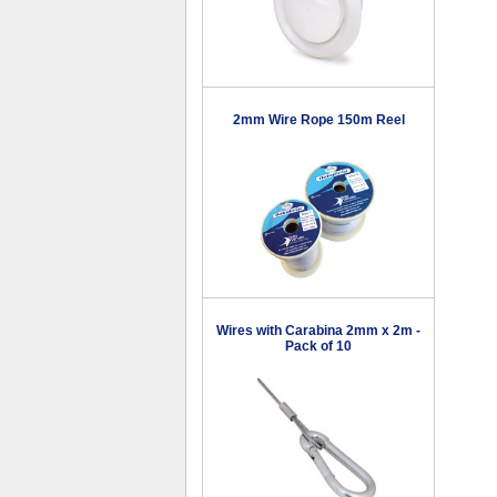
2mm Wire Rope 150m Reel
Wires with Carabina 2mm x 2m -
Pack of 10