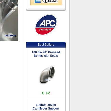
Best Sellers
100 dia 90° Pressed
Bends with Seals
£6.62
600mm 30x30
Cantilever Support