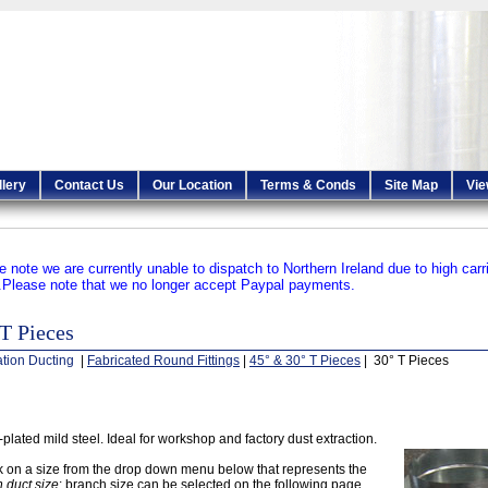
llery
Contact Us
Our Location
Terms & Conds
Site Map
Vie
e note we are currently unable to dispatch to Northern Ireland due to high carr
.
Please note that we no longer accept Paypal payments.
T Pieces
ation Ducting
|
Fabricated Round Fittings
|
45° & 30° T Pieces
| 30° T Pieces
-plated mild steel. Ideal for workshop and factory dust extraction.
k on a size from the drop down menu below that represents the
 duct size
; branch size can be selected on the following page.