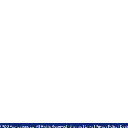
P&G Fabrications Ltd. All Rights Reserved |
Sitemap
|
Links
|
Privacy Policy
| Desi