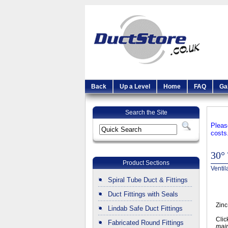
Back
Up a Level
Home
FAQ
Ga
Search the Site
Pleas
costs
30° 
Product Sections
Ventil
Spiral Tube Duct & Fittings
Duct Fittings with Seals
Zinc
Lindab Safe Duct Fittings
Clic
Fabricated Round Fittings
main