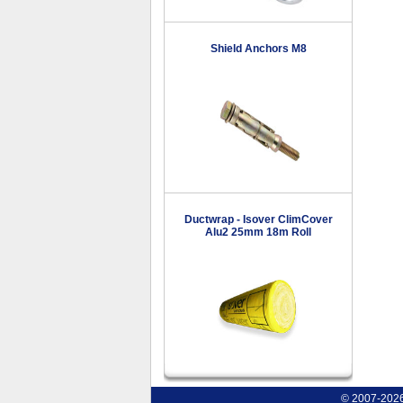
Shield Anchors M8
Ductwrap - Isover ClimCover
Alu2 25mm 18m Roll
© 2007-2026 