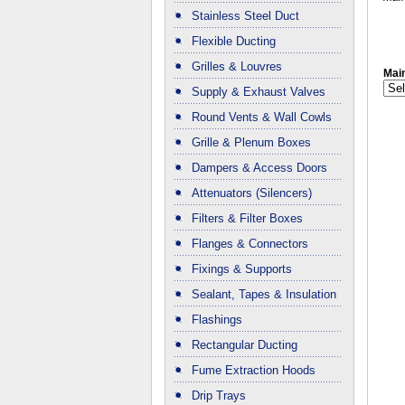
Stainless Steel Duct
Flexible Ducting
Grilles & Louvres
Main
Supply & Exhaust Valves
Round Vents & Wall Cowls
Grille & Plenum Boxes
Dampers & Access Doors
Attenuators (Silencers)
Filters & Filter Boxes
Flanges & Connectors
Fixings & Supports
Sealant, Tapes & Insulation
Flashings
Rectangular Ducting
Fume Extraction Hoods
Drip Trays