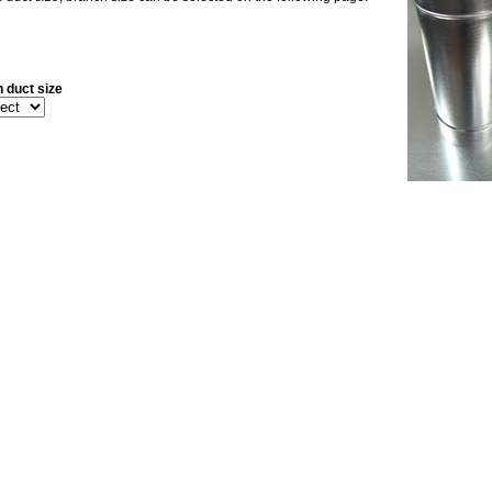
 duct size