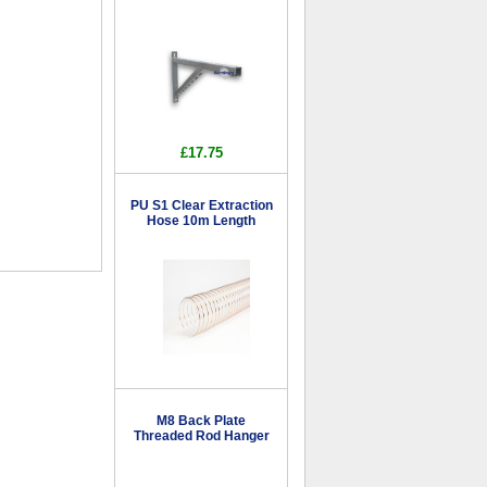
£17.75
PU S1 Clear Extraction
Hose 10m Length
M8 Back Plate
Threaded Rod Hanger