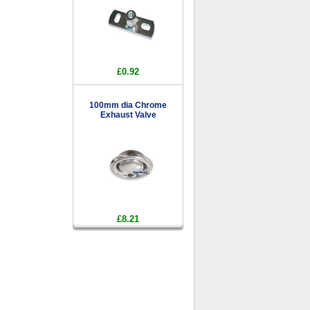
£0.92
100mm dia Chrome
Exhaust Valve
£8.21