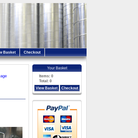
w Basket
Checkout
Your Basket
iage
Items:
0
Total:
0
View Basket
Checkout