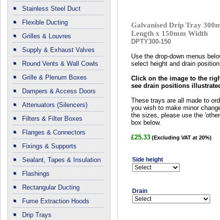
Stainless Steel Duct
Flexible Ducting
Galvanised Drip Tray 30
Length x 150mm Width
Grilles & Louvres
DPTY300-150
Supply & Exhaust Valves
Use the drop-down menus belo
Round Vents & Wall Cowls
select height and drain position
Grille & Plenum Boxes
Click on the image to the righ
see drain positions illustrate
Dampers & Access Doors
These trays are all made to orde
Attenuators (Silencers)
you wish to make minor chang
the sizes, please use the 'other 
Filters & Filter Boxes
box below.
Flanges & Connectors
£25.33
(Excluding VAT at 20%)
Fixings & Supports
Sealant, Tapes & Insulation
Side height
Flashings
Rectangular Ducting
Drain
Fume Extraction Hoods
Drip Trays