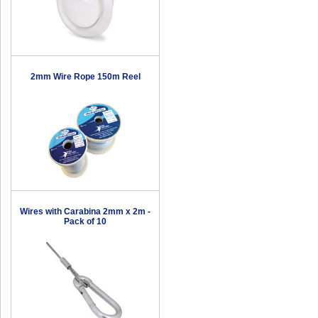
2mm Wire Rope 150m Reel
Wires with Carabina 2mm x 2m -
Pack of 10