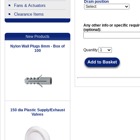
Drain position
Fans & Actuators
Clearance Items
.
Any other info or specific requ
(optional):
New Products
Nylon Wall Plugs 8mm - Box of
Quantity:
100
150 dia Plastic Supply/Exhaust
Valves