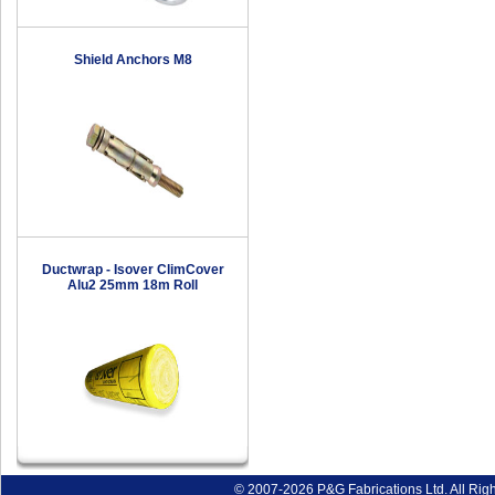
Shield Anchors M8
Ductwrap - Isover ClimCover
Alu2 25mm 18m Roll
© 2007-2026 P&G Fabrications Ltd. All Rig