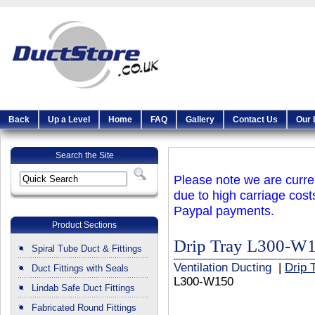
Back
Up a Level
Home
FAQ
Gallery
Contact Us
Our 
Search the Site
Please note we are curren
due to high carriage cost
Paypal payments.
Product Sections
Drip Tray L300-W
Spiral Tube Duct & Fittings
Ventilation Ducting
|
Drip 
Duct Fittings with Seals
L300-W150
Lindab Safe Duct Fittings
Fabricated Round Fittings