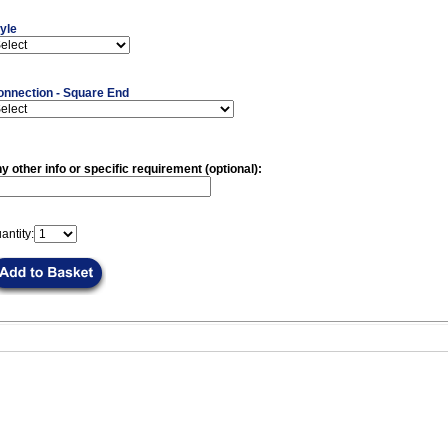
yle
onnection - Square End
y other info or specific requirement (optional):
antity: