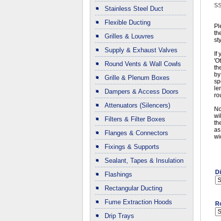
S
Stainless Steel Duct
Flexible Ducting
Pl
th
Grilles & Louvres
st
Supply & Exhaust Valves
If
'O
Round Vents & Wall Cowls
th
by
Grille & Plenum Boxes
sp
le
Dampers & Access Doors
ro
Attenuators (Silencers)
No
wi
Filters & Filter Boxes
th
as
Flanges & Connectors
wi
Fixings & Supports
Sealant, Tapes & Insulation
D
Flashings
Rectangular Ducting
Fume Extraction Hoods
R
Drip Trays