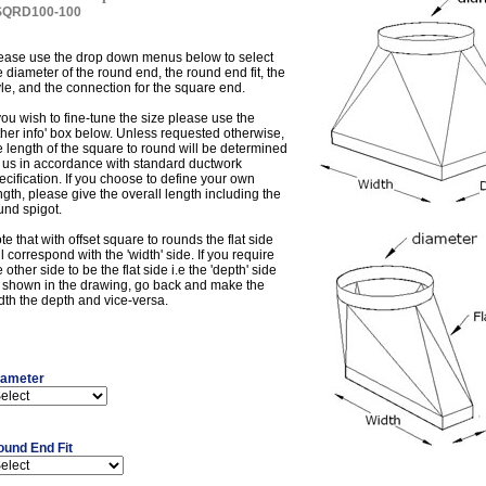
SQRD100-100
ease use the drop down menus below to select
e diameter of the round end, the round end fit, the
yle, and the connection for the square end.
 you wish to fine-tune the size please use the
ther info' box below. Unless requested otherwise,
e length of the square to round will be determined
 us in accordance with standard ductwork
ecification. If you choose to define your own
ngth, please give the overall length including the
und spigot.
te that with offset square to rounds the flat side
ll correspond with the 'width' side. If you require
e other side to be the flat side i.e the 'depth' side
 shown in the drawing, go back and make the
dth the depth and vice-versa.
iameter
ound End Fit