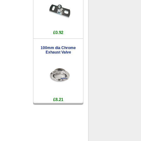
£0.92
100mm dia Chrome
Exhaust Valve
£8.21