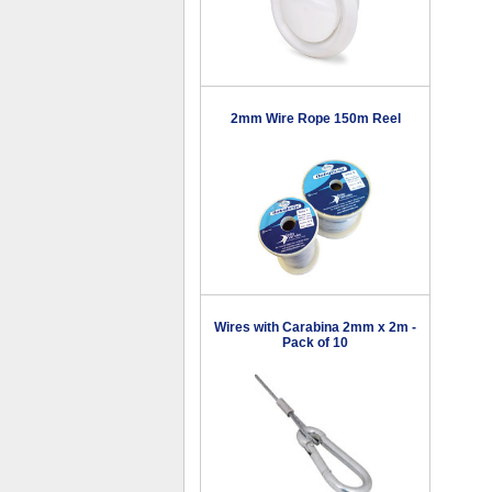
2mm Wire Rope 150m Reel
Wires with Carabina 2mm x 2m -
Pack of 10