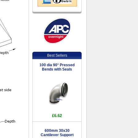
Best Sellers
100 dia 90° Pressed
Bends with Seals
£6.62
600mm 30x30
Cantilever Support