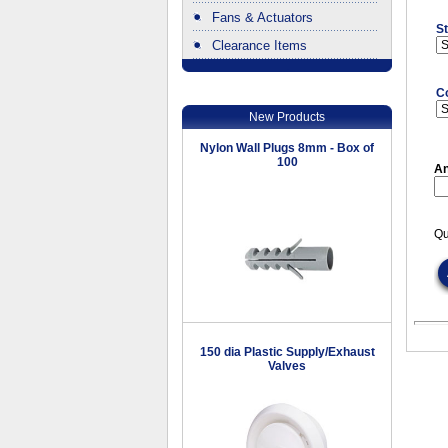
Fans & Actuators
St
Clearance Items
.
C
New Products
Nylon Wall Plugs 8mm - Box of
100
An
Qu
150 dia Plastic Supply/Exhaust
Valves