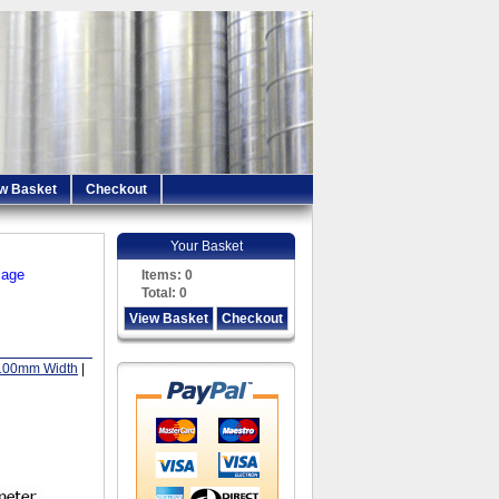
w Basket
Checkout
Your Basket
iage
Items:
0
Total:
0
View Basket
Checkout
100mm Width
|