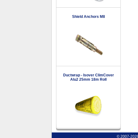
Shield Anchors M8
Ductwrap - Isover ClimCover
Alu2 25mm 18m Roll
© 2007-2026 