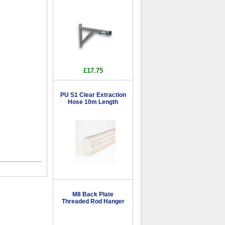
£17.75
PU S1 Clear Extraction
Hose 10m Length
M8 Back Plate
Threaded Rod Hanger