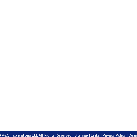
P&G Fabrications Ltd. All Rights Reserved |
Sitemap
|
Links
|
Privacy Policy
| Desi