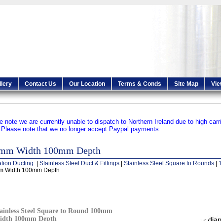
llery
Contact Us
Our Location
Terms & Conds
Site Map
Vie
e note we are currently unable to dispatch to Northern Ireland due to high carr
.
Please note that we no longer accept Paypal payments.
mm Width 100mm Depth
ation Ducting
|
Stainless Steel Duct & Fittings
|
Stainless Steel Square to Rounds
|
 Width 100mm Depth
ainless Steel Square to Round 100mm
idth 100mm Depth