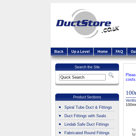
Back
Up a Level
Home
FAQ
Ga
Search the Site
Pleas
costs
100
Product Sections
Ventil
100mm
Spiral Tube Duct & Fittings
Duct Fittings with Seals
Lindab Safe Duct Fittings
St
Fabricated Round Fittings
W