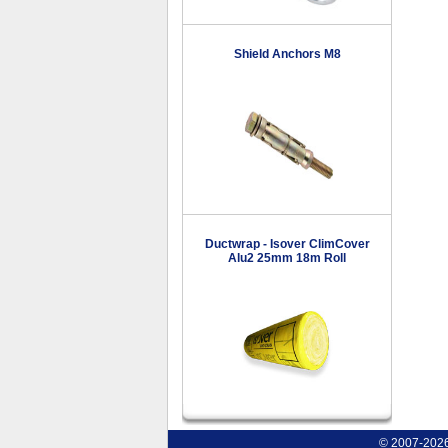
Shield Anchors M8
Ductwrap - Isover ClimCover
Alu2 25mm 18m Roll
© 2007-2026 