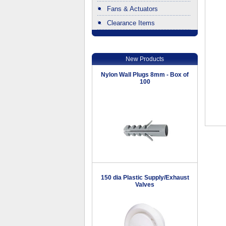
Fans & Actuators
Clearance Items
.
New Products
Nylon Wall Plugs 8mm - Box of
100
150 dia Plastic Supply/Exhaust
Valves