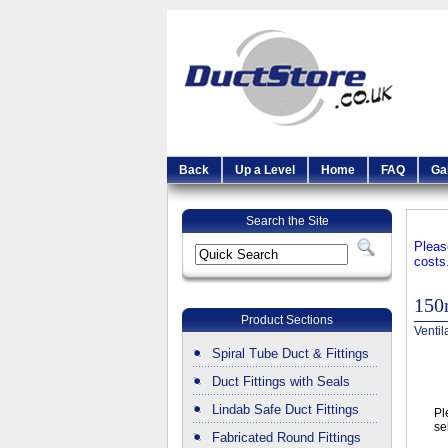
Back
Up a Level
Home
FAQ
Ga
Search the Site
Pleas
costs
15
Product Sections
Ventil
Spiral Tube Duct & Fittings
Duct Fittings with Seals
Lindab Safe Duct Fittings
Pl
se
Fabricated Round Fittings