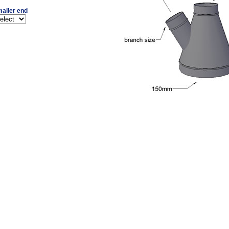
aller end