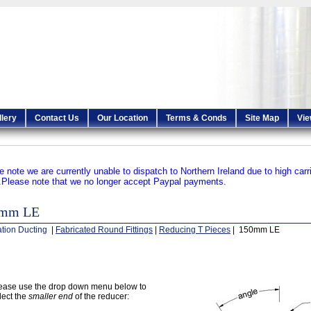
llery
Contact Us
Our Location
Terms & Conds
Site Map
Vie
e note we are currently unable to dispatch to Northern Ireland due to high carr
.
Please note that we no longer accept Paypal payments.
0mm LE
ation Ducting
|
Fabricated Round Fittings
|
Reducing T Pieces
| 150mm LE
ease use the drop down menu below to
lect the
smaller end
of the reducer: