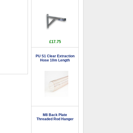
£17.75
PU S1 Clear Extraction
Hose 10m Length
M8 Back Plate
Threaded Rod Hanger