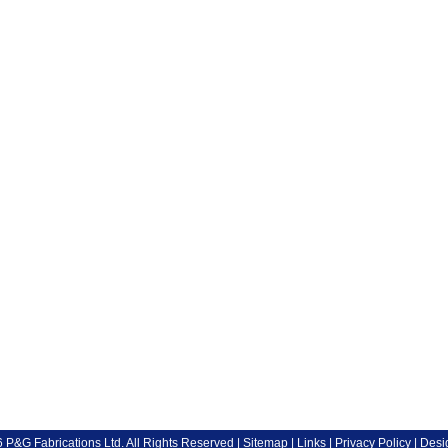
P&G Fabrications Ltd. All Rights Reserved |
Sitemap
|
Links
|
Privacy Policy
| Desi