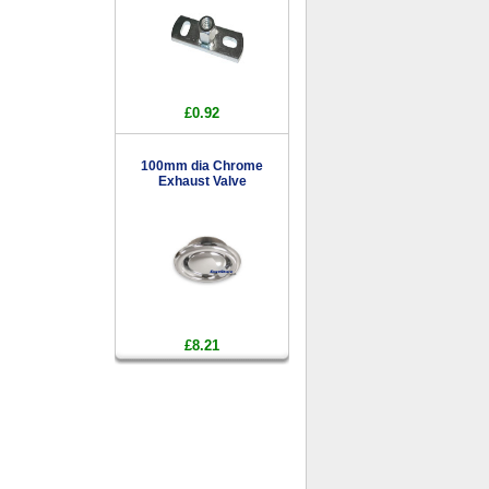
£0.92
100mm dia Chrome
Exhaust Valve
£8.21