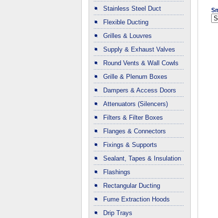
Stainless Steel Duct
Sm
Flexible Ducting
Grilles & Louvres
Supply & Exhaust Valves
Round Vents & Wall Cowls
Grille & Plenum Boxes
Dampers & Access Doors
Attenuators (Silencers)
Filters & Filter Boxes
Flanges & Connectors
Fixings & Supports
Sealant, Tapes & Insulation
Flashings
Rectangular Ducting
Fume Extraction Hoods
Drip Trays