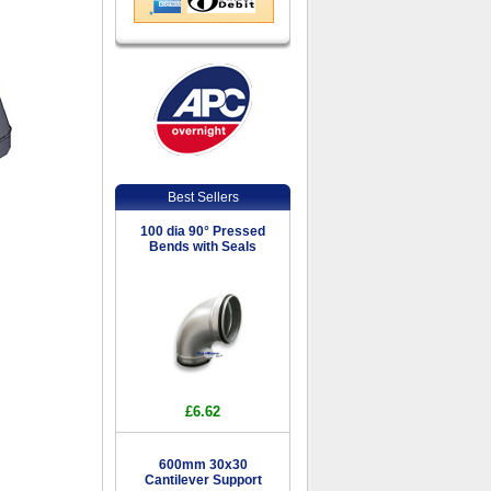
Best Sellers
100 dia 90° Pressed
Bends with Seals
£6.62
600mm 30x30
Cantilever Support