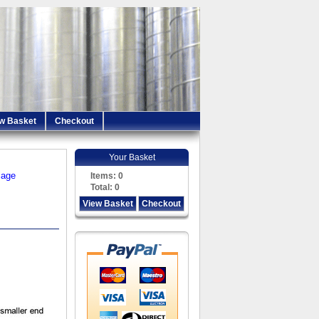
w Basket
Checkout
Your Basket
iage
Items:
0
Total:
0
View Basket
Checkout