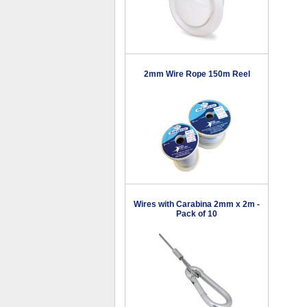
2mm Wire Rope 150m Reel
Wires with Carabina 2mm x 2m -
Pack of 10