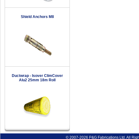
Shield Anchors M8
Ductwrap - Isover ClimCover
Alu2 25mm 18m Roll
© 2007-2026 P&G Fabrications Ltd. All Rig