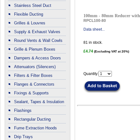
Stainless Steel Duct
Flexible Ducting
100mm - 80mm Reducer with 
RPCL100-80
Grilles & Louvres
Data sheet...
Supply & Exhaust Valves
Round Vents & Wall Cowls
81
in stock.
Grille & Plenum Boxes
£4.74
(Excluding VAT at 20%)
Dampers & Access Doors
Attenuators (Silencers)
Quantity:
Filters & Filter Boxes
Flanges & Connectors
Fixings & Supports
Sealant, Tapes & Insulation
Flashings
Rectangular Ducting
Fume Extraction Hoods
Drip Trays