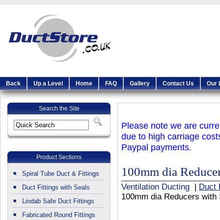
Back
Up a Level
Home
FAQ
Gallery
Contact Us
Our 
Search the Site
Please note we are curren
due to high carriage cost
Paypal payments.
Product Sections
100mm dia Reducer
Spiral Tube Duct & Fittings
Ventilation Ducting
|
Duct 
Duct Fittings with Seals
100mm dia Reducers with 
Lindab Safe Duct Fittings
Fabricated Round Fittings