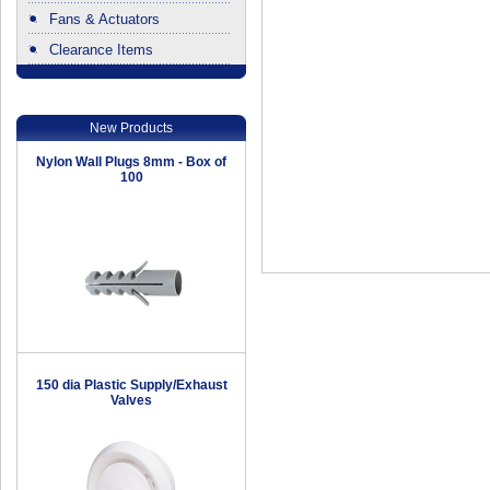
Fans & Actuators
Clearance Items
.
New Products
Nylon Wall Plugs 8mm - Box of
100
150 dia Plastic Supply/Exhaust
Valves