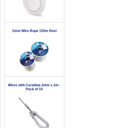
2mm Wire Rope 150m Reel
Wires with Carabina 2mm x 2m -
Pack of 10