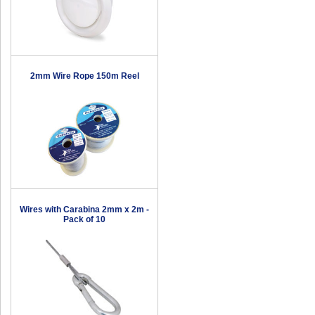
2mm Wire Rope 150m Reel
Wires with Carabina 2mm x 2m -
Pack of 10