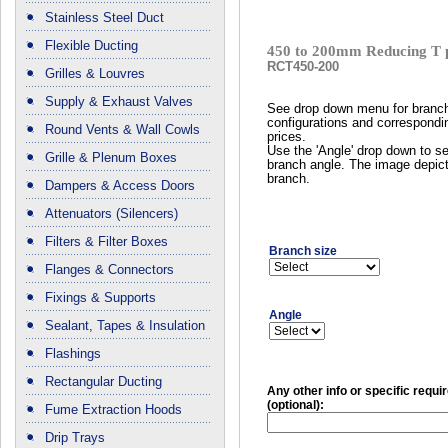
Stainless Steel Duct
Flexible Ducting
450 to 200mm Reducing T 
RCT450-200
Grilles & Louvres
Supply & Exhaust Valves
See drop down menu for branc
configurations and correspondi
Round Vents & Wall Cowls
prices.
Use the 'Angle' drop down to se
Grille & Plenum Boxes
branch angle. The image depict
branch.
Dampers & Access Doors
Attenuators (Silencers)
Filters & Filter Boxes
Branch size
Flanges & Connectors
Fixings & Supports
Angle
Sealant, Tapes & Insulation
Flashings
Rectangular Ducting
Any other info or specific requ
(optional):
Fume Extraction Hoods
Drip Trays