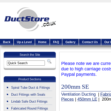
Back
Up a Level
Home
FAQ
Gallery
Contact Us
Our 
Search the Site
Please note we are curren
due to high carriage cost
Paypal payments.
Product Sections
200mm SE
Spiral Tube Duct & Fittings
Ventilation Ducting
|
Fabri
Duct Fittings with Seals
Pieces
|
450mm LE
| 200
Lindab Safe Duct Fittings
Fabricated Round Fittings