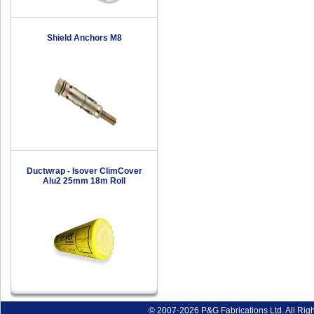
Shield Anchors M8
Ductwrap - Isover ClimCover
Alu2 25mm 18m Roll
© 2007-2026 P&G Fabrications Ltd. All Rig