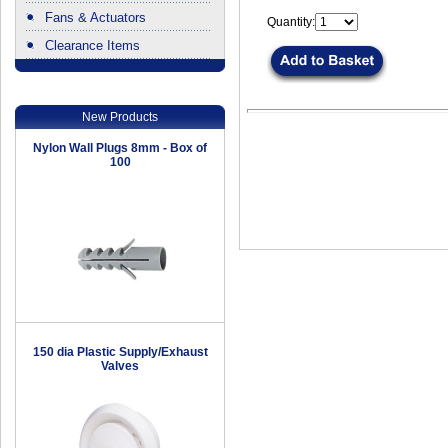
Fans & Actuators
Quantity:
Clearance Items
.
New Products
Nylon Wall Plugs 8mm - Box of
100
150 dia Plastic Supply/Exhaust
Valves