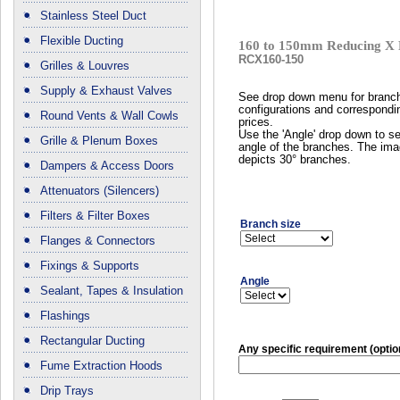
Stainless Steel Duct
Flexible Ducting
160 to 150mm Reducing X 
RCX160-150
Grilles & Louvres
Supply & Exhaust Valves
See drop down menu for branc
configurations and correspondi
Round Vents & Wall Cowls
prices.
Use the 'Angle' drop down to se
Grille & Plenum Boxes
angle of the branches. The im
depicts 30° branches.
Dampers & Access Doors
Attenuators (Silencers)
Filters & Filter Boxes
Branch size
Flanges & Connectors
Fixings & Supports
Angle
Sealant, Tapes & Insulation
Flashings
Rectangular Ducting
Any specific requirement (optio
Fume Extraction Hoods
Drip Trays