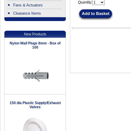
Quantity:
Fans & Actuators
Clearance Items
.
New Products
Nylon Wall Plugs 8mm - Box of
100
150 dia Plastic Supply/Exhaust
Valves