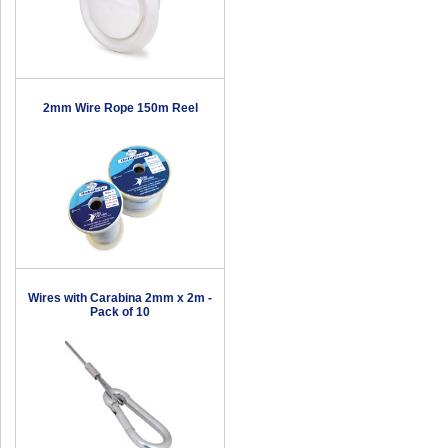
2mm Wire Rope 150m Reel
Wires with Carabina 2mm x 2m -
Pack of 10