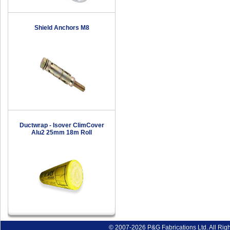
Shield Anchors M8
Ductwrap - Isover ClimCover
Alu2 25mm 18m Roll
© 2007-2026 P&G Fabrications Ltd. All Rig