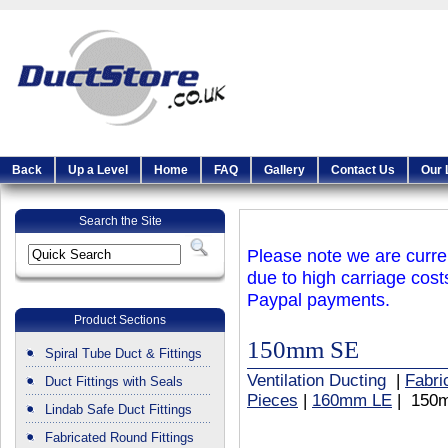
Back
Up a Level
Home
FAQ
Gallery
Contact Us
Our 
Search the Site
Please note we are curren
due to high carriage cost
Paypal payments.
Product Sections
150mm SE
Spiral Tube Duct & Fittings
Ventilation Ducting
|
Fabri
Duct Fittings with Seals
Pieces
|
160mm LE
| 150
Lindab Safe Duct Fittings
Fabricated Round Fittings