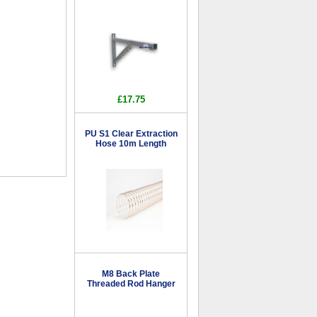
£17.75
PU S1 Clear Extraction
Hose 10m Length
M8 Back Plate
Threaded Rod Hanger