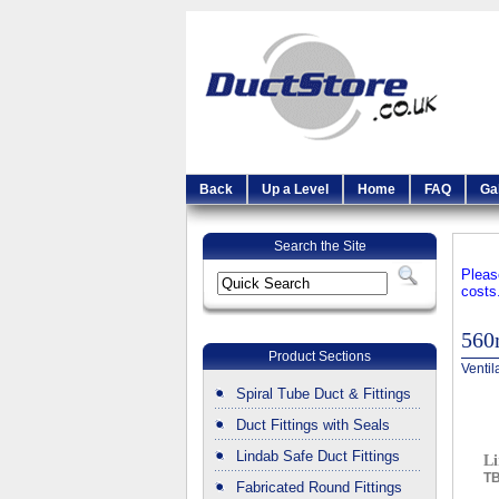
Back
Up a Level
Home
FAQ
Ga
Search the Site
Pleas
costs
56
Product Sections
Ventil
Spiral Tube Duct & Fittings
Duct Fittings with Seals
Lindab Safe Duct Fittings
Li
T
Fabricated Round Fittings