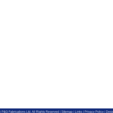
P&G Fabrications Ltd. All Rights Reserved |
Sitemap
|
Links
|
Privacy Policy
| Desi