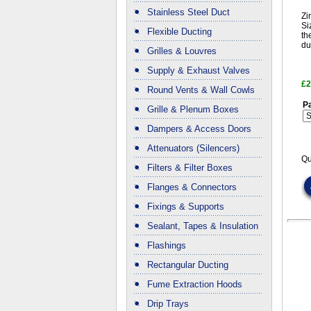
Stainless Steel Duct
Zi
Si
Flexible Ducting
th
du
Grilles & Louvres
Supply & Exhaust Valves
£2
Round Vents & Wall Cowls
Pa
Grille & Plenum Boxes
Dampers & Access Doors
Attenuators (Silencers)
Qu
Filters & Filter Boxes
Flanges & Connectors
Fixings & Supports
Sealant, Tapes & Insulation
Flashings
Rectangular Ducting
Fume Extraction Hoods
Drip Trays