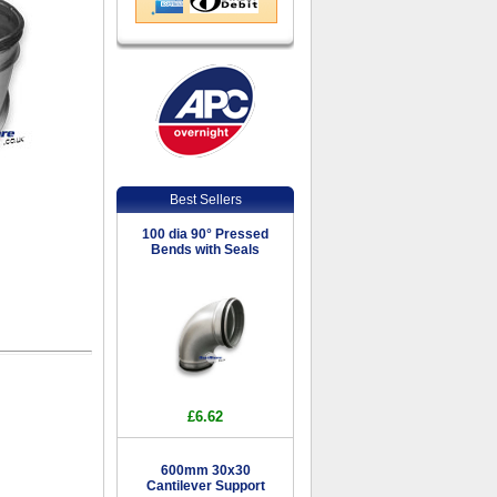
Best Sellers
100 dia 90° Pressed
Bends with Seals
£6.62
600mm 30x30
Cantilever Support