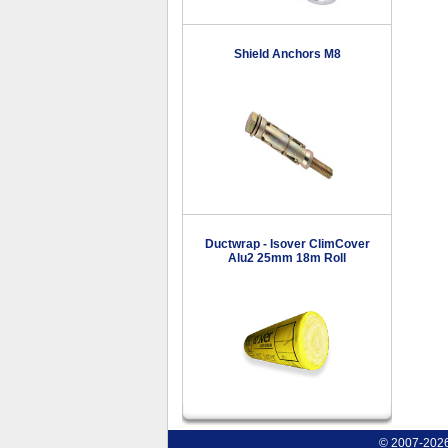
Shield Anchors M8
Ductwrap - Isover ClimCover
Alu2 25mm 18m Roll
© 2007-2026 