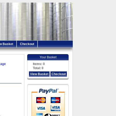
w Basket
Checkout
Your Basket
iage
Items:
0
Total:
0
View Basket
Checkout