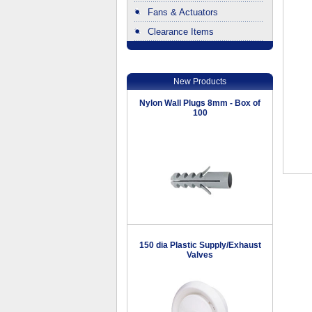
Fans & Actuators
Clearance Items
.
New Products
Nylon Wall Plugs 8mm - Box of
100
150 dia Plastic Supply/Exhaust
Valves