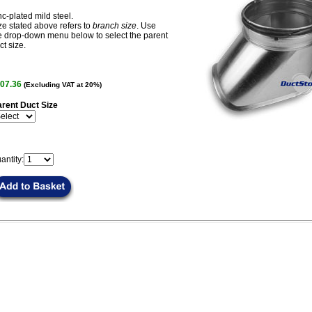
nc-plated mild steel.
ze stated above refers to
branch size
. Use
e drop-down menu below to select the parent
ct size.
07.36
(Excluding VAT at 20%)
rent Duct Size
antity: