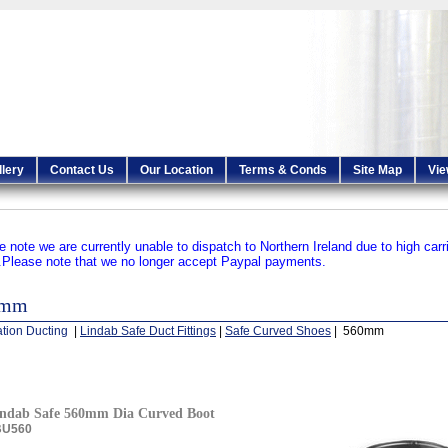
llery
Contact Us
Our Location
Terms & Conds
Site Map
Vie
e note we are currently unable to dispatch to Northern Ireland due to high carr
.
Please note that we no longer accept Paypal payments.
0mm
ation Ducting
|
Lindab Safe Duct Fittings
|
Safe Curved Shoes
| 560mm
ndab Safe 560mm Dia Curved Boot
BU560