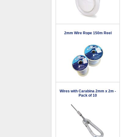
2mm Wire Rope 150m Reel
Wires with Carabina 2mm x 2m -
Pack of 10