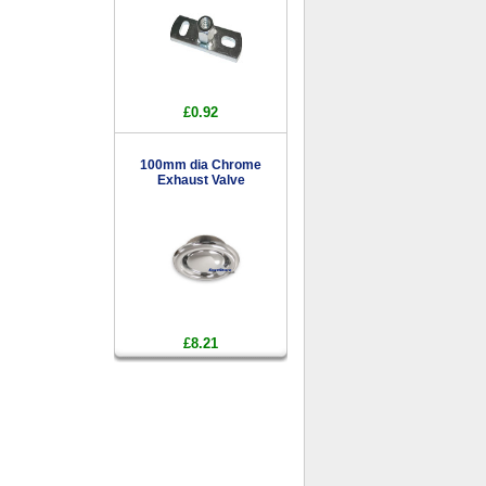
£0.92
100mm dia Chrome
Exhaust Valve
£8.21