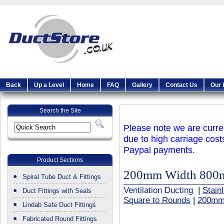
Back
Up a Level
Home
FAQ
Gallery
Contact Us
Our 
Search the Site
Please note we are curren
due to high carriage cost
Paypal payments.
Product Sections
200mm Width 800
Spiral Tube Duct & Fittings
Ventilation Ducting
|
Stain
Duct Fittings with Seals
Square to Rounds
|
200mm
Lindab Safe Duct Fittings
Fabricated Round Fittings