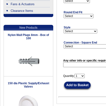
Fans & Actuators
Clearance Items
Round End Fit
.
Style
New Products
Nylon Wall Plugs 8mm - Box of
100
Connection - Square End
Any other info or specific requi
Quantity:
150 dia Plastic Supply/Exhaust
Valves