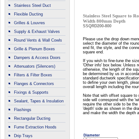
Stainless Steel Duct
Flexible Ducting
Stainless Steel Square to
Width 800mm Depth
Grilles & Louvres
SSQRD200-800
Supply & Exhaust Valves
Please use the drop down men
Round Vents & Wall Cowls
select the diameter of the roun
end fit, the style, and the conn
Grille & Plenum Boxes
square end.
Dampers & Access Doors
If you wish to fine-tune the siz
'Other info' box below. Unless 
Attenuators (Silencers)
otherwise, the length of the squ
be determined by us in accord
Filters & Filter Boxes
standard ductwork specificatio
to define your own length, plea
Flanges & Connectors
overall length including the rou
Fixings & Supports
Note that with offset square to 
side will correspond with the 'wi
Sealant, Tapes & Insulation
require the other side to be the 
'depth' side as shown in the dr
Flashings
and make the width the depth a
Rectangular Ducting
Fume Extraction Hoods
Diameter
Drip Trays