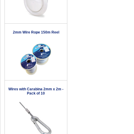
2mm Wire Rope 150m Reel
Wires with Carabina 2mm x 2m -
Pack of 10