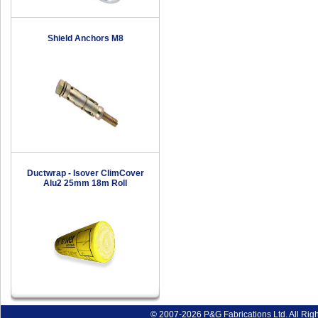
Shield Anchors M8
Ductwrap - Isover ClimCover
Alu2 25mm 18m Roll
© 2007-2026 P&G Fabrications Ltd. All Rig