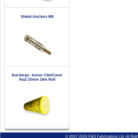
Shield Anchors M8
Ductwrap - Isover ClimCover
Alu2 25mm 18m Roll
© 2007-2026 P&G Fabrications Ltd. All Rig