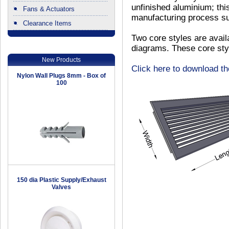
unfinished aluminium; th
Fans & Actuators
manufacturing process suc
Clearance Items
.
Two core styles are avail
diagrams. These core sty
New Products
Click here to download t
Nylon Wall Plugs 8mm - Box of
100
150 dia Plastic Supply/Exhaust
Valves