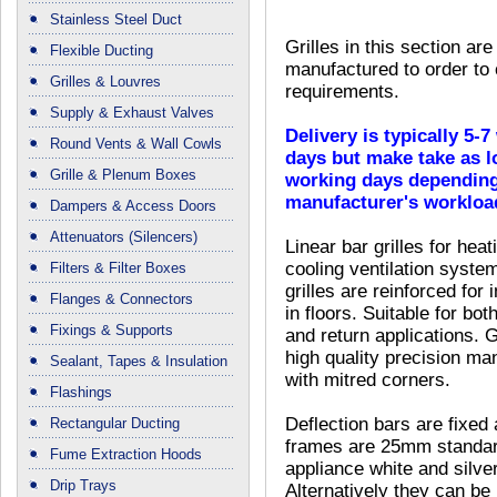
Stainless Steel Duct
Grilles in this section are
Flexible Ducting
manufactured to order to
Grilles & Louvres
requirements.
Supply & Exhaust Valves
Delivery is typically 5-
Round Vents & Wall Cowls
days but make take as l
Grille & Plenum Boxes
working days depending
manufacturer's workloa
Dampers & Access Doors
Attenuators (Silencers)
Linear bar grilles for hea
cooling ventilation syste
Filters & Filter Boxes
grilles are reinforced for i
Flanges & Connectors
in floors. Suitable for bot
Fixings & Supports
and return applications. G
high quality precision ma
Sealant, Tapes & Insulation
with mitred corners.
Flashings
Deflection bars are fixed 
Rectangular Ducting
frames are 25mm standard f
Fume Extraction Hoods
appliance white and silve
Drip Trays
Alternatively they can be b