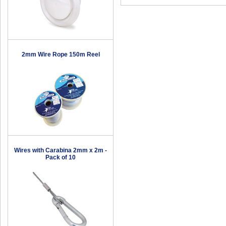
2mm Wire Rope 150m Reel
Wires with Carabina 2mm x 2m -
Pack of 10