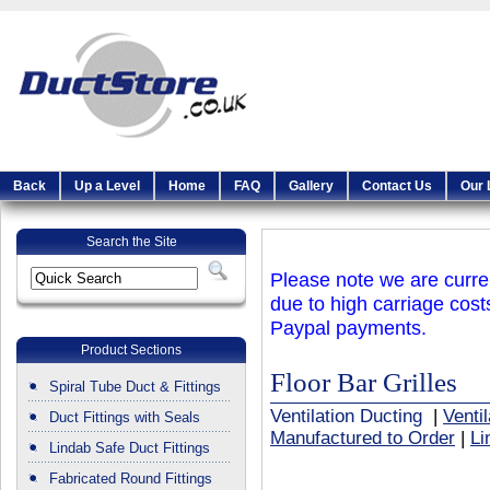
Back
Up a Level
Home
FAQ
Gallery
Contact Us
Our 
Search the Site
Please note we are curren
due to high carriage cost
Paypal payments.
Product Sections
Floor Bar Grilles
Spiral Tube Duct & Fittings
Ventilation Ducting
|
Venti
Duct Fittings with Seals
Manufactured to Order
|
Li
Lindab Safe Duct Fittings
Fabricated Round Fittings