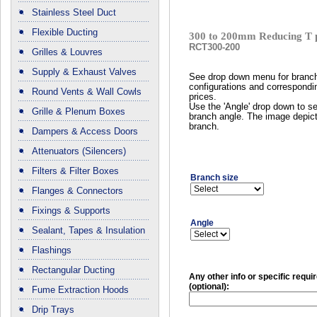
Stainless Steel Duct
Flexible Ducting
300 to 200mm Reducing T 
RCT300-200
Grilles & Louvres
Supply & Exhaust Valves
See drop down menu for branc
configurations and correspondi
Round Vents & Wall Cowls
prices.
Use the 'Angle' drop down to se
Grille & Plenum Boxes
branch angle. The image depict
branch.
Dampers & Access Doors
Attenuators (Silencers)
Filters & Filter Boxes
Branch size
Flanges & Connectors
Fixings & Supports
Angle
Sealant, Tapes & Insulation
Flashings
Rectangular Ducting
Any other info or specific requ
(optional):
Fume Extraction Hoods
Drip Trays