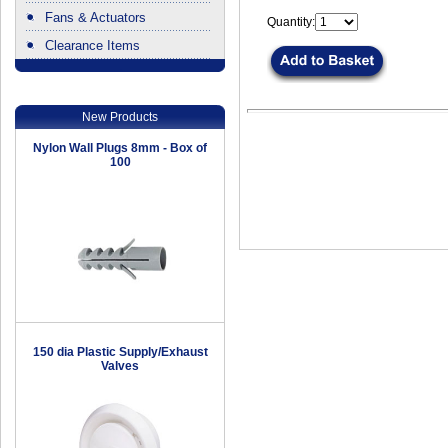
Fans & Actuators
Quantity:
Clearance Items
.
New Products
Nylon Wall Plugs 8mm - Box of
100
150 dia Plastic Supply/Exhaust
Valves