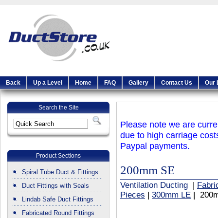
Back
Up a Level
Home
FAQ
Gallery
Contact Us
Our 
Search the Site
Please note we are curren
due to high carriage cost
Paypal payments.
Product Sections
200mm SE
Spiral Tube Duct & Fittings
Ventilation Ducting
|
Fabri
Duct Fittings with Seals
Pieces
|
300mm LE
| 200
Lindab Safe Duct Fittings
Fabricated Round Fittings