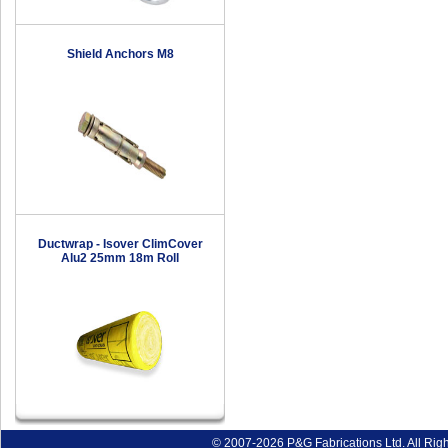
Shield Anchors M8
Ductwrap - Isover ClimCover
Alu2 25mm 18m Roll
© 2007-2026 P&G Fabrications Ltd. All Rig