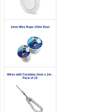
2mm Wire Rope 150m Reel
Wires with Carabina 2mm x 2m -
Pack of 10