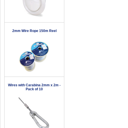
2mm Wire Rope 150m Reel
Wires with Carabina 2mm x 2m -
Pack of 10