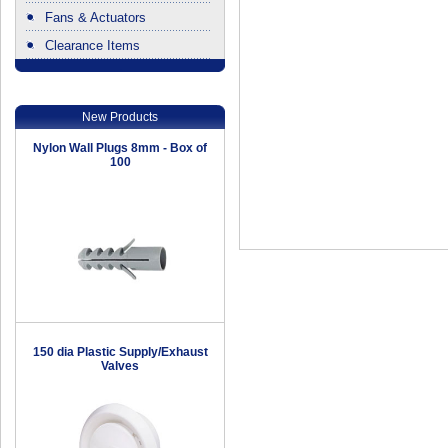
Fans & Actuators
Clearance Items
.
New Products
Nylon Wall Plugs 8mm - Box of
100
150 dia Plastic Supply/Exhaust
Valves