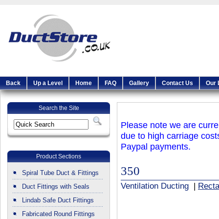
Back
Up a Level
Home
FAQ
Gallery
Contact Us
Our 
Search the Site
Please note we are curren
due to high carriage cost
Paypal payments.
Product Sections
350
Spiral Tube Duct & Fittings
Ventilation Ducting
|
Recta
Duct Fittings with Seals
Lindab Safe Duct Fittings
Fabricated Round Fittings