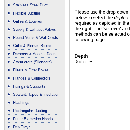
Stainless Steel Duct
Please use the drop down
Flexible Ducting
below to select the
depth
of
Grilles & Louvres
required as depicted in the
the right. The 'set-over' a
Supply & Exhaust Valves
methods can be selected o
Round Vents & Wall Cowls
following page.
Grille & Plenum Boxes
Dampers & Access Doors
Depth
Attenuators (Silencers)
Filters & Filter Boxes
Flanges & Connectors
Fixings & Supports
Sealant, Tapes & Insulation
Flashings
Rectangular Ducting
Fume Extraction Hoods
Drip Trays