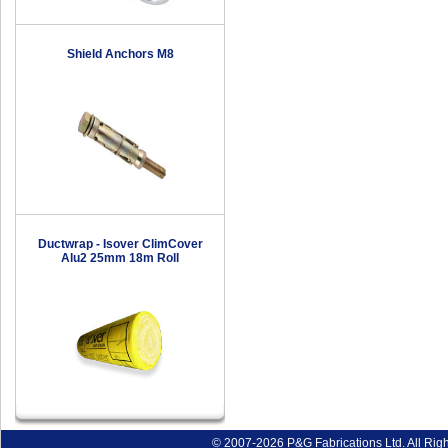
Shield Anchors M8
Ductwrap - Isover ClimCover
Alu2 25mm 18m Roll
© 2007-2026 P&G Fabrications Ltd. All Rig