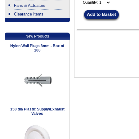
Quantity:
Fans & Actuators
Clearance Items
.
New Products
Nylon Wall Plugs 8mm - Box of
100
150 dia Plastic Supply/Exhaust
Valves