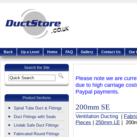
Back
Up a Level
Home
FAQ
Gallery
Contact Us
Our 
Search the Site
Please note we are curren
due to high carriage cost
Paypal payments.
Product Sections
200mm SE
Spiral Tube Duct & Fittings
Ventilation Ducting
|
Fabri
Duct Fittings with Seals
Pieces
|
250mm LE
| 200
Lindab Safe Duct Fittings
Fabricated Round Fittings