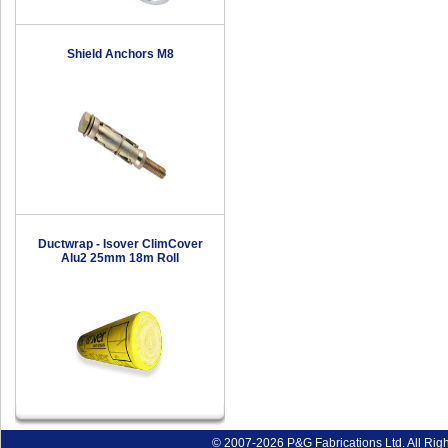
Shield Anchors M8
Ductwrap - Isover ClimCover
Alu2 25mm 18m Roll
© 2007-2026 P&G Fabrications Ltd. All Rig