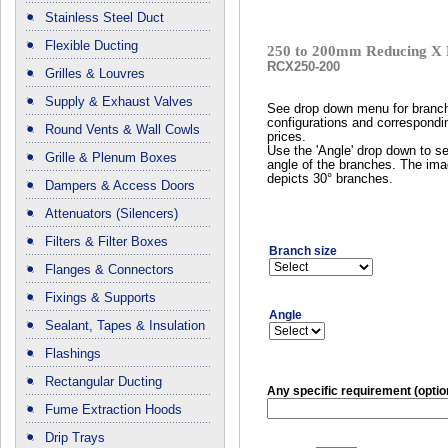
Stainless Steel Duct
Flexible Ducting
250 to 200mm Reducing X 
RCX250-200
Grilles & Louvres
Supply & Exhaust Valves
See drop down menu for branc
configurations and correspondi
Round Vents & Wall Cowls
prices.
Use the 'Angle' drop down to se
Grille & Plenum Boxes
angle of the branches. The im
depicts 30° branches.
Dampers & Access Doors
Attenuators (Silencers)
Filters & Filter Boxes
Branch size
Flanges & Connectors
Fixings & Supports
Angle
Sealant, Tapes & Insulation
Flashings
Rectangular Ducting
Any specific requirement (optio
Fume Extraction Hoods
Drip Trays