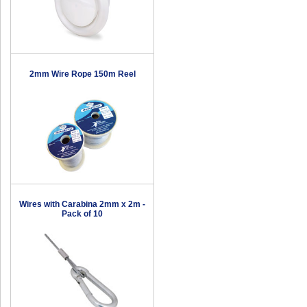
2mm Wire Rope 150m Reel
Wires with Carabina 2mm x 2m -
Pack of 10