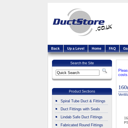
Back
Up a Level
Home
FAQ
Ga
Search the Site
Pleas
costs
16
Product Sections
Ventil
Spiral Tube Duct & Fittings
Duct Fittings with Seals
Lindab Safe Duct Fittings
16
P
Fabricated Round Fittings