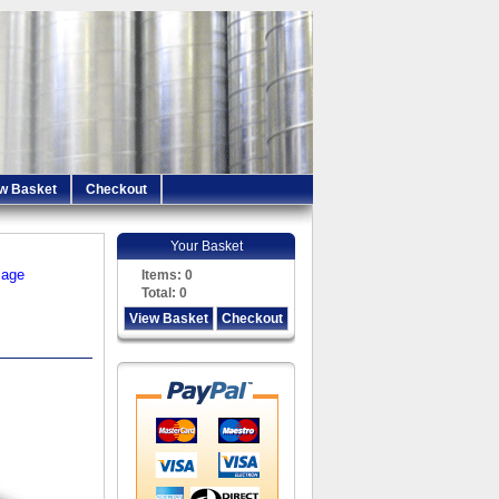
w Basket
Checkout
Your Basket
iage
Items:
0
Total:
0
View Basket
Checkout