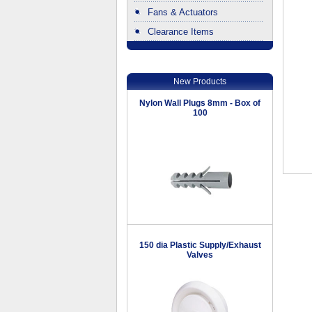
Fans & Actuators
Clearance Items
.
New Products
Nylon Wall Plugs 8mm - Box of
100
150 dia Plastic Supply/Exhaust
Valves