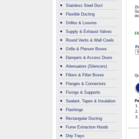
Stainless Steel Duct
Zi
Si
Flexible Ducting
do
Grilles & Louvres
Supply & Exhaust Valves
£6
Round Vents & Wall Cowls
Pa
Grille & Plenum Boxes
Dampers & Access Doors
Attenuators (Silencers)
Filters & Filter Boxes
Qu
Flanges & Connectors
Fixings & Supports
Sealant, Tapes & Insulation
Pe
1
Flashings
2
3
Rectangular Ducting
Fume Extraction Hoods
Drip Trays