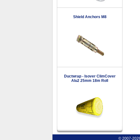
Shield Anchors M8
Ductwrap - Isover ClimCover
Alu2 25mm 18m Roll
© 2007-2026 