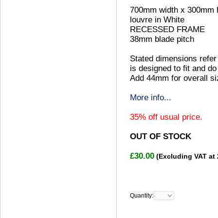
700mm width x 300mm h
louvre in White
RECESSED FRAME
38mm blade pitch
Stated dimensions refer 
is designed to fit and do
Add 44mm for overall si
More info...
35% off usual price.
OUT OF STOCK
£30.00
(Excluding VAT at
Quantity: