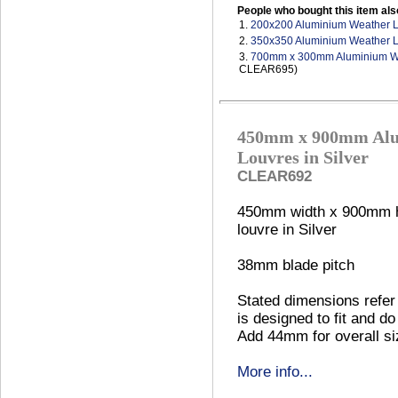
People who bought this item als
1.
200x200 Aluminium Weather 
2.
350x350 Aluminium Weather 
3.
700mm x 300mm Aluminium We
CLEAR695)
450mm x 900mm Alu
Louvres in Silver
CLEAR692
450mm width x 900mm h
louvre in Silver
38mm blade pitch
Stated dimensions refer 
is designed to fit and do
Add 44mm for overall si
More info...