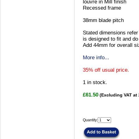
louvre in Mill finish
Recessed frame
38mm blade pitch
Stated dimensions refer 
is designed to fit and do
Add 44mm for overall si
More info...
35% off usual price.
1
in stock.
£61.50
(Excluding VAT at
Quantity: