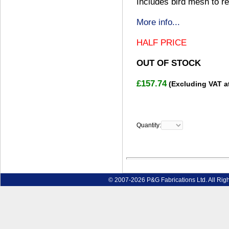
Includes bird mesh to re
More info...
HALF PRICE
OUT OF STOCK
£157.74
(Excluding VAT a
Quantity:
© 2007-2026 P&G Fabrications Ltd. All Rig