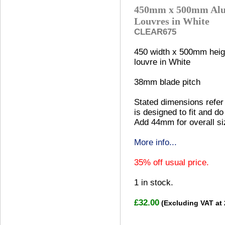
450mm x 500mm Alu
Louvres in White
CLEAR675
450 width x 500mm heig
louvre in White
38mm blade pitch
Stated dimensions refer 
is designed to fit and do
Add 44mm for overall si
More info...
35% off usual price.
1
in stock.
£32.00
(Excluding VAT at