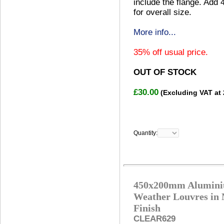
include the flange. Add
for overall size.
More info...
35% off usual price.
OUT OF STOCK
£30.00
(Excluding VAT at
Quantity:
450x200mm Alumin
Weather Louvres in 
Finish
CLEAR629