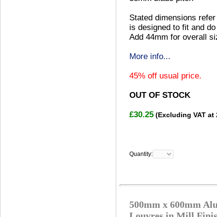
Stated dimensions refer 
is designed to fit and do
Add 44mm for overall si
More info...
45% off usual price.
OUT OF STOCK
£30.25
(Excluding VAT at
Quantity:
500mm x 600mm Alu
Louvres in Mill Fini