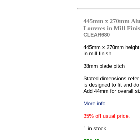
445mm x 270mm Alu
Louvres in Mill Fini
CLEAR680
445mm x 270mm height 
in mill finish.
38mm blade pitch
Stated dimensions refer 
is designed to fit and do
Add 44mm for overall si
More info...
35% off usual price.
1
in stock.