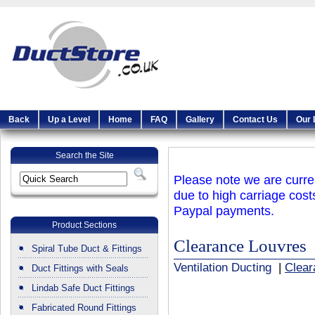
Back
Up a Level
Home
FAQ
Gallery
Contact Us
Our 
Search the Site
Please note we are curren
due to high carriage cost
Paypal payments.
Product Sections
Clearance Louvres
Spiral Tube Duct & Fittings
Ventilation Ducting
|
Clear
Duct Fittings with Seals
Lindab Safe Duct Fittings
Fabricated Round Fittings