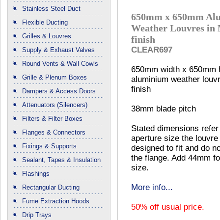
Stainless Steel Duct
650mm x 650mm Al
Flexible Ducting
Weather Louvres in 
Grilles & Louvres
finish
CLEAR697
Supply & Exhaust Valves
Round Vents & Wall Cowls
650mm width x 650mm h
Grille & Plenum Boxes
aluminium weather louvre
finish
Dampers & Access Doors
Attenuators (Silencers)
38mm blade pitch
Filters & Filter Boxes
Stated dimensions refer
Flanges & Connectors
aperture size the louvre 
Fixings & Supports
designed to fit and do no
the flange. Add 44mm fo
Sealant, Tapes & Insulation
size.
Flashings
More info...
Rectangular Ducting
Fume Extraction Hoods
50% off usual price.
Drip Trays