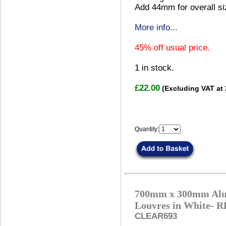
Add 44mm for overall si
More info...
45% off usual price.
1
in stock.
£22.00
(Excluding VAT at
Quantity:
700mm x 300mm Alu
Louvres in White
CLEAR693