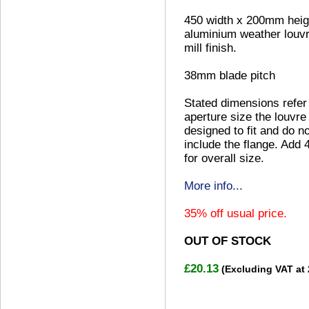
450 width x 200mm heig
aluminium weather louvr
mill finish.
38mm blade pitch
Stated dimensions refer
aperture size the louvre 
designed to fit and do no
include the flange. Add
for overall size.
More info...
35% off usual price.
OUT OF STOCK
£20.13
(Excluding VAT at