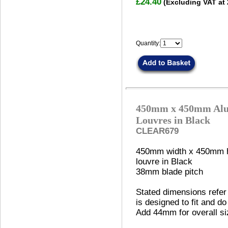
£24.40
(Excluding VAT at
Quantity:
450mm x 450mm Alu
Louvres in Black
CLEAR679
450mm width x 450mm h
louvre in Black
38mm blade pitch
Stated dimensions refer 
is designed to fit and do
Add 44mm for overall si