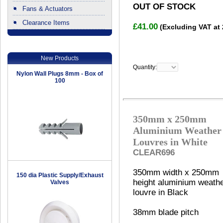
OUT OF STOCK
Fans & Actuators
Clearance Items
£41.00
(Excluding VAT at
.
New Products
Quantity:
Nylon Wall Plugs 8mm - Box of
100
350mm x 250mm
Aluminium Weather
Louvres in White
CLEAR696
350mm width x 250mm
150 dia Plastic Supply/Exhaust
height aluminium weath
Valves
louvre in Black
38mm blade pitch