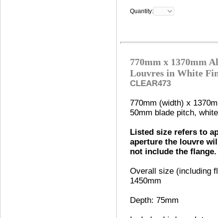
Quantity:
770mm x 1370mm Al
Louvres in White Fi
CLEAR473
770mm (width) x 1370mm
50mm blade pitch, white 
Listed size refers to a
aperture the louvre wil
not include the flange.
Overall size (including
1450mm
Depth: 75mm