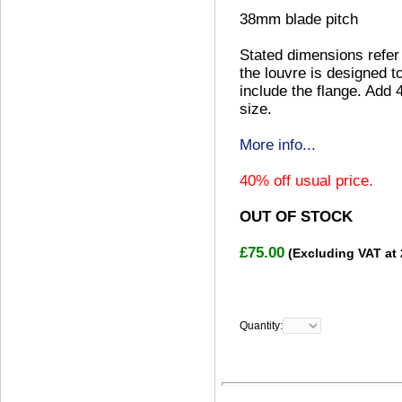
38mm blade pitch
Stated dimensions refer 
the louvre is designed to
include the flange. Add 
size.
More info...
40% off usual price.
OUT OF STOCK
£75.00
(Excluding VAT at
Quantity: