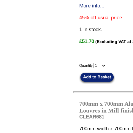
More info...
45% off usual price.
1
in stock.
£51.70
(Excluding VAT at
Quantity:
700mm x 700mm Alu
Louvres in Mill fini
CLEAR681
700mm width x 700mm h