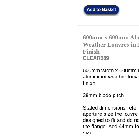
600mm x 600mm Al
Weather Louvres in 
Finish
CLEAR689
600mm width x 600mm h
aluminium weather louvre
finish.
38mm blade pitch
Stated dimensions refer
aperture size the louvre 
designed to fit and do no
the flange. Add 44mm fo
size.