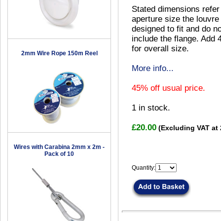
Stated dimensions refer
aperture size the louvre 
designed to fit and do no
include the flange. Add
for overall size.
2mm Wire Rope 150m Reel
More info...
45% off usual price.
1
in stock.
£20.00
(Excluding VAT at
Wires with Carabina 2mm x 2m -
Pack of 10
Quantity: