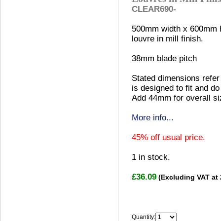
CLEAR690-
500mm width x 600mm h
louvre in mill finish.
38mm blade pitch
Stated dimensions refer 
is designed to fit and do
Add 44mm for overall si
More info...
45% off usual price.
1
in stock.
£36.09
(Excluding VAT at
Quantity: