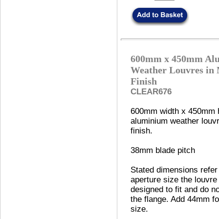
600mm x 450mm Al
Weather Louvres in 
Finish
CLEAR676
600mm width x 450mm h
aluminium weather louvre
finish.
38mm blade pitch
Stated dimensions refer
aperture size the louvre 
designed to fit and do no
the flange. Add 44mm fo
size.