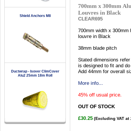
700mm x 300mm Alu
Louvres in Black
Shield Anchors M8
CLEAR695
700mm width x 300mm h
louvre in Black
38mm blade pitch
Stated dimensions refer 
is designed to fit and do
Add 44mm for overall si
Ductwrap - Isover ClimCover
Alu2 25mm 18m Roll
More info...
45% off usual price.
OUT OF STOCK
£30.25
(Excluding VAT at