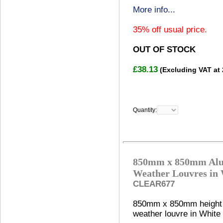
More info...
35% off usual price.
OUT OF STOCK
£38.13
(Excluding VAT at
Quantity:
850mm x 850mm Al
Weather Louvres in
CLEAR677
850mm x 850mm height
weather louvre in White