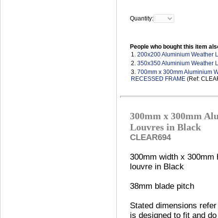
Quantity:
People who bought this item als
1.
200x200 Aluminium Weather 
2.
350x350 Aluminium Weather 
3.
700mm x 300mm Aluminium Wea
RECESSED FRAME
(Ref: CLEA
300mm x 300mm Alu
Louvres in Black
CLEAR694
300mm width x 300mm h
louvre in Black
38mm blade pitch
Stated dimensions refer 
is designed to fit and do