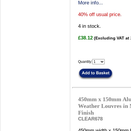
More info...
40% off usual price.
4
in stock.
£38.12
(Excluding VAT at
Quantity:
450mm x 150mm Al
Weather Louvres in 
Finish
CLEAR678
450mm width x 150mm h