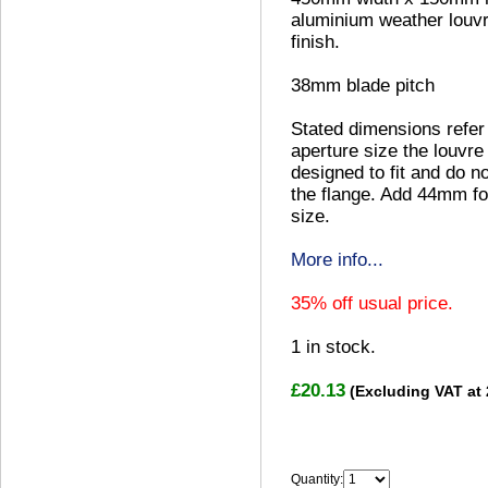
aluminium weather louvre
finish.
38mm blade pitch
Stated dimensions refer
aperture size the louvre 
designed to fit and do no
the flange. Add 44mm fo
size.
More info...
35% off usual price.
1
in stock.
£20.13
(Excluding VAT at
Quantity: