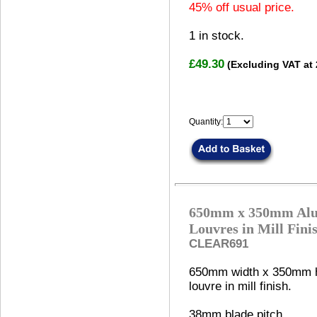
45% off usual price.
1
in stock.
£49.30
(Excluding VAT at
Quantity:
650mm x 350mm Alu
Louvres in Mill Fini
CLEAR691
650mm width x 350mm h
louvre in mill finish.
38mm blade pitch