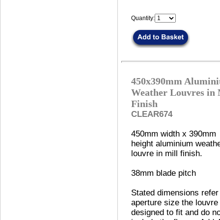
Quantity:
450x390mm Alumin
Weather Louvres in 
Finish
CLEAR674
450mm width x 390mm
height aluminium weath
louvre in mill finish.
38mm blade pitch
Stated dimensions refer
aperture size the louvre 
designed to fit and do no