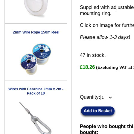
Supplied with adjustable
mounting ring.
Click on image for furth
2mm Wire Rope 150m Reel
Please allow 1-3 days
!
47
in stock.
£18.26
(Excluding VAT at
Wires with Carabina 2mm x 2m -
Pack of 10
Quantity:
People who bought thi
bought: