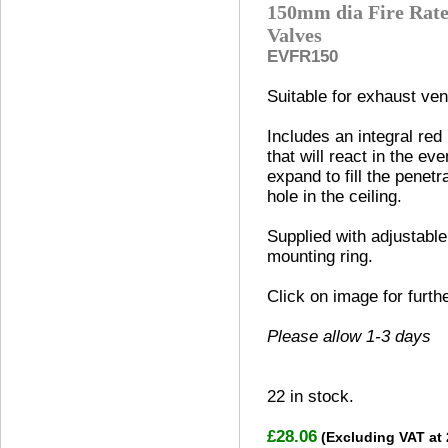
150mm dia Fire Rate
Valves
EVFR150
Suitable for exhaust vent
Includes an integral red
that will react in the eve
expand to fill the penetr
hole in the ceiling.
Supplied with adjustable
mounting ring.
Click on image for furth
Please allow 1-3 days
22
in stock.
£28.06
(Excluding VAT at