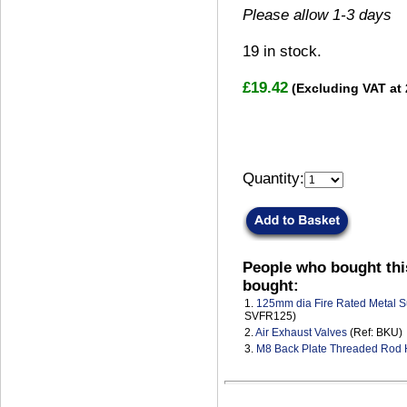
Please allow 1-3 days
19
in stock.
£19.42
(Excluding VAT at
Quantity:
People who bought thi
bought:
1.
125mm dia Fire Rated Metal S
SVFR125)
2.
Air Exhaust Valves
(Ref: BKU)
3.
M8 Back Plate Threaded Rod