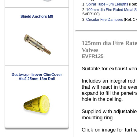
1.
Spiral Tube - 3m Lengths
(Ref
2.
100mm dia Fire Rated Metal S
SVFR100)
Shield Anchors M8
3.
Circular Fire Dampers
(Ref: C
125mm dia Fire Rate
Valves
EVFR125
Suitable for exhaust vent
Ductwrap - Isover ClimCover
Alu2 25mm 18m Roll
Includes an integral red
that will react in the eve
expand to fill the penetr
hole in the ceiling.
Supplied with adjustable
mounting ring.
Click on image for furth