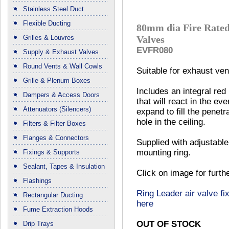
Stainless Steel Duct
Flexible Ducting
80mm dia Fire Rated
Grilles & Louvres
Valves
EVFR080
Supply & Exhaust Valves
Round Vents & Wall Cowls
Suitable for exhaust vent
Grille & Plenum Boxes
Includes an integral red
Dampers & Access Doors
that will react in the eve
Attenuators (Silencers)
expand to fill the penetr
hole in the ceiling.
Filters & Filter Boxes
Flanges & Connectors
Supplied with adjustable
mounting ring.
Fixings & Supports
Sealant, Tapes & Insulation
Click on image for furth
Flashings
Ring Leader air valve fix
Rectangular Ducting
here
Fume Extraction Hoods
OUT OF STOCK
Drip Trays