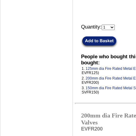
Quantity:
People who bought thi
bought:
1.
125mm dia Fire Rated Metal Ex
EVFR125)
2.
200mm dia Fire Rated Metal Ex
EVFR200)
3.
150mm dia Fire Rated Metal S
SVFR150)
200mm dia Fire Rate
Valves
EVFR200