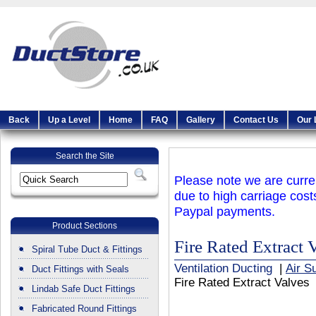
Back
Up a Level
Home
FAQ
Gallery
Contact Us
Our 
Search the Site
Please note we are curren
due to high carriage cost
Paypal payments.
Product Sections
Fire Rated Extract 
Spiral Tube Duct & Fittings
Ventilation Ducting
|
Air S
Duct Fittings with Seals
Fire Rated Extract Valves
Lindab Safe Duct Fittings
Fabricated Round Fittings