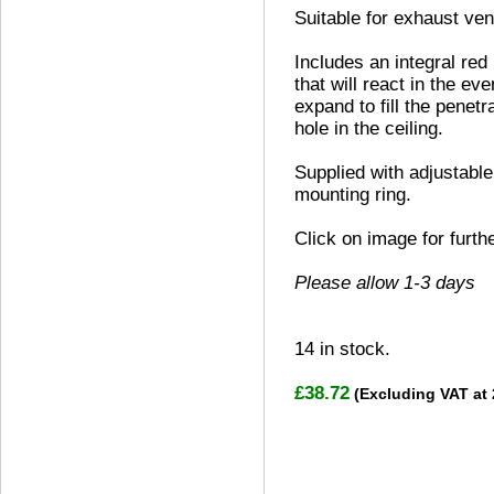
Suitable for exhaust vent
Includes an integral red
that will react in the eve
expand to fill the penetr
hole in the ceiling.
Supplied with adjustable
mounting ring.
Click on image for furth
Please allow 1-3 days
14
in stock.
£38.72
(Excluding VAT at