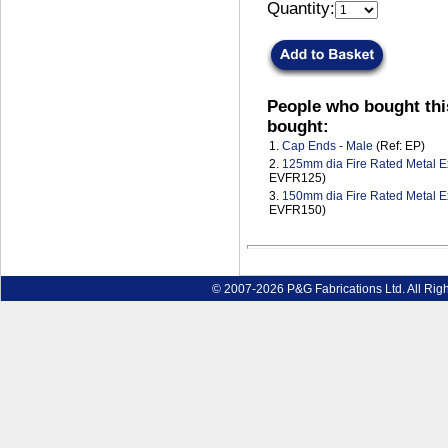
Quantity:
People who bought thi
bought:
1.
Cap Ends - Male
(Ref: EP)
2.
125mm dia Fire Rated Metal Ex
EVFR125)
3.
150mm dia Fire Rated Metal Ex
EVFR150)
© 2007-2026 P&G Fabrications Ltd. All Rig