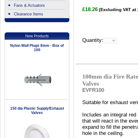
Fans & Actuators
£18.26
(Excluding VAT at
Clearance Items
.
New Products
Quantity:
Nylon Wall Plugs 8mm - Box of
100
100mm dia Fire Rate
Valves
EVFR100
Suitable for exhaust vent
150 dia Plastic Supply/Exhaust
Valves
Includes an integral red
that will react in the eve
expand to fill the penetr
hole in the ceiling.