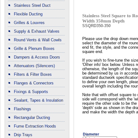
Stainless Steel Duct
Flexible Ducting
Stainless Steel Square to
Width 350mm Depth
Grilles & Louvres
SSQRD350-350
Supply & Exhaust Valves
Please use the drop down men
Round Vents & Wall Cowls
select the diameter of the roun
end fit, the style, and the conn
Grille & Plenum Boxes
square end.
Dampers & Access Doors
If you wish to fine-tune the siz
'Other info' box below. Unless 
Attenuators (Silencers)
otherwise, the length of the squ
be determined by us in accord
Filters & Filter Boxes
standard ductwork specificatio
to define your own length, plea
Flanges & Connectors
overall length including the rou
Fixings & Supports
Note that with offset square to 
side will correspond with the 'wi
Sealant, Tapes & Insulation
require the other side to be the 
'depth' side as shown in the dr
Flashings
and make the width the depth a
Rectangular Ducting
Fume Extraction Hoods
Diameter
Drip Trays