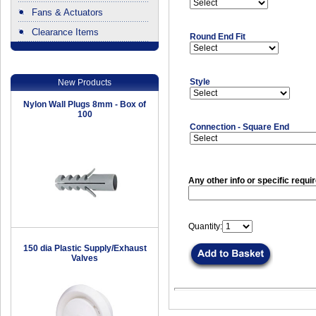
Fans & Actuators
Clearance Items
Round End Fit
.
Style
New Products
Nylon Wall Plugs 8mm - Box of
100
Connection - Square End
Any other info or specific requi
Quantity:
150 dia Plastic Supply/Exhaust
Valves