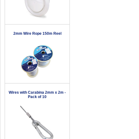
2mm Wire Rope 150m Reel
Wires with Carabina 2mm x 2m -
Pack of 10