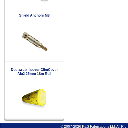
Shield Anchors M8
Ductwrap - Isover ClimCover
Alu2 25mm 18m Roll
© 2007-2026 P&G Fabrications Ltd. All Rig