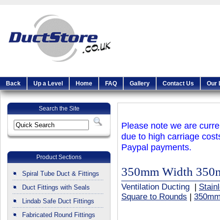
Back
Up a Level
Home
FAQ
Gallery
Contact Us
Our 
Search the Site
Please note we are curren
due to high carriage cost
Paypal payments.
Product Sections
350mm Width 350
Spiral Tube Duct & Fittings
Ventilation Ducting
|
Stain
Duct Fittings with Seals
Square to Rounds
|
350mm
Lindab Safe Duct Fittings
Fabricated Round Fittings