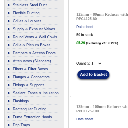
Stainless Steel Duct
Flexible Ducting
125mm - 80mm Reducer with 
RPCL125-80
Grilles & Louvres
Data sheet...
Supply & Exhaust Valves
59
in stock.
Round Vents & Wall Cowls
£5.29
(Excluding VAT at 20%)
Grille & Plenum Boxes
Dampers & Access Doors
Attenuators (Silencers)
Quantity:
Filters & Filter Boxes
Flanges & Connectors
Fixings & Supports
Sealant, Tapes & Insulation
Flashings
125mm - 100mm Reducer with
Rectangular Ducting
RPCL125-100
Fume Extraction Hoods
Data sheet...
Drip Trays