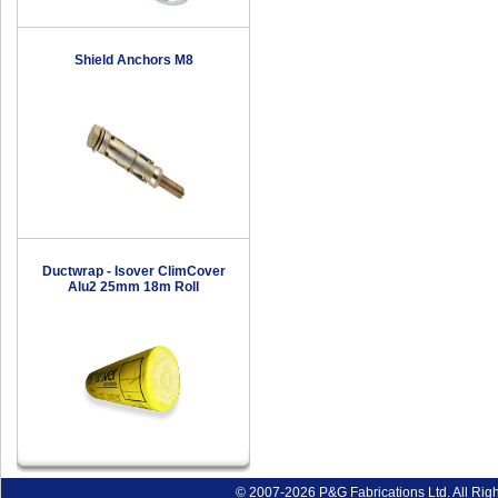
Shield Anchors M8
Ductwrap - Isover ClimCover
Alu2 25mm 18m Roll
© 2007-2026 P&G Fabrications Ltd. All Rig