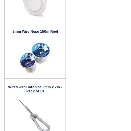
2mm Wire Rope 150m Reel
Wires with Carabina 2mm x 2m -
Pack of 10