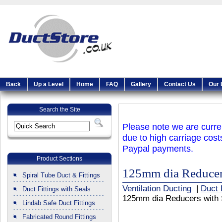
Back
Up a Level
Home
FAQ
Gallery
Contact Us
Our 
Search the Site
Please note we are curren
due to high carriage cost
Paypal payments.
Product Sections
125mm dia Reducer
Spiral Tube Duct & Fittings
Ventilation Ducting
|
Duct 
Duct Fittings with Seals
125mm dia Reducers with 
Lindab Safe Duct Fittings
Fabricated Round Fittings