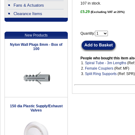
107
in stock.
Fans & Actuators
£5.29
(Excluding VAT at 20%)
Clearance Items
.
Quantity:
New Products
Nylon Wall Plugs 8mm - Box of
100
People who bought this item als
1.
Spiral Tube - 3m Lengths
(Ref
2.
Female Couplers
(Ref: MF)
3.
Split Ring Supports
(Ref: SPR)
150 dia Plastic Supply/Exhaust
Valves