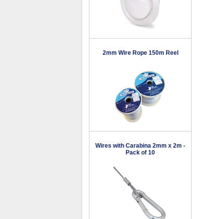
2mm Wire Rope 150m Reel
Wires with Carabina 2mm x 2m -
Pack of 10