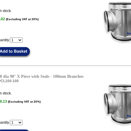
n stock.
.02
(Excluding VAT at 20%)
antity:
0 dia 90° X Piece with Seals - 100mm Branches
PCL100-100
n stock.
0.13
(Excluding VAT at 20%)
antity: