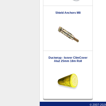
Shield Anchors M8
Ductwrap - Isover ClimCover
Alu2 25mm 18m Roll
© 2007-2026 