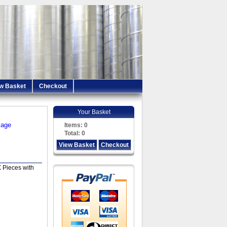
w Basket
Checkout
Your Basket
iage
Items:
0
Total:
0
View Basket
Checkout
 Pieces with