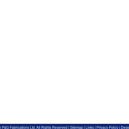
P&G Fabrications Ltd. All Rights Reserved |
Sitemap
|
Links
|
Privacy Policy
| Desi