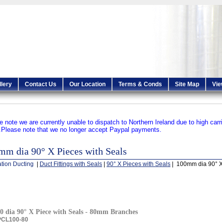
llery
Contact Us
Our Location
Terms & Conds
Site Map
Vie
e note we are currently unable to dispatch to Northern Ireland due to high carr
.
Please note that we no longer accept Paypal payments.
mm dia 90° X Pieces with Seals
ation Ducting
|
Duct Fittings with Seals
|
90° X Pieces with Seals
| 100mm dia 90° X
0 dia 90° X Piece with Seals - 80mm Branches
PCL100-80