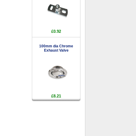
£0.92
100mm dia Chrome
Exhaust Valve
£8.21