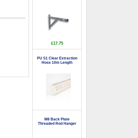
£17.75
PU S1 Clear Extraction
Hose 10m Length
M8 Back Plate
Threaded Rod Hanger