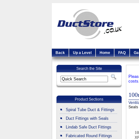
Back
Up a Level
Home
FAQ
Ga
Search the Site
Pleas
costs
100
Product Sections
Ventil
Seals
Spiral Tube Duct & Fittings
Duct Fittings with Seals
Lindab Safe Duct Fittings
10
Fabricated Round Fittings
X