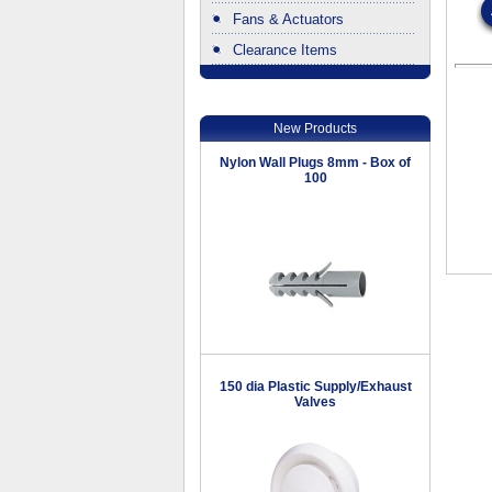
Fans & Actuators
Clearance Items
.
New Products
Nylon Wall Plugs 8mm - Box of
100
150 dia Plastic Supply/Exhaust
Valves