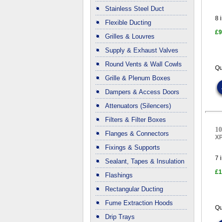
Stainless Steel Duct
8
i
Flexible Ducting
£9
Grilles & Louvres
Supply & Exhaust Valves
Round Vents & Wall Cowls
Qu
Grille & Plenum Boxes
Dampers & Access Doors
Attenuators (Silencers)
Filters & Filter Boxes
10
Flanges & Connectors
X
Fixings & Supports
7
i
Sealant, Tapes & Insulation
£1
Flashings
Rectangular Ducting
Fume Extraction Hoods
Qu
Drip Trays