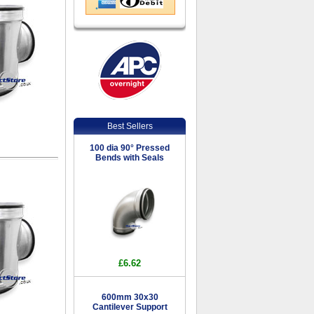
Best Sellers
100 dia 90° Pressed
Bends with Seals
£6.62
600mm 30x30
Cantilever Support