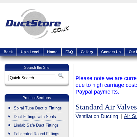
Back
Up a Level
Home
FAQ
Gallery
Contact Us
Our 
Search the Site
Please note we are curren
due to high carriage cost
Paypal payments.
Product Sections
Standard Air Valves
Spiral Tube Duct & Fittings
Ventilation Ducting
|
Air S
Duct Fittings with Seals
Lindab Safe Duct Fittings
Fabricated Round Fittings