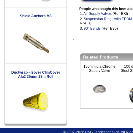
People who bought this item als
1.
Air Supply Valves
(Ref: BKI)
Shield Anchors M8
2.
Suspension Rings with EPDM
RSUR)
3.
90° Bends
(Ref: B90)
Related Products
150mm dia Chrome
100 d
Supply Valve
Steel S
Ductwrap - Isover ClimCover
Alu2 25mm 18m Roll
© 2007-2026 P&G Fabrications Ltd. All Rig