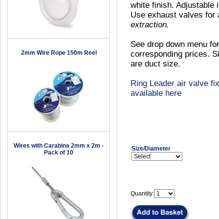
white finish. Adjustable 
Use exhaust valves for 
extraction.
See drop down menu for
2mm Wire Rope 150m Reel
corresponding prices. Si
are duct size.
Ring Leader air valve fix
available here
Wires with Carabina 2mm x 2m -
Size/Diameter
Pack of 10
Quantity: