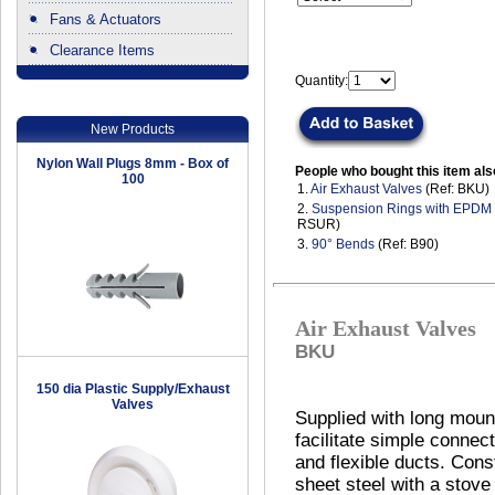
Fans & Actuators
Clearance Items
.
Quantity:
New Products
Nylon Wall Plugs 8mm - Box of
People who bought this item als
100
1.
Air Exhaust Valves
(Ref: BKU)
2.
Suspension Rings with EPDM
RSUR)
3.
90° Bends
(Ref: B90)
Air Exhaust Valves
BKU
150 dia Plastic Supply/Exhaust
Valves
Supplied with long mount
facilitate simple connect
and flexible ducts. Cons
sheet steel with a stov