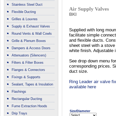
Stainless Steel Duct
Air Supply Valves
Flexible Ducting
BKI
Grilles & Louvres
Supply & Exhaust Valves
Supplied with long mount
Round Vents & Wall Cowls
facilitate simple connect
and flexible ducts. Cons
Grille & Plenum Boxes
sheet steel with a stov
Dampers & Access Doors
white finish. Adjustable 
Attenuators (Silencers)
See drop down menu for
Filters & Filter Boxes
corresponding prices. Si
Flanges & Connectors
duct size.
Fixings & Supports
Ring Leader air valve fix
Sealant, Tapes & Insulation
available here
Flashings
Rectangular Ducting
Fume Extraction Hoods
Size/Diameter
Drip Trays