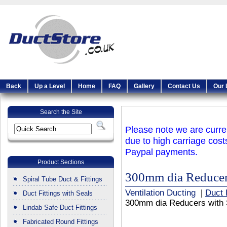
Back
Up a Level
Home
FAQ
Gallery
Contact Us
Our 
Search the Site
Please note we are curren
due to high carriage cost
Paypal payments.
Product Sections
300mm dia Reducer
Spiral Tube Duct & Fittings
Ventilation Ducting
|
Duct 
Duct Fittings with Seals
300mm dia Reducers with 
Lindab Safe Duct Fittings
Fabricated Round Fittings