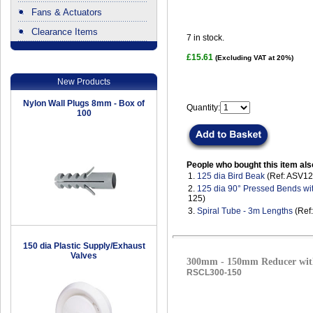
Fans & Actuators
Clearance Items
7
in stock.
.
£15.61
(Excluding VAT at 20%)
New Products
Nylon Wall Plugs 8mm - Box of
Quantity:
100
People who bought this item als
1.
125 dia Bird Beak
(Ref: ASV12
2.
125 dia 90° Pressed Bends wi
125)
3.
Spiral Tube - 3m Lengths
(Ref
150 dia Plastic Supply/Exhaust
Valves
300mm - 150mm Reducer with
RSCL300-150