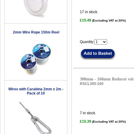
17
in stock.
£15.49
(Excluding VAT at 20%)
2mm Wire Rope 150m Reel
Quantity:
300mm - 160mm Reducer with
RSCL300-160
Wires with Carabina 2mm x 2m -
Pack of 10
7
in stock.
£15.39
(Excluding VAT at 20%)