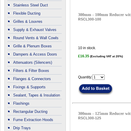
Stainless Steel Duct
Flexible Ducting
300mm - 100mm Reducer with
RSCL300-100
Grilles & Louvres
Supply & Exhaust Valves
Round Vents & Wall Cowls
Grille & Plenum Boxes
10
in stock.
Dampers & Access Doors
£16.35
(Excluding VAT at 20%)
Attenuators (Silencers)
Filters & Filter Boxes
Quantity:
Flanges & Connectors
Fixings & Supports
Sealant, Tapes & Insulation
Flashings
Rectangular Ducting
300mm - 125mm Reducer with
RSCL300-125
Fume Extraction Hoods
Drip Trays