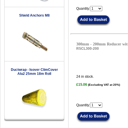
Quantity:
Shield Anchors M8
300mm - 200mm Reducer with
RSCL300-200
Ductwrap - Isover ClimCover
Alu2 25mm 18m Roll
24
in stock.
£15.06
(Excluding VAT at 20%)
Quantity: