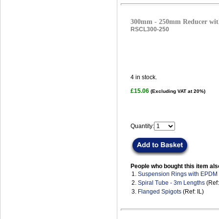
300mm - 250mm Reducer with
RSCL300-250
4
in stock.
£15.06
(Excluding VAT at 20%)
Quantity:
People who bought this item als
1.
Suspension Rings with EPDM
2.
Spiral Tube - 3m Lengths
(Ref
3.
Flanged Spigots
(Ref: IL)