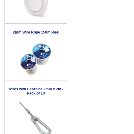
2mm Wire Rope 150m Reel
Wires with Carabina 2mm x 2m -
Pack of 10