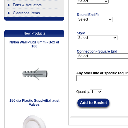
Fans & Actuators
Clearance Items
Round End Fit
.
Style
New Products
Nylon Wall Plugs 8mm - Box of
100
Connection - Square End
Any other info or specific requi
Quantity:
150 dia Plastic Supply/Exhaust
Valves