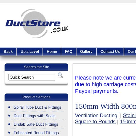
Back
Up a Level
Home
FAQ
Gallery
Contact Us
Our 
Search the Site
Please note we are curren
due to high carriage cost
Paypal payments.
Product Sections
150mm Width 800
Spiral Tube Duct & Fittings
Ventilation Ducting
|
Stain
Duct Fittings with Seals
Square to Rounds
|
150mm
Lindab Safe Duct Fittings
Fabricated Round Fittings