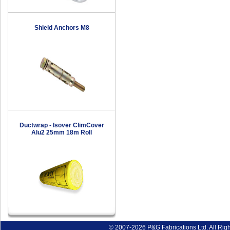
Shield Anchors M8
Ductwrap - Isover ClimCover
Alu2 25mm 18m Roll
© 2007-2026 P&G Fabrications Ltd. All Rig