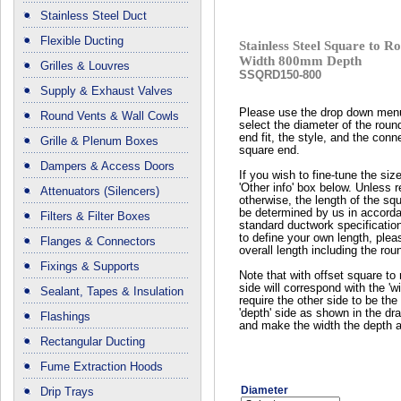
Stainless Steel Duct
Flexible Ducting
Stainless Steel Square to
Width 800mm Depth
Grilles & Louvres
SSQRD150-800
Supply & Exhaust Valves
Please use the drop down men
Round Vents & Wall Cowls
select the diameter of the roun
end fit, the style, and the conn
Grille & Plenum Boxes
square end.
Dampers & Access Doors
If you wish to fine-tune the siz
'Other info' box below. Unless 
Attenuators (Silencers)
otherwise, the length of the squ
be determined by us in accord
Filters & Filter Boxes
standard ductwork specificatio
to define your own length, plea
Flanges & Connectors
overall length including the rou
Fixings & Supports
Note that with offset square to 
side will correspond with the 'wi
Sealant, Tapes & Insulation
require the other side to be the 
'depth' side as shown in the dr
Flashings
and make the width the depth a
Rectangular Ducting
Fume Extraction Hoods
Diameter
Drip Trays