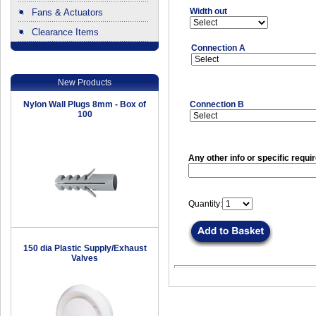
Width out
Fans & Actuators
Clearance Items
.
Connection A
New Products
Nylon Wall Plugs 8mm - Box of
Connection B
100
Any other info or specific requi
Quantity:
150 dia Plastic Supply/Exhaust
Valves