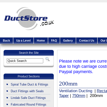
Back
Up a Level
Home
FAQ
Gallery
Contact Us
Our 
Search the Site
Please note we are curren
due to high carriage cost
Paypal payments.
Product Sections
200mm
Spiral Tube Duct & Fittings
Ventilation Ducting
|
Recta
Duct Fittings with Seals
Taper
|
750mm
| 200mm
Lindab Safe Duct Fittings
Fabricated Round Fittings