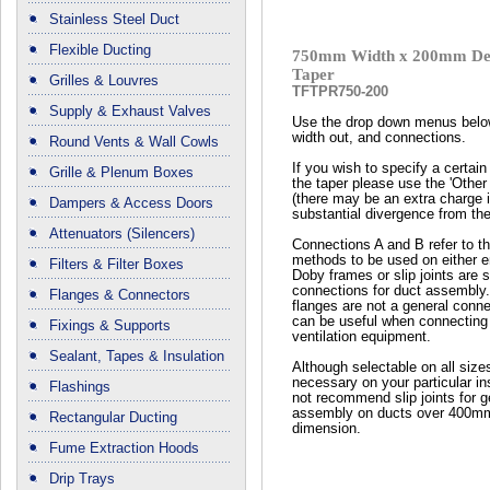
Stainless Steel Duct
Flexible Ducting
750mm Width x 200mm Dep
Taper
Grilles & Louvres
TFTPR750-200
Supply & Exhaust Valves
Use the drop down menus below
width out, and connections.
Round Vents & Wall Cowls
If you wish to specify a certain 
Grille & Plenum Boxes
the taper please use the 'Other
(there may be an extra charge if
Dampers & Access Doors
substantial divergence from the
Attenuators (Silencers)
Connections A and B refer to t
methods to be used on either en
Filters & Filter Boxes
Doby frames or slip joints are 
connections for duct assembly
Flanges & Connectors
flanges are not a general conn
can be useful when connecting 
Fixings & Supports
ventilation equipment.
Sealant, Tapes & Insulation
Although selectable on all size
necessary on your particular ins
Flashings
not recommend slip joints for g
assembly on ducts over 400mm
Rectangular Ducting
dimension.
Fume Extraction Hoods
Drip Trays