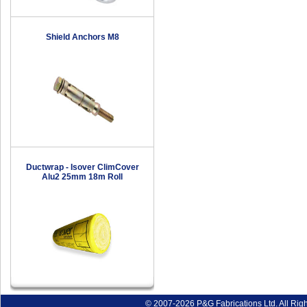
Shield Anchors M8
Ductwrap - Isover ClimCover
Alu2 25mm 18m Roll
© 2007-2026 P&G Fabrications Ltd. All Rig