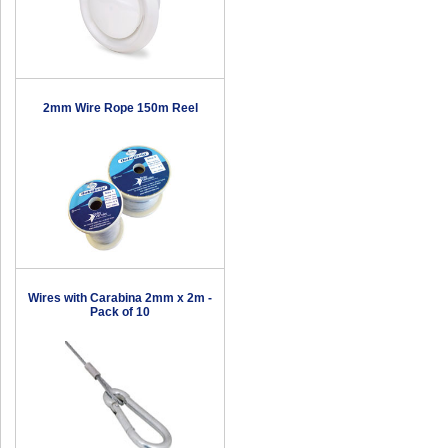
2mm Wire Rope 150m Reel
Wires with Carabina 2mm x 2m -
Pack of 10