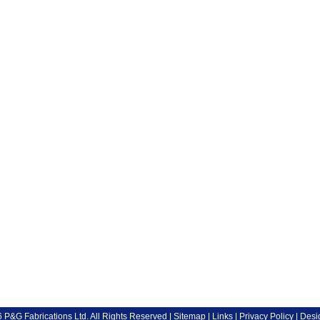
P&G Fabrications Ltd. All Rights Reserved |
Sitemap
|
Links
|
Privacy Policy
| Desi