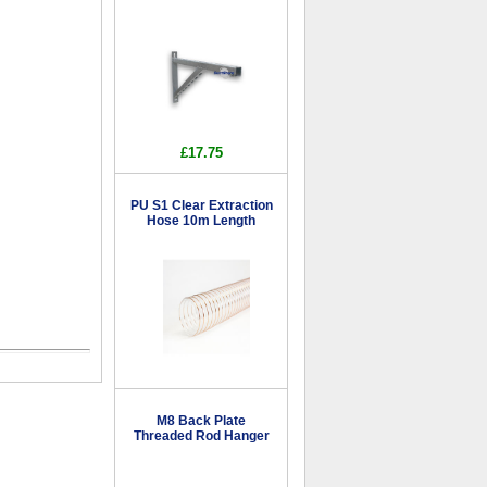
£17.75
PU S1 Clear Extraction
Hose 10m Length
M8 Back Plate
Threaded Rod Hanger