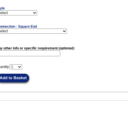
yle
onnection - Square End
y other info or specific requirement (optional):
antity: