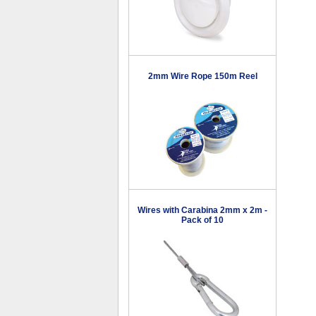
2mm Wire Rope 150m Reel
Wires with Carabina 2mm x 2m -
Pack of 10