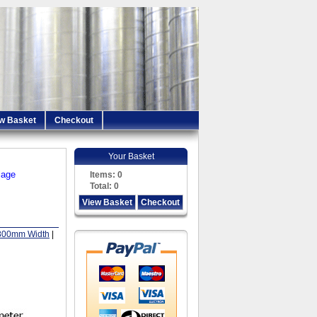
w Basket
Checkout
Your Basket
iage
Items:
0
Total:
0
View Basket
Checkout
800mm Width
|