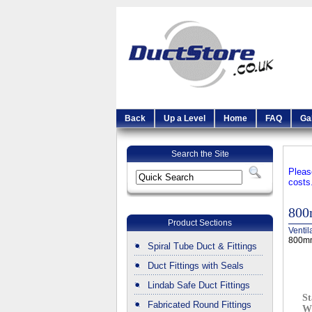
Back
Up a Level
Home
FAQ
Ga
Search the Site
Pleas
costs
800
Product Sections
Ventil
800mm
Spiral Tube Duct & Fittings
Duct Fittings with Seals
Lindab Safe Duct Fittings
St
Fabricated Round Fittings
W