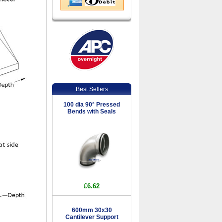
Best Sellers
100 dia 90° Pressed
Bends with Seals
£6.62
600mm 30x30
Cantilever Support