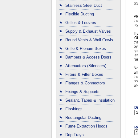
S
Stainless Steel Duct
Flexible Ducting
Pl
th
Grilles & Louvres
st
Supply & Exhaust Valves
If
'O
Round Vents & Wall Cowls
th
by
Grille & Plenum Boxes
sp
le
Dampers & Access Doors
ro
Attenuators (Silencers)
No
wi
Filters & Filter Boxes
th
as
Flanges & Connectors
wi
Fixings & Supports
Sealant, Tapes & Insulation
D
Flashings
Rectangular Ducting
Fume Extraction Hoods
R
Drip Trays