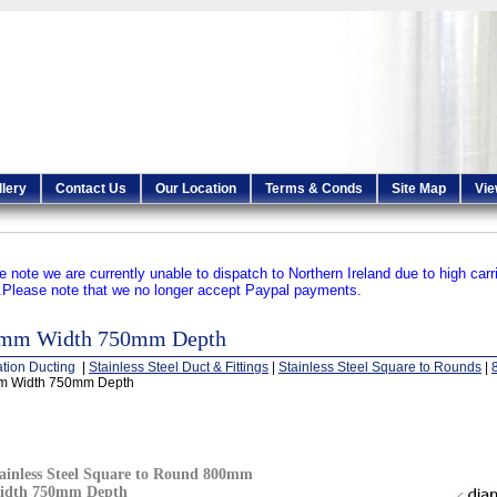
llery
Contact Us
Our Location
Terms & Conds
Site Map
Vie
e note we are currently unable to dispatch to Northern Ireland due to high carr
.
Please note that we no longer accept Paypal payments.
mm Width 750mm Depth
ation Ducting
|
Stainless Steel Duct & Fittings
|
Stainless Steel Square to Rounds
|
 Width 750mm Depth
ainless Steel Square to Round 800mm
idth 750mm Depth