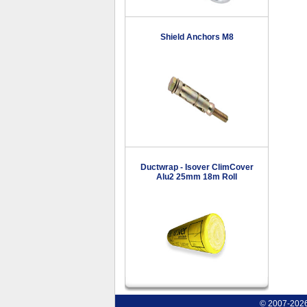
Shield Anchors M8
Ductwrap - Isover ClimCover
Alu2 25mm 18m Roll
© 2007-2026 