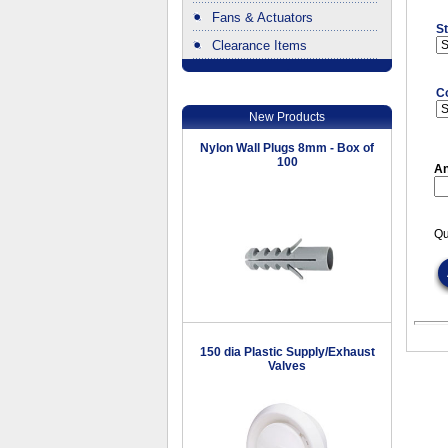
Fans & Actuators
St
Clearance Items
.
C
New Products
Nylon Wall Plugs 8mm - Box of
100
An
Qu
150 dia Plastic Supply/Exhaust
Valves