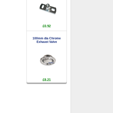
£0.92
100mm dia Chrome
Exhaust Valve
£8.21