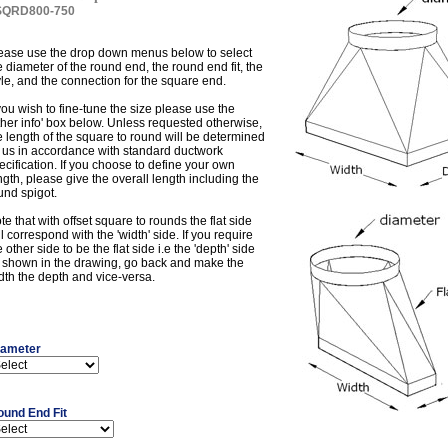
SQRD800-750
ease use the drop down menus below to select
e diameter of the round end, the round end fit, the
yle, and the connection for the square end.
 you wish to fine-tune the size please use the
ther info' box below. Unless requested otherwise,
e length of the square to round will be determined
 us in accordance with standard ductwork
ecification. If you choose to define your own
ngth, please give the overall length including the
und spigot.
te that with offset square to rounds the flat side
ll correspond with the 'width' side. If you require
e other side to be the flat side i.e the 'depth' side
 shown in the drawing, go back and make the
dth the depth and vice-versa.
iameter
ound End Fit