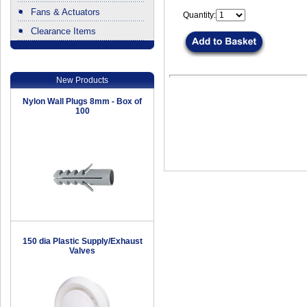
Fans & Actuators
Quantity:
Clearance Items
.
New Products
Nylon Wall Plugs 8mm - Box of
100
150 dia Plastic Supply/Exhaust
Valves