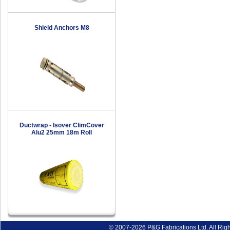
Shield Anchors M8
Ductwrap - Isover ClimCover
Alu2 25mm 18m Roll
© 2007-2026 P&G Fabrications Ltd. All Rig