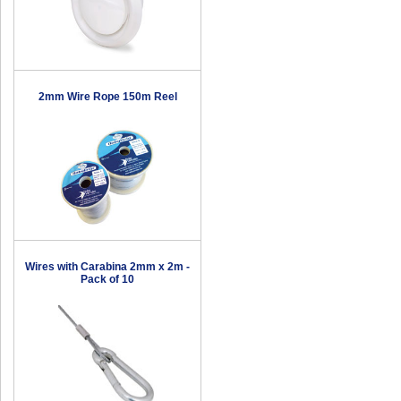
2mm Wire Rope 150m Reel
Wires with Carabina 2mm x 2m -
Pack of 10