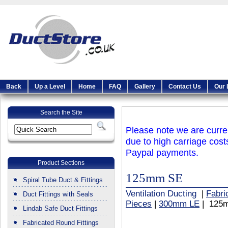
Back
Up a Level
Home
FAQ
Gallery
Contact Us
Our 
Search the Site
Please note we are curren
due to high carriage cost
Paypal payments.
Product Sections
125mm SE
Spiral Tube Duct & Fittings
Ventilation Ducting
|
Fabri
Duct Fittings with Seals
Pieces
|
300mm LE
| 125
Lindab Safe Duct Fittings
Fabricated Round Fittings