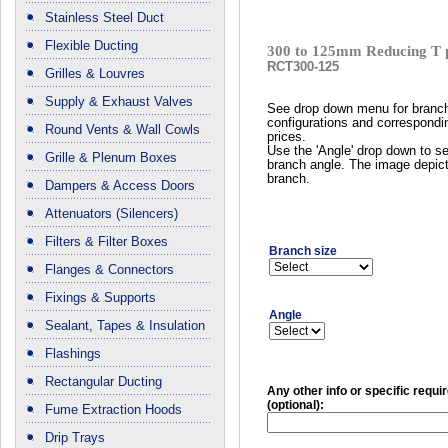
Stainless Steel Duct
Flexible Ducting
300 to 125mm Reducing T 
RCT300-125
Grilles & Louvres
Supply & Exhaust Valves
See drop down menu for branc
configurations and correspondi
Round Vents & Wall Cowls
prices.
Use the 'Angle' drop down to se
Grille & Plenum Boxes
branch angle. The image depict
branch.
Dampers & Access Doors
Attenuators (Silencers)
Filters & Filter Boxes
Branch size
Flanges & Connectors
Fixings & Supports
Angle
Sealant, Tapes & Insulation
Flashings
Rectangular Ducting
Any other info or specific requ
(optional):
Fume Extraction Hoods
Drip Trays