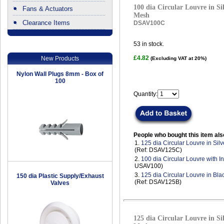
100 dia Circular Louvre in Sil
Fans & Actuators
Mesh
Clearance Items
DSAV100C
.
53
in stock.
£4.82
New Products
(Excluding VAT at 20%)
Nylon Wall Plugs 8mm - Box of
100
Quantity:
People who bought this item als
1.
125 dia Circular Louvre in Sil
(Ref: DSAV125C)
2.
100 dia Circular Louvre with I
USAV100)
3.
125 dia Circular Louvre in Bla
150 dia Plastic Supply/Exhaust
(Ref: DSAV125B)
Valves
125 dia Circular Louvre in Sil