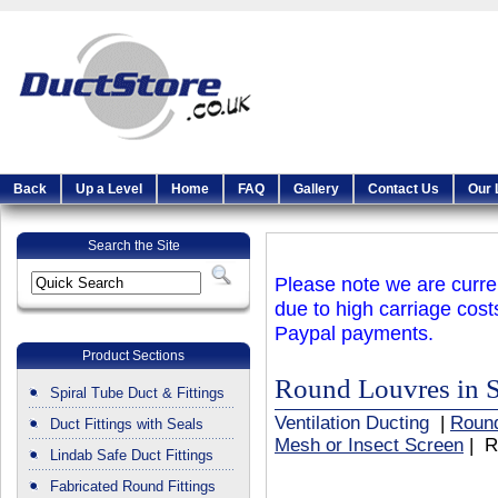
Back
Up a Level
Home
FAQ
Gallery
Contact Us
Our 
Search the Site
Please note we are curren
due to high carriage cost
Paypal payments.
Product Sections
Round Louvres in S
Spiral Tube Duct & Fittings
Ventilation Ducting
|
Round
Duct Fittings with Seals
Mesh or Insect Screen
| R
Lindab Safe Duct Fittings
Fabricated Round Fittings