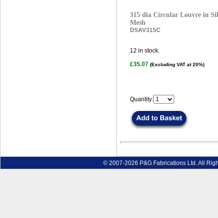
315 dia Circular Louvre in Sil
Mesh
DSAV315C
12
in stock.
£35.07
(Excluding VAT at 20%)
Quantity:
© 2007-2026 P&G Fabrications Ltd. All Rig