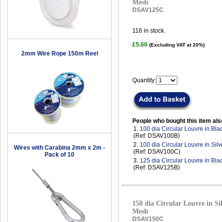
Mesh
DSAV125C
116
in stock.
£5.66
(Excluding VAT at 20%)
2mm Wire Rope 150m Reel
Quantity:
People who bought this item als
1.
100 dia Circular Louvre in Bla
(Ref: DSAV100B)
2.
100 dia Circular Louvre in Sil
Wires with Carabina 2mm x 2m -
(Ref: DSAV100C)
Pack of 10
3.
125 dia Circular Louvre in Bla
(Ref: DSAV125B)
150 dia Circular Louvre in Sil
Mesh
DSAV150C