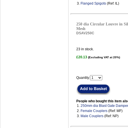
3.
Flanged Spigots
(Ref: IL)
250 dia Circular Louvre in Sil
Mesh
DSAV250C
23
in stock.
£20.13
(Excluding VAT at 20%)
Quantity:
People who bought this item als
1.
250mm dia Blast Gate Dampe
2.
Female Couplers
(Ref: MF)
3.
Male Couplers
(Ref: NP)