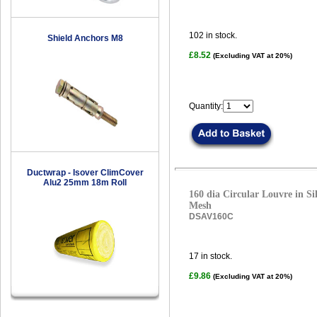
102
in stock.
Shield Anchors M8
£8.52
(Excluding VAT at 20%)
Quantity:
Ductwrap - Isover ClimCover
Alu2 25mm 18m Roll
160 dia Circular Louvre in Sil
Mesh
DSAV160C
17
in stock.
£9.86
(Excluding VAT at 20%)