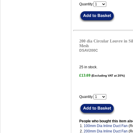
Quantity:
200 dia Circular Louvre in Sil
Mesh
DSAV200C
25
in stock.
£13.69
(Excluding VAT at 20%)
Quantity:
People who bought this item als
1.
100mm Dia Inline Duct Fan
(R
2.
200mm Dia Inline Duct Fan
(R