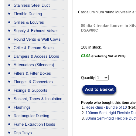
Stainless Steel Duct
Cast aluminium round louvres in a si
Flexible Ducting
Grilles & Louvres
80 dia Circular Louvre in Sil
DSAV80C
Supply & Exhaust Valves
Round Vents & Wall Cowls
168
in stock.
Grille & Plenum Boxes
£3.08
Dampers & Access Doors
(Excluding VAT at 20%)
Attenuators (Silencers)
Filters & Filter Boxes
Quantity:
Flanges & Connectors
Fixings & Supports
Sealant, Tapes & Insulation
People who bought this item als
Flashings
1.
Hose clips - Bundle of 10
(Ref
2.
100mm Semi-rigid Flexible Du
Rectangular Ducting
3.
80mm Semi-rigid Flexible Duc
Fume Extraction Hoods
Drip Trays