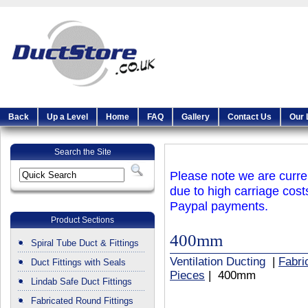
Back
Up a Level
Home
FAQ
Gallery
Contact Us
Our 
Search the Site
Please note we are curren
due to high carriage cost
Paypal payments.
Product Sections
400mm
Spiral Tube Duct & Fittings
Ventilation Ducting
|
Fabri
Duct Fittings with Seals
Pieces
| 400mm
Lindab Safe Duct Fittings
Fabricated Round Fittings