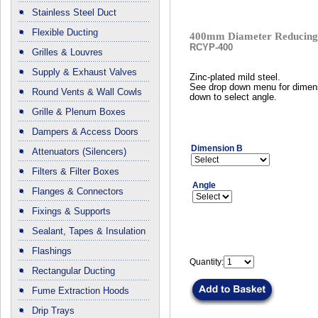
Stainless Steel Duct
Flexible Ducting
400mm Diameter Reducing 
RCYP-400
Grilles & Louvres
Supply & Exhaust Valves
Zinc-plated mild steel.
See drop down menu for dimen
Round Vents & Wall Cowls
down to select angle.
Grille & Plenum Boxes
Dampers & Access Doors
Dimension B
Attenuators (Silencers)
Filters & Filter Boxes
Angle
Flanges & Connectors
Fixings & Supports
Sealant, Tapes & Insulation
Flashings
Quantity:
Rectangular Ducting
Fume Extraction Hoods
Drip Trays