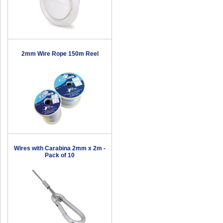
2mm Wire Rope 150m Reel
Wires with Carabina 2mm x 2m -
Pack of 10