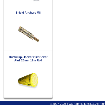
Shield Anchors M8
Ductwrap - Isover ClimCover
Alu2 25mm 18m Roll
© 2007-2026 P&G Fabrications Ltd. All Rig