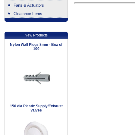
Fans & Actuators
Clearance Items
.
New Products
Nylon Wall Plugs 8mm - Box of
100
150 dia Plastic Supply/Exhaust
Valves