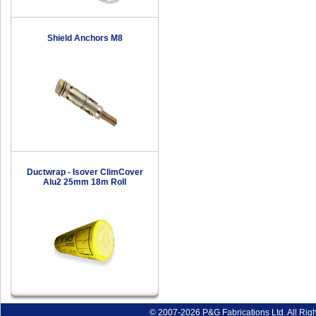
Shield Anchors M8
Ductwrap - Isover ClimCover
Alu2 25mm 18m Roll
© 2007-2026 P&G Fabrications Ltd. All Rig