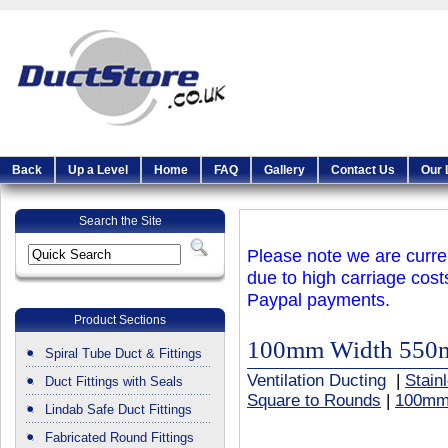
Back
Up a Level
Home
FAQ
Gallery
Contact Us
Our 
Search the Site
Please note we are curren
due to high carriage cost
Paypal payments.
Product Sections
100mm Width 550
Spiral Tube Duct & Fittings
Ventilation Ducting
|
Stain
Duct Fittings with Seals
Square to Rounds
|
100mm
Lindab Safe Duct Fittings
Fabricated Round Fittings