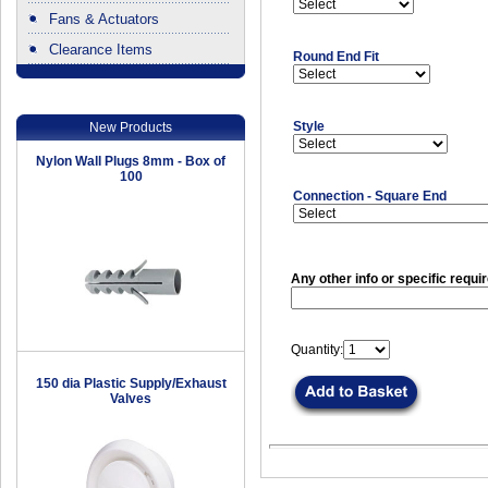
Fans & Actuators
Clearance Items
Round End Fit
.
Style
New Products
Nylon Wall Plugs 8mm - Box of
100
Connection - Square End
Any other info or specific requi
Quantity:
150 dia Plastic Supply/Exhaust
Valves