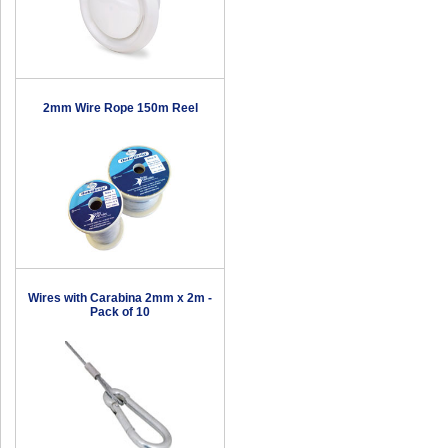
2mm Wire Rope 150m Reel
Wires with Carabina 2mm x 2m -
Pack of 10