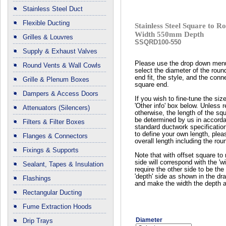
Stainless Steel Duct
Flexible Ducting
Stainless Steel Square to
Width 550mm Depth
Grilles & Louvres
SSQRD100-550
Supply & Exhaust Valves
Please use the drop down men
Round Vents & Wall Cowls
select the diameter of the roun
end fit, the style, and the conn
Grille & Plenum Boxes
square end.
Dampers & Access Doors
If you wish to fine-tune the siz
'Other info' box below. Unless 
Attenuators (Silencers)
otherwise, the length of the squ
be determined by us in accord
Filters & Filter Boxes
standard ductwork specificatio
to define your own length, plea
Flanges & Connectors
overall length including the rou
Fixings & Supports
Note that with offset square to 
side will correspond with the 'wi
Sealant, Tapes & Insulation
require the other side to be the 
'depth' side as shown in the dr
Flashings
and make the width the depth a
Rectangular Ducting
Fume Extraction Hoods
Diameter
Drip Trays