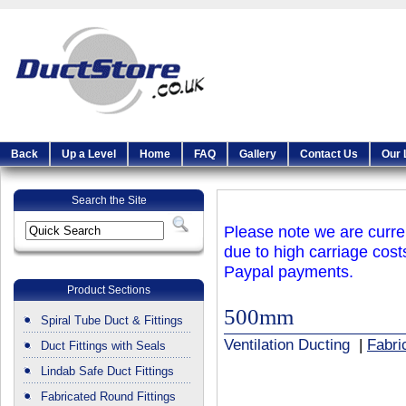
Back
Up a Level
Home
FAQ
Gallery
Contact Us
Our 
Search the Site
Please note we are curren
due to high carriage cost
Paypal payments.
Product Sections
500mm
Spiral Tube Duct & Fittings
Ventilation Ducting
|
Fabri
Duct Fittings with Seals
Lindab Safe Duct Fittings
Fabricated Round Fittings