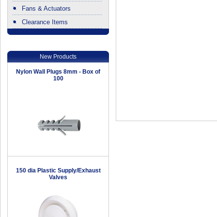
Fans & Actuators
Clearance Items
.
New Products
Nylon Wall Plugs 8mm - Box of
100
150 dia Plastic Supply/Exhaust
Valves