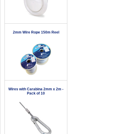
2mm Wire Rope 150m Reel
Wires with Carabina 2mm x 2m -
Pack of 10