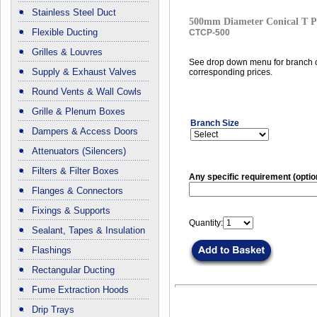
Stainless Steel Duct
500mm Diameter Conical T P
Flexible Ducting
CTCP-500
Grilles & Louvres
See drop down menu for branch c
Supply & Exhaust Valves
corresponding prices.
Round Vents & Wall Cowls
Grille & Plenum Boxes
Branch Size
Dampers & Access Doors
Attenuators (Silencers)
Filters & Filter Boxes
Any specific requirement (optio
Flanges & Connectors
Fixings & Supports
Quantity:
Sealant, Tapes & Insulation
Flashings
Rectangular Ducting
Fume Extraction Hoods
Drip Trays