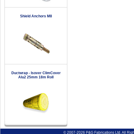
Shield Anchors M8
Ductwrap - Isover ClimCover
Alu2 25mm 18m Roll
© 2007-2026 P&G Fabrications Ltd. All Rig