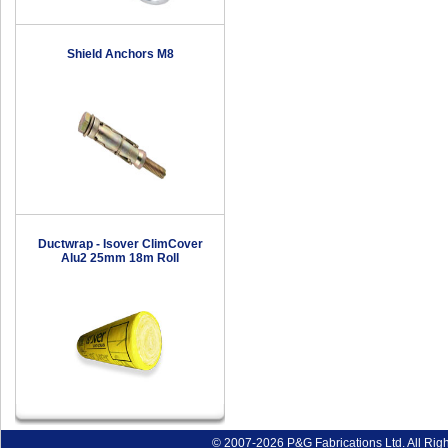
Shield Anchors M8
Ductwrap - Isover ClimCover
Alu2 25mm 18m Roll
© 2007-2026 P&G Fabrications Ltd. All Rig