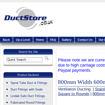
Back
Up a Level
Home
FAQ
Gallery
Contact Us
Our 
Search the Site
Please note we are curren
due to high carriage cost
Paypal payments.
Product Sections
800mm Width 600
Spiral Tube Duct & Fittings
Ventilation Ducting
|
Stain
Duct Fittings with Seals
Square to Rounds
|
800mm
Lindab Safe Duct Fittings
Fabricated Round Fittings