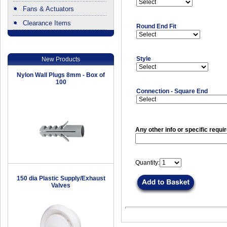
Fans & Actuators
Clearance Items
Round End Fit
.
Style
New Products
Nylon Wall Plugs 8mm - Box of
100
Connection - Square End
Any other info or specific requi
Quantity:
150 dia Plastic Supply/Exhaust
Valves