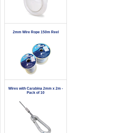
2mm Wire Rope 150m Reel
Wires with Carabina 2mm x 2m -
Pack of 10