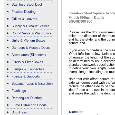
Stainless Steel Duct
Flexible Ducting
Stainless Steel Square to
Width 600mm Depth
Grilles & Louvres
SSQRD800-600
Supply & Exhaust Valves
Please use the drop down men
Round Vents & Wall Cowls
select the diameter of the roun
end fit, the style, and the conn
Grille & Plenum Boxes
square end.
Dampers & Access Doors
If you wish to fine-tune the siz
'Other info' box below. Unless 
Attenuators (Silencers)
otherwise, the length of the squ
be determined by us in accord
Filters & Filter Boxes
standard ductwork specificatio
to define your own length, plea
Flanges & Connectors
overall length including the rou
Fixings & Supports
Note that with offset square to 
side will correspond with the 'wi
Sealant, Tapes & Insulation
require the other side to be the 
'depth' side as shown in the dr
Flashings
and make the width the depth a
Rectangular Ducting
Fume Extraction Hoods
Diameter
Drip Trays