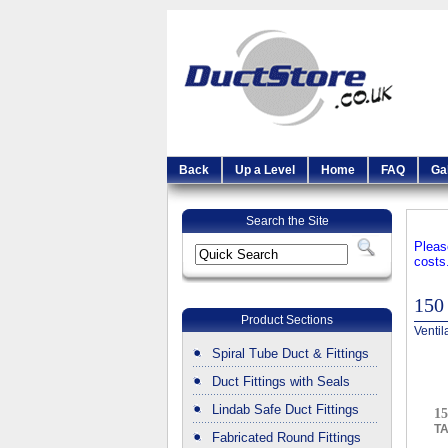
Back
Up a Level
Home
FAQ
Ga
Search the Site
Pleas
costs
150
Product Sections
Ventil
Spiral Tube Duct & Fittings
Duct Fittings with Seals
Lindab Safe Duct Fittings
15
T
Fabricated Round Fittings