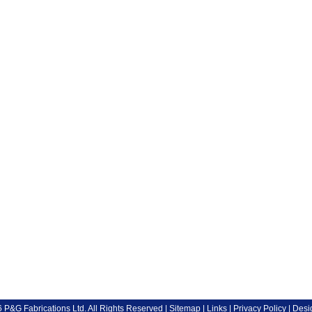
P&G Fabrications Ltd. All Rights Reserved |
Sitemap
|
Links
|
Privacy Policy
| Desi