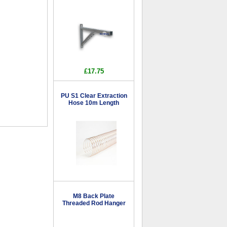
£17.75
PU S1 Clear Extraction
Hose 10m Length
M8 Back Plate
Threaded Rod Hanger