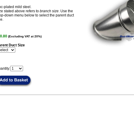
nc-plated mild steel.
ze stated above refers to
branch size
. Use the
op-down menu below to select the parent duct
ze.
0.80
(Excluding VAT at 20%)
rent Duct Size
antity: