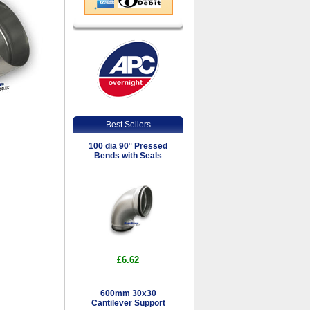
Best Sellers
100 dia 90° Pressed
Bends with Seals
£6.62
600mm 30x30
Cantilever Support