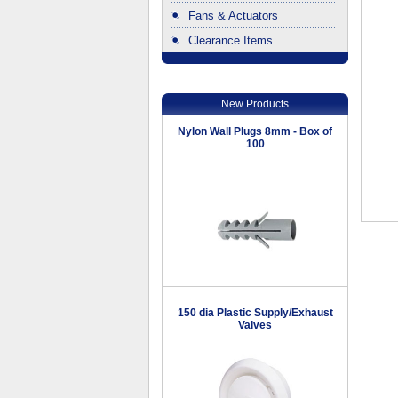
Fans & Actuators
Clearance Items
.
New Products
Nylon Wall Plugs 8mm - Box of
100
150 dia Plastic Supply/Exhaust
Valves