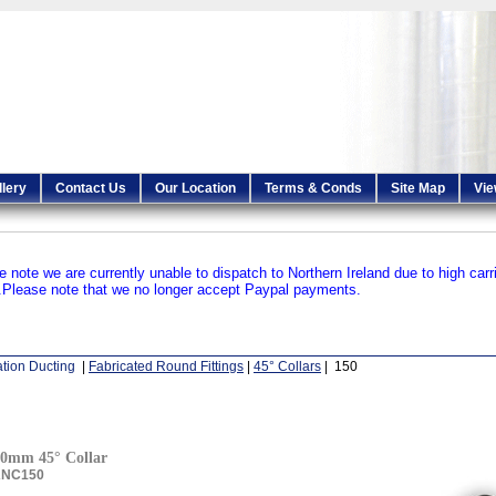
llery
Contact Us
Our Location
Terms & Conds
Site Map
Vie
e note we are currently unable to dispatch to Northern Ireland due to high carr
.
Please note that we no longer accept Paypal payments.
ation Ducting
|
Fabricated Round Fittings
|
45° Collars
| 150
0mm 45° Collar
ANC150