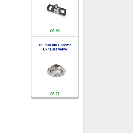
£0.92
100mm dia Chrome
Exhaust Valve
£8.21