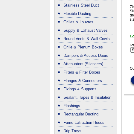
Stainless Steel Duct
Zi
Si
Flexible Ducting
dr
si
Grilles & Louvres
Supply & Exhaust Valves
£2
Round Vents & Wall Cowls
Pa
Grille & Plenum Boxes
Dampers & Access Doors
Attenuators (Silencers)
Qu
Filters & Filter Boxes
Flanges & Connectors
Fixings & Supports
Sealant, Tapes & Insulation
Flashings
Rectangular Ducting
Fume Extraction Hoods
Drip Trays