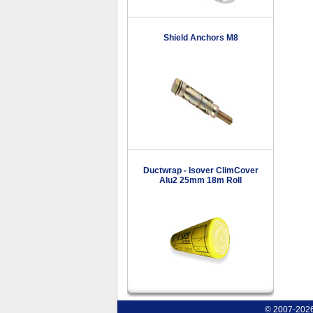
Shield Anchors M8
Ductwrap - Isover ClimCover
Alu2 25mm 18m Roll
© 2007-2026 