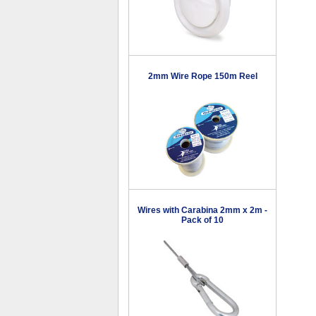
2mm Wire Rope 150m Reel
Wires with Carabina 2mm x 2m -
Pack of 10