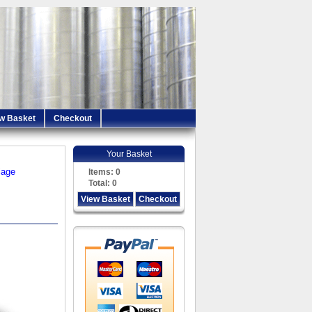
w Basket
Checkout
Your Basket
iage
Items:
0
Total:
0
View Basket
Checkout