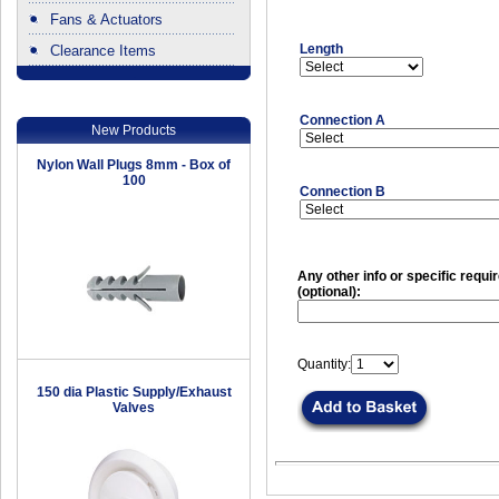
Fans & Actuators
Length
Clearance Items
.
Connection A
New Products
Nylon Wall Plugs 8mm - Box of
100
Connection B
Any other info or specific requ
(optional):
Quantity:
150 dia Plastic Supply/Exhaust
Valves