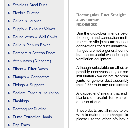
Stainless Steel Duct
Flexible Ducting
Rectangular Duct Straight
450x300mm
Grilles & Louvres
RDS450-300
Supply & Exhaust Valves
Use the drop-down menus below
Round Vents & Wall Cowls
the length and connection met
frames or slip joints are standa
Grille & Plenum Boxes
connections for duct assembly
flanges are not a general conn
Dampers & Access Doors
but can be useful when fixing t
ventilation equipment.
Attenuators (Silencers)
Although selectable on all size
Filters & Filter Boxes
possibly necessary on your part
installation - we do not recomm
Flanges & Connectors
joints for general duct assembl
over 400mm in any one dimens
Fixings & Supports
Sealant, Tapes & Insulation
A 'capped end' means that end 
blanked off; useful, for exampl
Flashings
of a run of duct.
Rectangular Ducting
These ducts are all made to ord
wish to make minor changes to
Fume Extraction Hoods
please use the 'other info' box 
Drip Trays