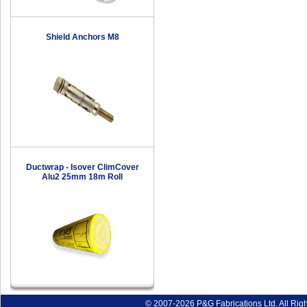
Shield Anchors M8
Ductwrap - Isover ClimCover
Alu2 25mm 18m Roll
© 2007-2026 P&G Fabrications Ltd. All Rig