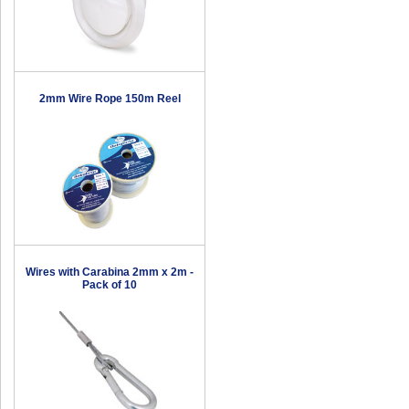
2mm Wire Rope 150m Reel
Wires with Carabina 2mm x 2m -
Pack of 10