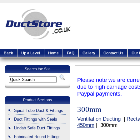
Back
Up a Level
Home
FAQ
Gallery
Contact Us
Our 
Search the Site
Please note we are curren
due to high carriage cost
Paypal payments.
Product Sections
300mm
Spiral Tube Duct & Fittings
Ventilation Ducting
|
Recta
Duct Fittings with Seals
450mm
| 300mm
Lindab Safe Duct Fittings
Fabricated Round Fittings