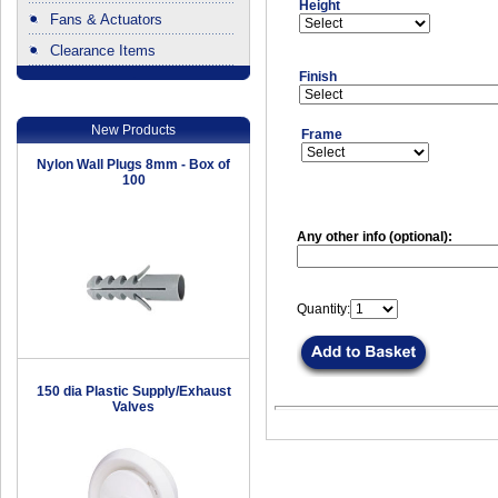
Height
Fans & Actuators
Clearance Items
.
Finish
New Products
Frame
Nylon Wall Plugs 8mm - Box of
100
Any other info (optional):
Quantity:
150 dia Plastic Supply/Exhaust
Valves