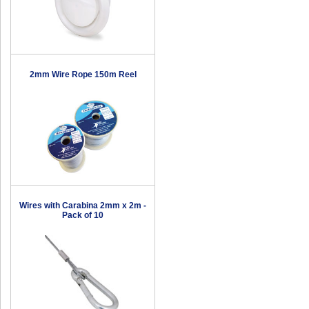
2mm Wire Rope 150m Reel
Wires with Carabina 2mm x 2m -
Pack of 10