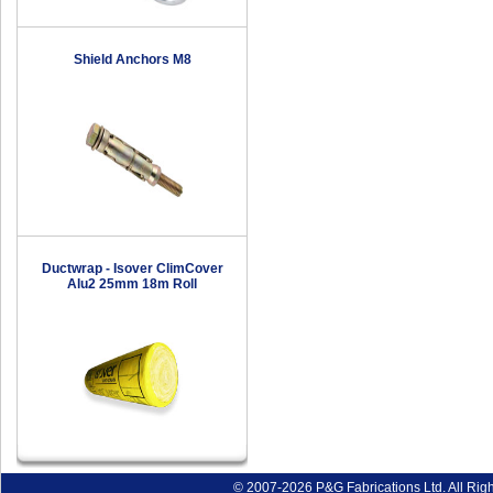
Shield Anchors M8
Ductwrap - Isover ClimCover
Alu2 25mm 18m Roll
© 2007-2026 P&G Fabrications Ltd. All Rig