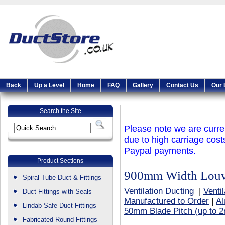
Back
Up a Level
Home
FAQ
Gallery
Contact Us
Our 
Search the Site
Please note we are curren
due to high carriage cost
Paypal payments.
Product Sections
900mm Width Louvr
Spiral Tube Duct & Fittings
Ventilation Ducting
|
Venti
Duct Fittings with Seals
Manufactured to Order
|
Al
Lindab Safe Duct Fittings
50mm Blade Pitch (up to 2
Fabricated Round Fittings