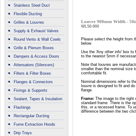
Stainless Steel Duct
Flexible Ducting
Louvre 900mm Width - 50
Grilles & Louvres
WL50-900
Supply & Exhaust Valves
Round Vents & Wall Cowls
Please select the height from 
below.
Grille & Plenum Boxes
Use the 'Any other info' box to 
Dampers & Access Doors
to the nearest 5mm if necessar
Attenuators (Silencers)
Note that louvres are manufactu
smaller than the nominal size t
Filters & Filter Boxes
comfortable fit.
Flanges & Connectors
Nominal dimensions refer to th
louvre is designed to fit and do
Fixings & Supports
flange.
Sealant, Tapes & Insulation
Frame:
The image to the right 
standard frame. There is the op
Flashings
this, or a recessed frame. To 
difference between the two cli
Rectangular Ducting
Fume Extraction Hoods
Drip Trays