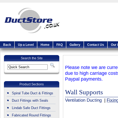
Back
Up a Level
Home
FAQ
Gallery
Contact Us
Our 
Search the Site
Please note we are curren
due to high carriage cost
Paypal payments.
Product Sections
Wall Supports
Spiral Tube Duct & Fittings
Ventilation Ducting
|
Fixin
Duct Fittings with Seals
Lindab Safe Duct Fittings
Fabricated Round Fittings