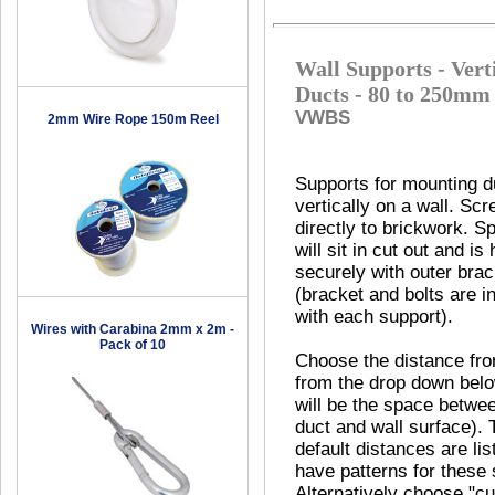
Wall Supports - Vert
Ducts - 80 to 250mm
VWBS
2mm Wire Rope 150m Reel
Supports for mounting d
vertically on a wall. Sc
directly to brickwork. Sp
will sit in cut out and is 
securely with outer brac
(bracket and bolts are i
with each support).
Wires with Carabina 2mm x 2m -
Pack of 10
Choose the distance fro
from the drop down belo
will be the space betwe
duct and wall surface). 
default distances are li
have patterns for these 
Alternatively choose "c