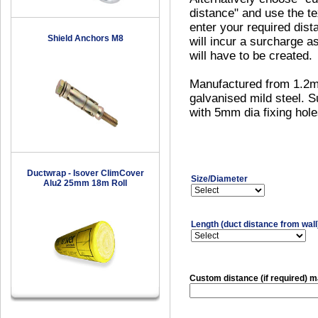
distance" and use the te
enter your required dist
Shield Anchors M8
will incur a surcharge a
will have to be created.
Manufactured from 1.2
galvanised mild steel. S
with 5mm dia fixing hole
Ductwrap - Isover ClimCover
Size/Diameter
Alu2 25mm 18m Roll
Length (duct distance from wall
Custom distance (if required)