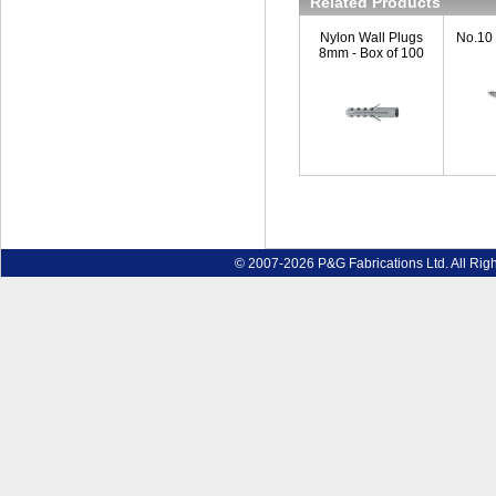
Related Products
Nylon Wall Plugs
No.10
8mm - Box of 100
© 2007-2026 P&G Fabrications Ltd. All Rig