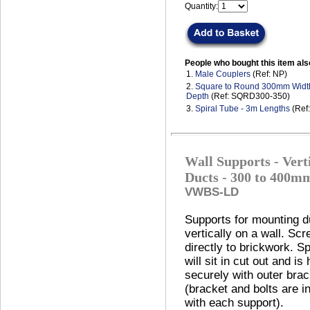
Quantity:
People who bought this item als
1.
Male Couplers
(Ref: NP)
2.
Square to Round 300mm Wid
Depth
(Ref: SQRD300-350)
3.
Spiral Tube - 3m Lengths
(Ref
Wall Supports - Vert
Ducts - 300 to 400m
VWBS-LD
Supports for mounting d
vertically on a wall. Sc
directly to brickwork. Sp
will sit in cut out and is 
securely with outer brac
(bracket and bolts are i
with each support).