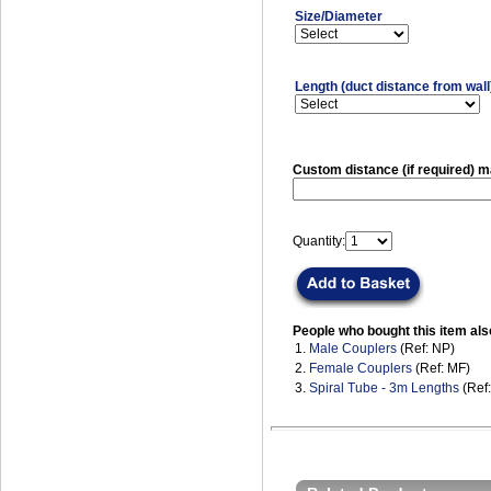
Size/Diameter
Length (duct distance from wall
Custom distance (if required)
Quantity:
People who bought this item als
1.
Male Couplers
(Ref: NP)
2.
Female Couplers
(Ref: MF)
3.
Spiral Tube - 3m Lengths
(Ref