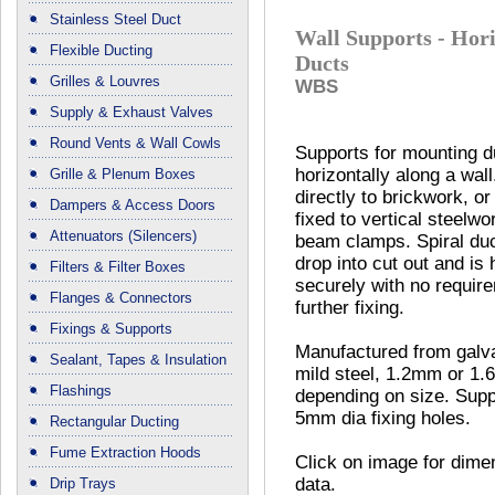
Stainless Steel Duct
Wall Supports - Hori
Flexible Ducting
Ducts
Grilles & Louvres
WBS
Supply & Exhaust Valves
Round Vents & Wall Cowls
Supports for mounting d
horizontally along a wal
Grille & Plenum Boxes
directly to brickwork, o
Dampers & Access Doors
fixed to vertical steelwo
Attenuators (Silencers)
beam clamps. Spiral duc
drop into cut out and is 
Filters & Filter Boxes
securely with no require
Flanges & Connectors
further fixing.
Fixings & Supports
Manufactured from galv
Sealant, Tapes & Insulation
mild steel, 1.2mm or 1
Flashings
depending on size. Supp
5mm dia fixing holes.
Rectangular Ducting
Fume Extraction Hoods
Click on image for dime
data.
Drip Trays