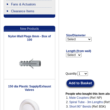
Fans & Actuators
Clearance Items
.
New Products
Size/Diameter
Nylon Wall Plugs 8mm - Box of
100
Length (from wall)
Quantity:
150 dia Plastic Supply/Exhaust
Valves
People who bought this item als
1.
Male Couplers
(Ref: NP)
2.
Spiral Tube - 3m Lengths
(Ref
3.
Short 90° Bends
(Ref: BSK)