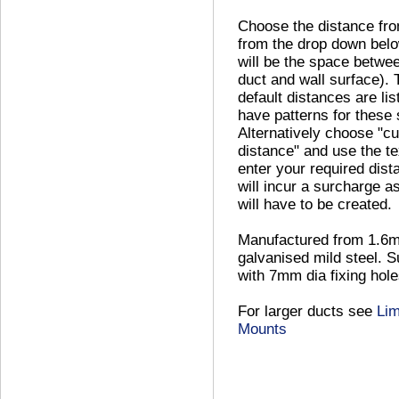
Choose the distance fro
from the drop down belo
will be the space betwe
duct and wall surface). 
default distances are li
have patterns for these 
Alternatively choose "c
distance" and use the te
enter your required dist
will incur a surcharge a
will have to be created.
Manufactured from 1.6
galvanised mild steel. S
with 7mm dia fixing hole
For larger ducts see
Lim
Mounts