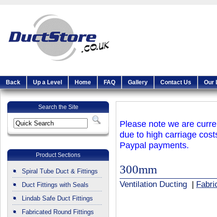
Back
Up a Level
Home
FAQ
Gallery
Contact Us
Our 
Search the Site
Please note we are curren
due to high carriage cost
Paypal payments.
Product Sections
300mm
Spiral Tube Duct & Fittings
Ventilation Ducting
|
Fabri
Duct Fittings with Seals
Lindab Safe Duct Fittings
Fabricated Round Fittings