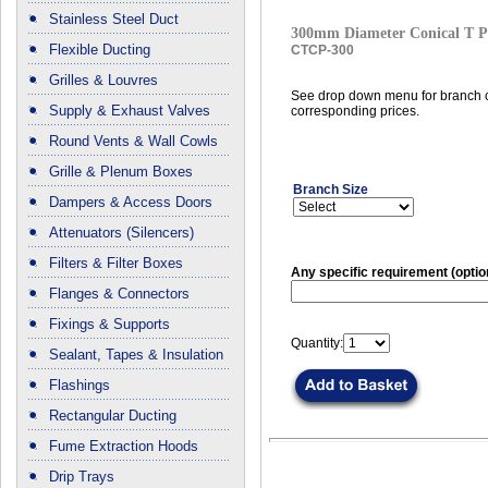
Stainless Steel Duct
300mm Diameter Conical T P
Flexible Ducting
CTCP-300
Grilles & Louvres
See drop down menu for branch c
Supply & Exhaust Valves
corresponding prices.
Round Vents & Wall Cowls
Grille & Plenum Boxes
Branch Size
Dampers & Access Doors
Attenuators (Silencers)
Filters & Filter Boxes
Any specific requirement (optio
Flanges & Connectors
Fixings & Supports
Quantity:
Sealant, Tapes & Insulation
Flashings
Rectangular Ducting
Fume Extraction Hoods
Drip Trays