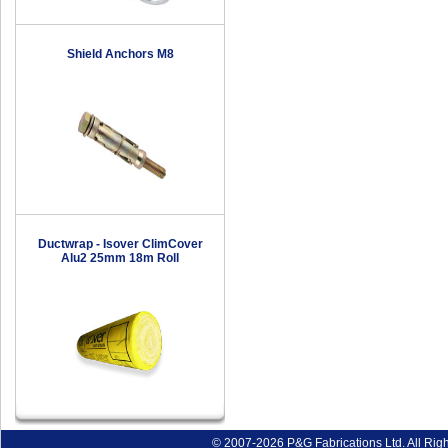
Shield Anchors M8
Ductwrap - Isover ClimCover
Alu2 25mm 18m Roll
© 2007-2026 P&G Fabrications Ltd. All Rig