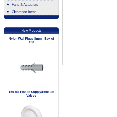
Fans & Actuators
Clearance Items
.
New Products
Nylon Wall Plugs 8mm - Box of
100
150 dia Plastic Supply/Exhaust
Valves