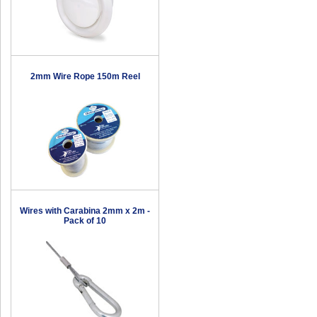
2mm Wire Rope 150m Reel
Wires with Carabina 2mm x 2m -
Pack of 10