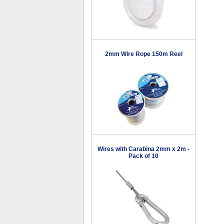
2mm Wire Rope 150m Reel
Wires with Carabina 2mm x 2m -
Pack of 10