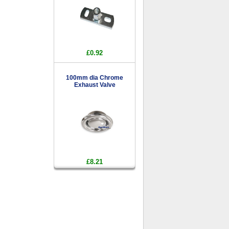
£0.92
100mm dia Chrome
Exhaust Valve
£8.21