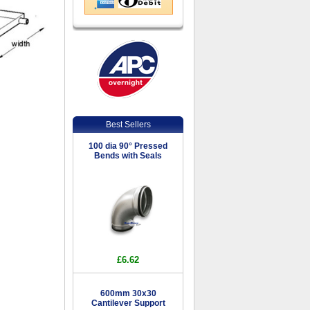
Best Sellers
100 dia 90° Pressed
Bends with Seals
£6.62
600mm 30x30
Cantilever Support