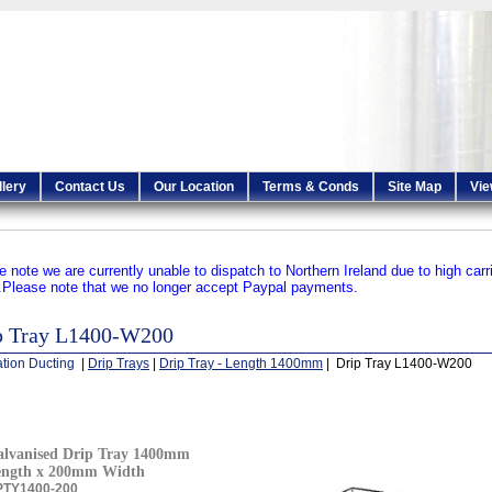
llery
Contact Us
Our Location
Terms & Conds
Site Map
Vie
e note we are currently unable to dispatch to Northern Ireland due to high carr
.
Please note that we no longer accept Paypal payments.
p Tray L1400-W200
ation Ducting
|
Drip Trays
|
Drip Tray - Length 1400mm
| Drip Tray L1400-W200
lvanised Drip Tray 1400mm
ength x 200mm Width
PTY1400-200