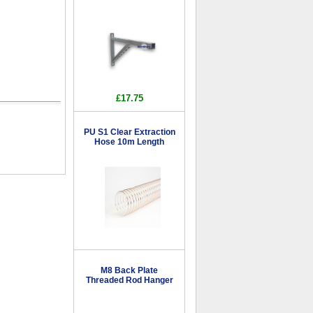
£17.75
PU S1 Clear Extraction
Hose 10m Length
M8 Back Plate
Threaded Rod Hanger