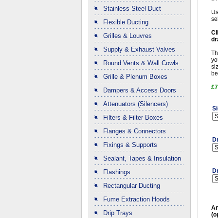
Stainless Steel Duct
Us
se
Flexible Ducting
Cl
Grilles & Louvres
dr
Supply & Exhaust Valves
Th
yo
Round Vents & Wall Cowls
si
be
Grille & Plenum Boxes
£7
Dampers & Access Doors
Attenuators (Silencers)
Si
Filters & Filter Boxes
Flanges & Connectors
D
Fixings & Supports
Sealant, Tapes & Insulation
Dr
Flashings
Rectangular Ducting
Fume Extraction Hoods
An
Drip Trays
(o