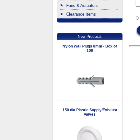
Fans & Actuators
Clearance Items
Qu
.
New Products
Nylon Wall Plugs 8mm - Box of
100
150 dia Plastic Supply/Exhaust
Valves