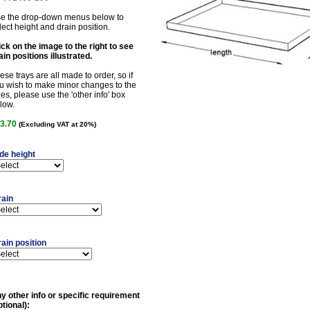
e the drop-down menus below to
lect height and drain position.
ick on the image to the right to see
ain positions illustrated.
ese trays are all made to order, so if
u wish to make minor changes to the
zes, please use the 'other info' box
low.
3.70
(Excluding VAT at 20%)
de height
rain
ain position
y other info or specific requirement
ptional):