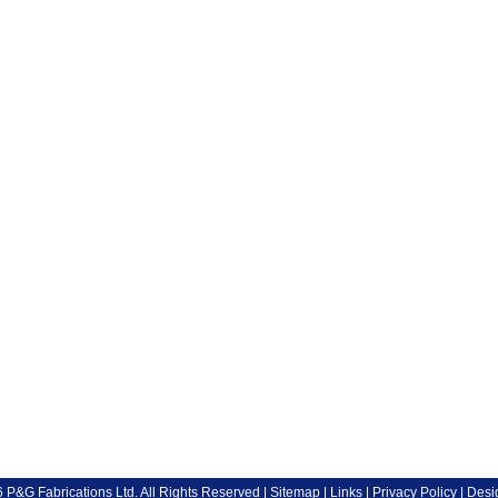
P&G Fabrications Ltd. All Rights Reserved |
Sitemap
|
Links
|
Privacy Policy
| Desi