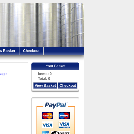
w Basket
Checkout
Your Basket
iage
Items:
0
Total:
0
View Basket
Checkout