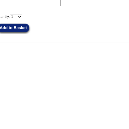
antity: