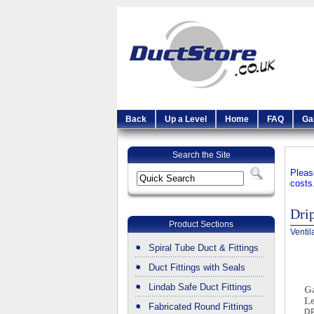
Back
Up a Level
Home
FAQ
Ga
Search the Site
Pleas
costs
Dri
Product Sections
Ventil
Spiral Tube Duct & Fittings
Duct Fittings with Seals
Lindab Safe Duct Fittings
Ga
L
Fabricated Round Fittings
D