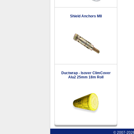
Shield Anchors M8
Ductwrap - Isover ClimCover
Alu2 25mm 18m Roll
© 2007-2026 