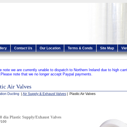
llery
Contact Us
Our Location
Terms & Conds
Site Map
Vie
e note we are currently unable to dispatch to Northern Ireland due to high carr
.
Please note that we no longer accept Paypal payments.
tic Air Valves
ation Ducting
|
Air Supply & Exhaust Valves
| Plastic Air Valves
0 dia Plastic Supply/Exhaust Valves
P100