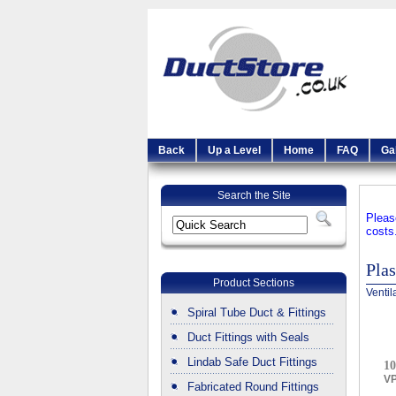
Back
Up a Level
Home
FAQ
Ga
Search the Site
Pleas
costs
Plas
Product Sections
Ventil
Spiral Tube Duct & Fittings
Duct Fittings with Seals
Lindab Safe Duct Fittings
10
V
Fabricated Round Fittings