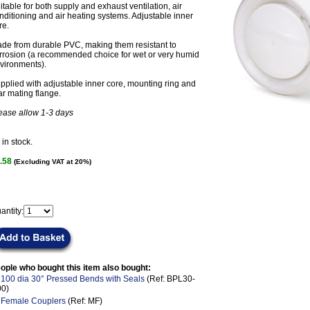
itable for both supply and exhaust ventilation, air
nditioning and air heating systems. Adjustable inner
re.
de from durable PVC, making them resistant to
rrosion (a recommended choice for wet or very humid
vironments).
pplied with adjustable inner core, mounting ring and
ar mating flange.
ease allow 1-3 days
in stock.
.58
(Excluding VAT at 20%)
antity:
ople who bought this item also bought:
.
100 dia 30° Pressed Bends with Seals
(Ref: BPL30-
00)
.
Female Couplers
(Ref: MF)