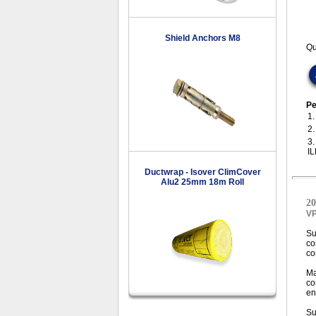
Shield Anchors M8
Qu
Pe
1
2
3
I
Ductwrap - Isover ClimCover
Alu2 25mm 18m Roll
20
V
Su
co
co
Ma
co
en
Su