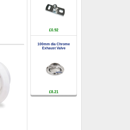
£0.92
100mm dia Chrome
Exhaust Valve
£8.21