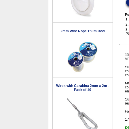
Pe
1
2
3
2mm Wire Rope 150m Reel
P
15
V
Su
co
co
Ma
Wires with Carabina 2mm x 2m -
co
Pack of 10
en
Su
re
Pl
17
£4