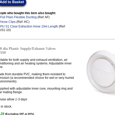
ople who bought this item also bought:
.
Foil Plain Flexible Ducting
(Ref: AF)
.
Hose Clips
(Ref: HC)
.
PU S1 Clear Extraction Hose 10m Length
(Ref:
US1-10)
0 dia Plastic Supply/Exhaust Valves
P150
itable for both supply and exhaust ventilation, air
nditioning and air heating systems. Adjustable inner
re.
de from durable PVC, making them resistant to
rrosion (a recommended choice for wet or very humid
vironments).
pplied with adjustable inner core, mounting ring and
ar mating flange.
ease allow 1-3 days
in stock.
.26
(Excluding VAT at 20%)