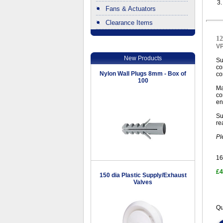
3
Fans & Actuators
Clearance Items
.
12
V
New Products
Su
co
Nylon Wall Plugs 8mm - Box of
co
100
Ma
co
en
Su
re
Pl
16
£4
150 dia Plastic Supply/Exhaust
Valves
Qu