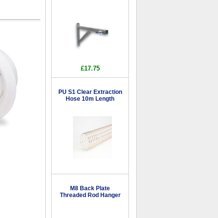
£17.75
PU S1 Clear Extraction
Hose 10m Length
M8 Back Plate
Threaded Rod Hanger