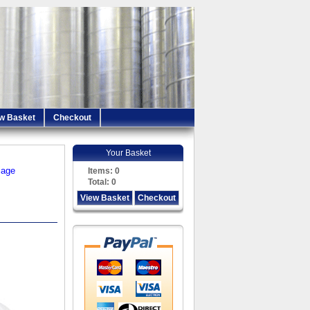
w Basket
Checkout
Your Basket
iage
Items:
0
Total:
0
View Basket
Checkout