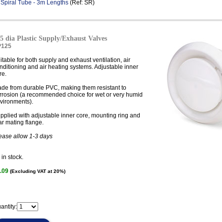
.
Spiral Tube - 3m Lengths
(Ref: SR)
5 dia Plastic Supply/Exhaust Valves
P125
itable for both supply and exhaust ventilation, air
nditioning and air heating systems. Adjustable inner
re.
de from durable PVC, making them resistant to
rrosion (a recommended choice for wet or very humid
vironments).
pplied with adjustable inner core, mounting ring and
ar mating flange.
ease allow 1-3 days
in stock.
.09
(Excluding VAT at 20%)
antity: