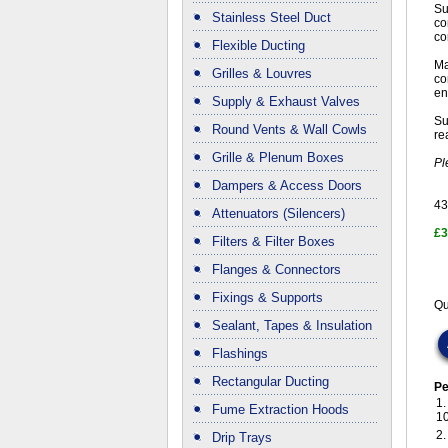
Su
Stainless Steel Duct
co
co
Flexible Ducting
Ma
Grilles & Louvres
co
en
Supply & Exhaust Valves
Su
Round Vents & Wall Cowls
re
Grille & Plenum Boxes
Pl
Dampers & Access Doors
43
Attenuators (Silencers)
£3
Filters & Filter Boxes
Flanges & Connectors
Fixings & Supports
Qu
Sealant, Tapes & Insulation
Flashings
Rectangular Ducting
Pe
1
Fume Extraction Hoods
1
2
Drip Trays