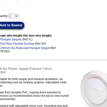
antity:
ople who bought this item also bought:
.
Flanged Spigots
(Ref: IL)
.
Foil Plain Flexible Ducting
(Ref: AF)
.
150mm Dia Radiused Flanged Spigot
(Ref:
LPR150)
0 dia Plastic Supply/Exhaust Valves
P200
itable for both supply and exhaust ventilation, air
nditioning and air heating systems. Adjustable inner
re.
de from durable PVC, making them resistant to
rrosion (a recommended choice for wet or very humid
vironments).
pplied with adjustable inner core, mounting ring and