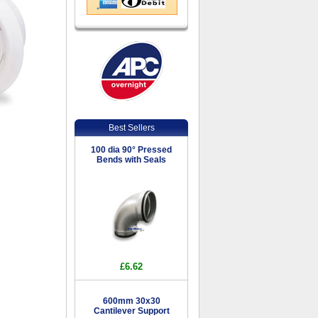
Best Sellers
100 dia 90° Pressed
Bends with Seals
£6.62
600mm 30x30
Cantilever Support