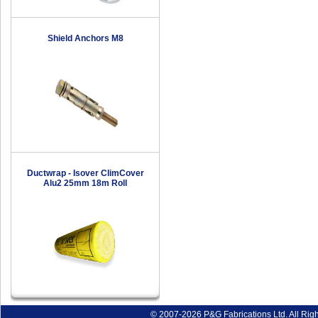
Shield Anchors M8
Ductwrap - Isover ClimCover
Alu2 25mm 18m Roll
© 2007-2026 P&G Fabrications Ltd. All Rig