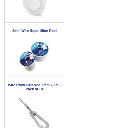
2mm Wire Rope 150m Reel
Wires with Carabina 2mm x 2m -
Pack of 10