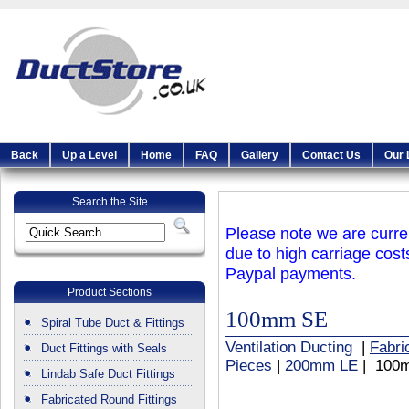
Back
Up a Level
Home
FAQ
Gallery
Contact Us
Our 
Search the Site
Please note we are curren
due to high carriage cost
Paypal payments.
Product Sections
100mm SE
Spiral Tube Duct & Fittings
Ventilation Ducting
|
Fabri
Duct Fittings with Seals
Pieces
|
200mm LE
| 100
Lindab Safe Duct Fittings
Fabricated Round Fittings