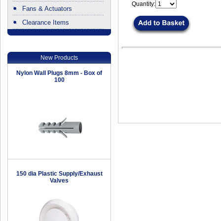
Quantity:
Fans & Actuators
Clearance Items
.
New Products
Nylon Wall Plugs 8mm - Box of
100
150 dia Plastic Supply/Exhaust
Valves