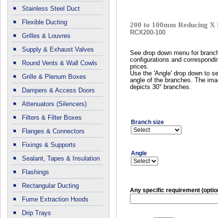
Stainless Steel Duct
Flexible Ducting
200 to 100mm Reducing X 
RCX200-100
Grilles & Louvres
Supply & Exhaust Valves
See drop down menu for branc
configurations and correspondi
Round Vents & Wall Cowls
prices.
Use the 'Angle' drop down to se
Grille & Plenum Boxes
angle of the branches. The im
depicts 30° branches.
Dampers & Access Doors
Attenuators (Silencers)
Filters & Filter Boxes
Branch size
Flanges & Connectors
Fixings & Supports
Angle
Sealant, Tapes & Insulation
Flashings
Rectangular Ducting
Any specific requirement (optio
Fume Extraction Hoods
Drip Trays