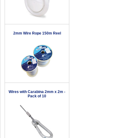
2mm Wire Rope 150m Reel
Wires with Carabina 2mm x 2m -
Pack of 10