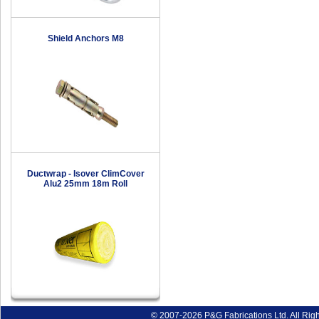
Shield Anchors M8
Ductwrap - Isover ClimCover
Alu2 25mm 18m Roll
© 2007-2026 P&G Fabrications Ltd. All Rig