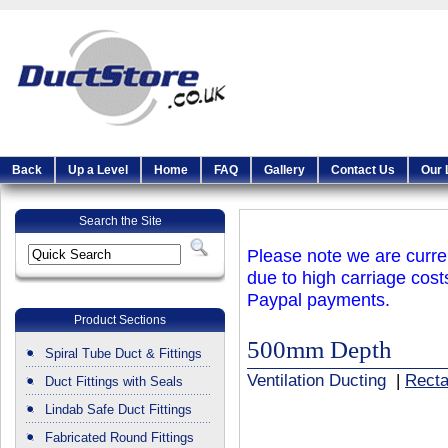
Back
Up a Level
Home
FAQ
Gallery
Contact Us
Our 
Search the Site
Please note we are curren
due to high carriage cost
Paypal payments.
Product Sections
500mm Depth
Spiral Tube Duct & Fittings
Ventilation Ducting
|
Recta
Duct Fittings with Seals
Lindab Safe Duct Fittings
Fabricated Round Fittings