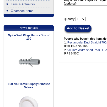
Any other info or specific requ
(optional):
Fans & Actuators
Clearance Items
.
Quantity:
New Products
Nylon Wall Plugs 8mm - Box of
100
People who bought this item als
1.
Rectangular Duct Straight 7
(Ref: RDS700-500)
2.
500mm Width Short Radius B
RRBS-500)
150 dia Plastic Supply/Exhaust
Valves