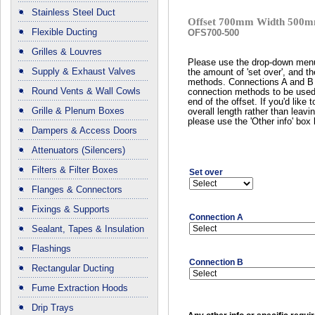
Stainless Steel Duct
Offset 700mm Width 500m
Flexible Ducting
OFS700-500
Grilles & Louvres
Please use the drop-down menu
Supply & Exhaust Valves
the amount of 'set over', and t
methods. Connections A and B r
Round Vents & Wall Cowls
connection methods to be used
end of the offset. If you'd like 
Grille & Plenum Boxes
overall length rather than leavin
please use the 'Other info' box
Dampers & Access Doors
Attenuators (Silencers)
Filters & Filter Boxes
Set over
Flanges & Connectors
Fixings & Supports
Connection A
Sealant, Tapes & Insulation
Flashings
Connection B
Rectangular Ducting
Fume Extraction Hoods
Drip Trays