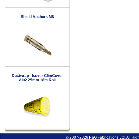
Shield Anchors M8
Ductwrap - Isover ClimCover
Alu2 25mm 18m Roll
© 2007-2026 P&G Fabrications Ltd. All Rig