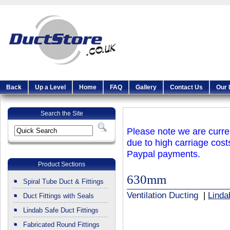
Back
Up a Level
Home
FAQ
Gallery
Contact Us
Our 
Search the Site
Please note we are curren
due to high carriage cost
Paypal payments.
Product Sections
630mm
Spiral Tube Duct & Fittings
Ventilation Ducting
|
Linda
Duct Fittings with Seals
Lindab Safe Duct Fittings
Fabricated Round Fittings