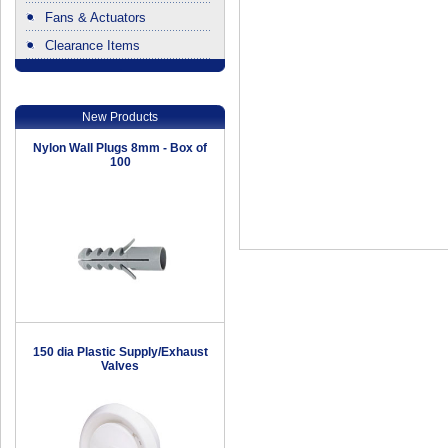
Fans & Actuators
Clearance Items
.
New Products
Nylon Wall Plugs 8mm - Box of
100
150 dia Plastic Supply/Exhaust
Valves