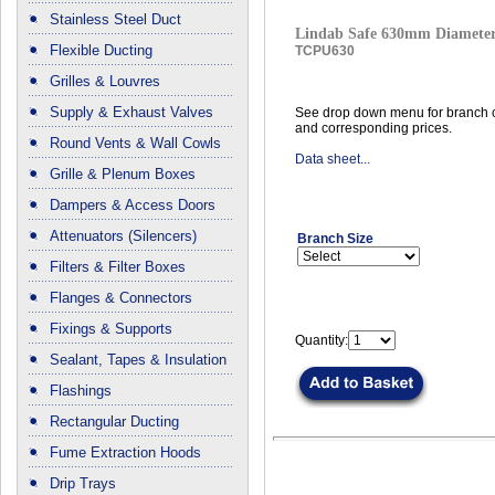
Stainless Steel Duct
Lindab Safe 630mm Diameter
Flexible Ducting
TCPU630
Grilles & Louvres
Supply & Exhaust Valves
See drop down menu for branch c
and corresponding prices.
Round Vents & Wall Cowls
Data sheet...
Grille & Plenum Boxes
Dampers & Access Doors
Attenuators (Silencers)
Branch Size
Filters & Filter Boxes
Flanges & Connectors
Fixings & Supports
Quantity:
Sealant, Tapes & Insulation
Flashings
Rectangular Ducting
Fume Extraction Hoods
Drip Trays