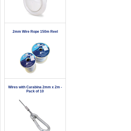
2mm Wire Rope 150m Reel
Wires with Carabina 2mm x 2m -
Pack of 10