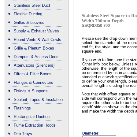
Stainless Steel Duct
Flexible Ducting
Stainless Steel Square to
Width 700mm Depth
Grilles & Louvres
SSQRD350-700
Supply & Exhaust Valves
Please use the drop down men
Round Vents & Wall Cowls
select the diameter of the roun
end fit, the style, and the conn
Grille & Plenum Boxes
square end.
Dampers & Access Doors
If you wish to fine-tune the siz
'Other info' box below. Unless 
Attenuators (Silencers)
otherwise, the length of the squ
be determined by us in accord
Filters & Filter Boxes
standard ductwork specificatio
to define your own length, plea
Flanges & Connectors
overall length including the rou
Fixings & Supports
Note that with offset square to 
side will correspond with the 'wi
Sealant, Tapes & Insulation
require the other side to be the 
'depth' side as shown in the dr
Flashings
and make the width the depth a
Rectangular Ducting
Fume Extraction Hoods
Diameter
Drip Trays