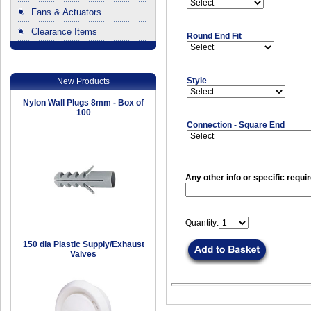
Fans & Actuators
Clearance Items
Round End Fit
.
Style
New Products
Nylon Wall Plugs 8mm - Box of
100
Connection - Square End
Any other info or specific requi
Quantity:
150 dia Plastic Supply/Exhaust
Valves