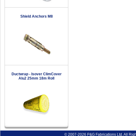
Shield Anchors M8
Ductwrap - Isover ClimCover
Alu2 25mm 18m Roll
© 2007-2026 P&G Fabrications Ltd. All Rig