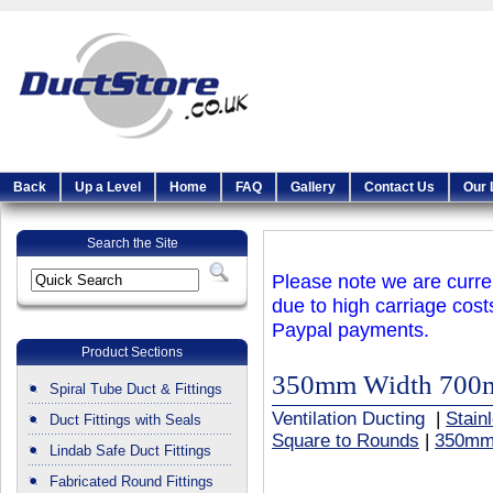
Back
Up a Level
Home
FAQ
Gallery
Contact Us
Our 
Search the Site
Please note we are curren
due to high carriage cost
Paypal payments.
Product Sections
350mm Width 700
Spiral Tube Duct & Fittings
Ventilation Ducting
|
Stain
Duct Fittings with Seals
Square to Rounds
|
350mm
Lindab Safe Duct Fittings
Fabricated Round Fittings