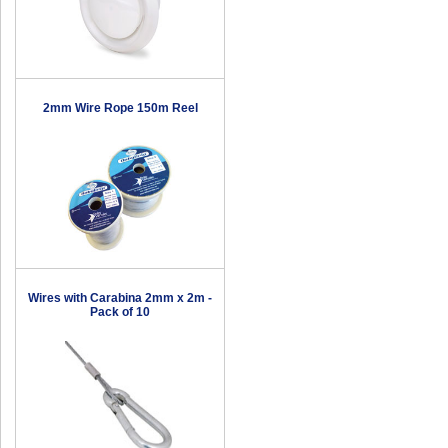
2mm Wire Rope 150m Reel
Wires with Carabina 2mm x 2m -
Pack of 10