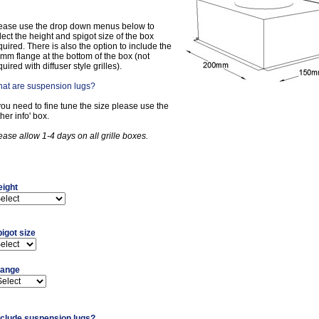
ease use the drop down menus below to
lect the height and spigot size of the box
quired. There is also the option to include the
mm flange at the bottom of the box (not
quired with diffuser style grilles).
at are suspension lugs?
 you need to fine tune the size please use the
ther info' box.
ease allow 1-4 days on all grille boxes.
eight
igot size
lange
nclude suspension lugs?