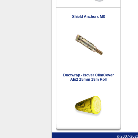
Shield Anchors M8
Ductwrap - Isover ClimCover
Alu2 25mm 18m Roll
© 2007-2026 