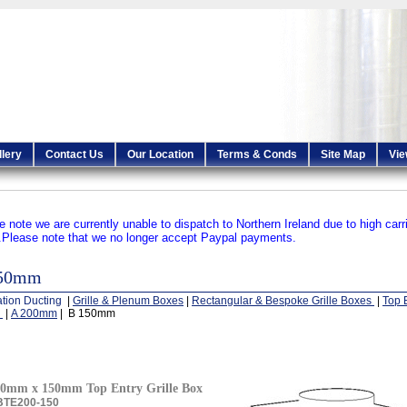
llery
Contact Us
Our Location
Terms & Conds
Site Map
Vie
e note we are currently unable to dispatch to Northern Ireland due to high carr
.
Please note that we no longer accept Paypal payments.
150mm
ation Ducting
|
Grille & Plenum Boxes
|
Rectangular & Bespoke Grille Boxes
|
Top E
s
|
A 200mm
| B 150mm
0mm x 150mm Top Entry Grille Box
BTE200-150