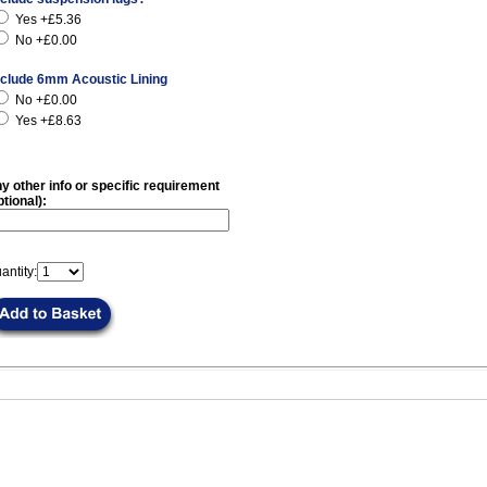
Yes +£5.36
No +£0.00
nclude 6mm Acoustic Lining
No +£0.00
Yes +£8.63
y other info or specific requirement
ptional):
antity: