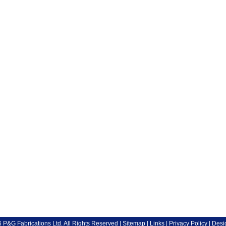
P&G Fabrications Ltd. All Rights Reserved |
Sitemap
|
Links
|
Privacy Policy
| Desi