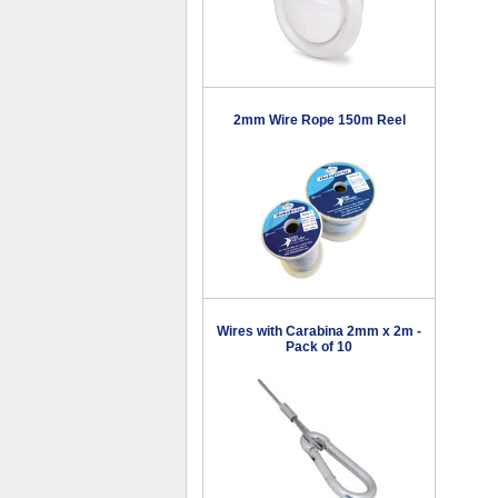
2mm Wire Rope 150m Reel
Wires with Carabina 2mm x 2m -
Pack of 10