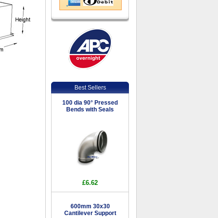
Best Sellers
100 dia 90° Pressed
Bends with Seals
£6.62
600mm 30x30
Cantilever Support