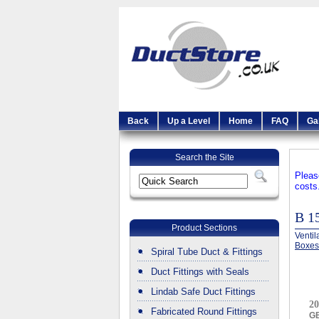
Back
Up a Level
Home
FAQ
Ga
Search the Site
Pleas
costs
B 
Product Sections
Ventil
Boxe
Spiral Tube Duct & Fittings
Duct Fittings with Seals
Lindab Safe Duct Fittings
20
Fabricated Round Fittings
G