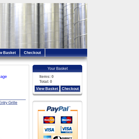
w Basket
Checkout
Your Basket
iage
Items:
0
Total:
0
View Basket
Checkout
ntry Grille