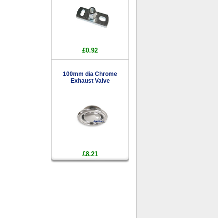
£0.92
100mm dia Chrome
Exhaust Valve
£8.21