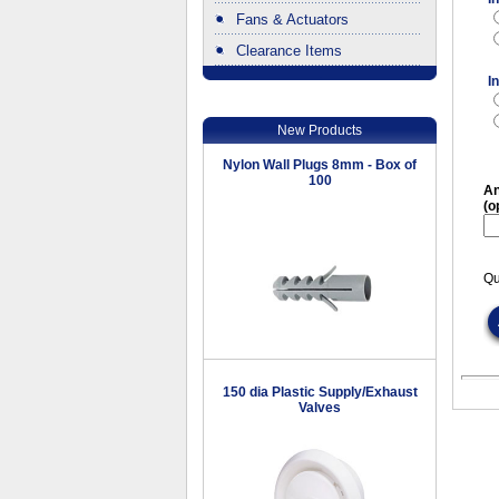
Fans & Actuators
Clearance Items
.
I
New Products
Nylon Wall Plugs 8mm - Box of
100
An
(o
Qu
150 dia Plastic Supply/Exhaust
Valves