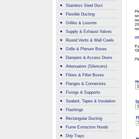
Stainless Steel Duct
Pl
Flexible Ducting
se
re
Grilles & Louvres
20
re
Supply & Exhaust Valves
Wh
Round Vents & Wall Cowls
If
Grille & Plenum Boxes
'O
Dampers & Access Doors
Pl
Attenuators (Silencers)
Filters & Filter Boxes
H
Flanges & Connectors
Fixings & Supports
Sealant, Tapes & Insulation
Sp
Flashings
F
Rectangular Ducting
Fume Extraction Hoods
Drip Trays
I