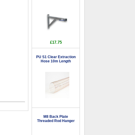
£17.75
PU S1 Clear Extraction
Hose 10m Length
M8 Back Plate
Threaded Rod Hanger